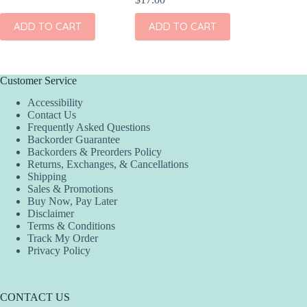
ADD
ADD TO CART
ADD TO CART
Customer Service
Accessibility
Contact Us
Frequently Asked Questions
Backorder Guarantee
Backorders & Preorders Policy
Returns, Exchanges, & Cancellations
Shipping
Sales & Promotions
Buy Now, Pay Later
Disclaimer
Terms & Conditions
Track My Order
Privacy Policy
CONTACT US