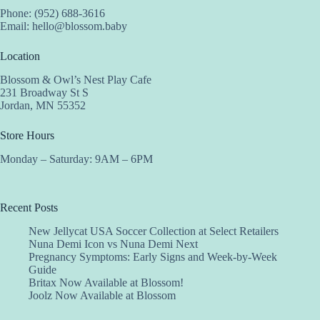
Phone: (952) 688-3616
Email:
hello@blossom.baby
Location
Blossom & Owl’s Nest Play Cafe
231 Broadway St S
Jordan, MN 55352
Store Hours
Monday – Saturday: 9AM – 6PM
Recent Posts
New Jellycat USA Soccer Collection at Select Retailers
Nuna Demi Icon vs Nuna Demi Next
Pregnancy Symptoms: Early Signs and Week-by-Week
Guide
Britax Now Available at Blossom!
Joolz Now Available at Blossom