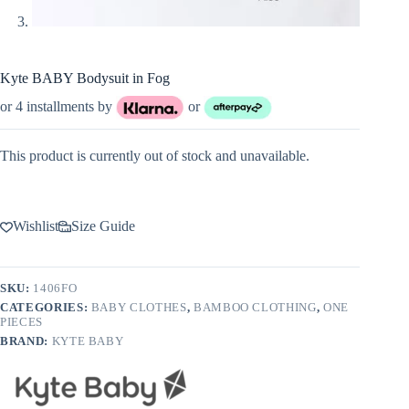
Kyte BABY Bodysuit in Fog
or 4 installments by
or
This product is currently out of stock and unavailable.
Wishlist
Size Guide
SKU:
1406FO
CATEGORIES:
BABY CLOTHES
,
BAMBOO CLOTHING
,
ONE
PIECES
BRAND:
KYTE BABY