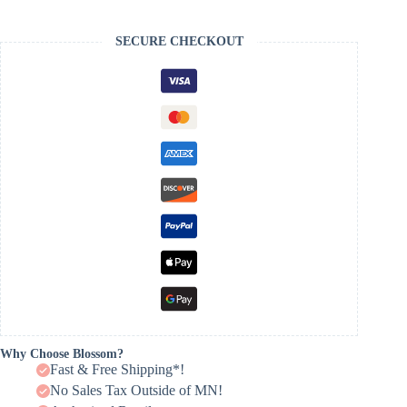
SECURE CHECKOUT
Why Choose Blossom?
Fast & Free Shipping*!
No Sales Tax Outside of MN!