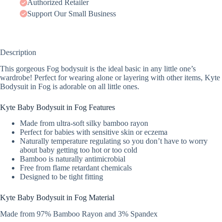
Authorized Retailer
Support Our Small Business
Description
This gorgeous Fog bodysuit is the ideal basic in any little one’s
wardrobe! Perfect for wearing alone or layering with other items, Kyte
Bodysuit in Fog is adorable on all little ones.
Kyte Baby Bodysuit in Fog Features
Made from ultra-soft silky bamboo rayon
Perfect for babies with sensitive skin or eczema
Naturally temperature regulating so you don’t have to worry
about baby getting too hot or too cold
Bamboo is naturally antimicrobial
Free from flame retardant chemicals
Designed to be tight fitting
Kyte Baby Bodysuit in Fog Material
Made from 97% Bamboo Rayon and 3% Spandex