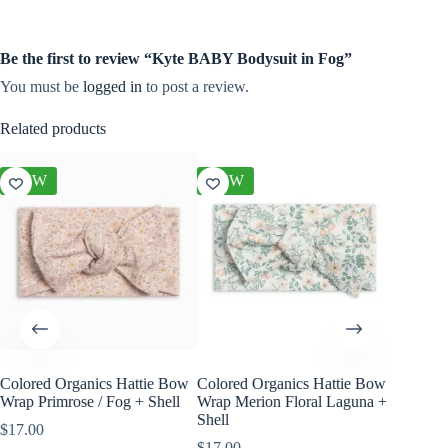
Be the first to review “Kyte BABY Bodysuit in Fog”
You must be
logged in
to post a review.
Related products
NEW
NEW
NEW
Colored Organics Hattie Bow
Colored Organics Hattie Bow
Colored
Wrap Primrose / Fog + Shell
Wrap Merion Floral Laguna +
Clip Set
Shell
$
17.00
$
10.00
$
17.00