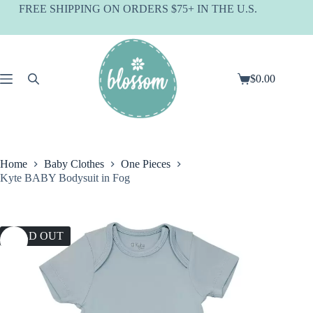
Skip
FREE SHIPPING ON ORDERS $75+ IN THE U.S.
to
content
$
0.00
Shopping
cart
Home
Baby Clothes
One Pieces
Kyte BABY Bodysuit in Fog
SOLD OUT