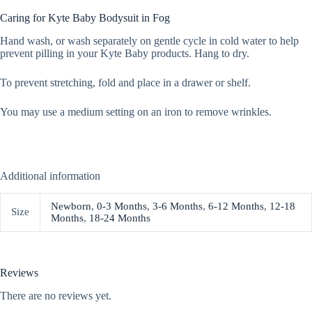
Caring for Kyte Baby Bodysuit in Fog
Hand wash, or wash separately on gentle cycle in cold water to help
prevent pilling in your Kyte Baby products. Hang to dry.
To prevent stretching, fold and place in a drawer or shelf.
You may use a medium setting on an iron to remove wrinkles.
Additional information
Newborn
,
0-3 Months
,
3-6 Months
,
6-12 Months
,
12-18
Size
Months
,
18-24 Months
Reviews
There are no reviews yet.