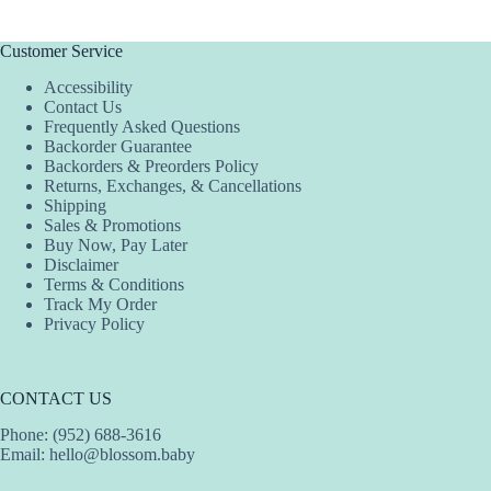
Customer Service
Accessibility
Contact Us
Frequently Asked Questions
Backorder Guarantee
Backorders & Preorders Policy
Returns, Exchanges, & Cancellations
Shipping
Sales & Promotions
Buy Now, Pay Later
Disclaimer
Terms & Conditions
Track My Order
Privacy Policy
CONTACT US
Phone: (952) 688-3616
Email:
hello@blossom.baby