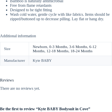
Bamboo is naturally antimicrobial
Free from flame retardants
Designed to be tight fitting
Wash cold water, gentle cycle with like fabrics. Items should be
zipped/buttoned up to decrease pilling. Lay flat or hang dry.
Additional information
Newborn
,
0-3 Months
,
3-6 Months
,
6-12
Size
Months
,
12-18 Months
,
18-24 Months
Manufacturer
Kyte BABY
Reviews
There are no reviews yet.
Be the first to review “Kyte BABY Bodysuit in Cove”