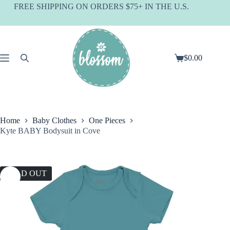
Skip
FREE SHIPPING ON ORDERS $75+ IN THE U.S.
to
content
$
0.00
Shopping
cart
Home
Baby Clothes
One Pieces
Kyte BABY Bodysuit in Cove
SOLD OUT