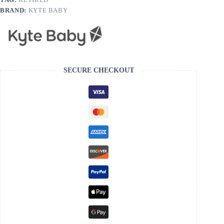
BRAND:
KYTE BABY
SECURE CHECKOUT