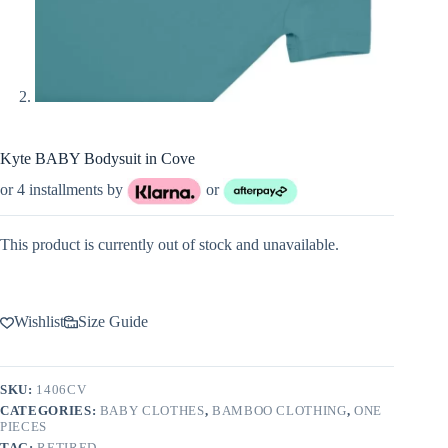
Kyte BABY Bodysuit in Cove
or 4 installments by
or
This product is currently out of stock and unavailable.
Wishlist
Size Guide
SKU:
1406CV
CATEGORIES:
BABY CLOTHES
,
BAMBOO CLOTHING
,
ONE
PIECES
TAG:
RETIRED