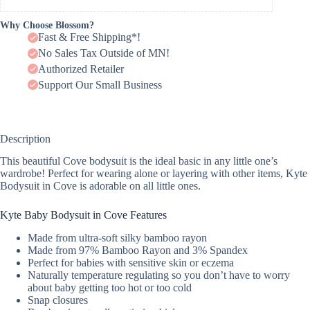
Why Choose Blossom?
Fast & Free Shipping*!
No Sales Tax Outside of MN!
Authorized Retailer
Support Our Small Business
Description
This beautiful Cove bodysuit is the ideal basic in any little one’s
wardrobe! Perfect for wearing alone or layering with other items, Kyte
Bodysuit in Cove is adorable on all little ones.
Kyte Baby Bodysuit in Cove Features
Made from ultra-soft silky bamboo rayon
Made from 97% Bamboo Rayon and 3% Spandex
Perfect for babies with sensitive skin or eczema
Naturally temperature regulating so you don’t have to worry
about baby getting too hot or too cold
Snap closures