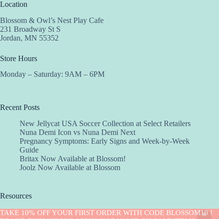
Location
Blossom & Owl’s Nest Play Cafe
231 Broadway St S
Jordan, MN 55352
Store Hours
Monday – Saturday: 9AM – 6PM
Recent Posts
New Jellycat USA Soccer Collection at Select Retailers
Nuna Demi Icon vs Nuna Demi Next
Pregnancy Symptoms: Early Signs and Week-by-Week
Guide
Britax Now Available at Blossom!
Joolz Now Available at Blossom
Resources
Implantation Calculator
TAKE 10% OFF YOUR FIRST ORDER WITH CODE BLOSSOM10 !