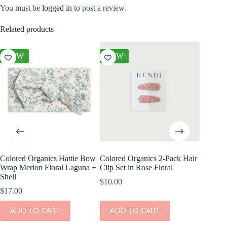
You must be
logged in
to post a review.
Related products
NEW
NEW
NEW
Colored Organics Hattie Bow
Colored Organics 2-Pack Hair
Colored
Wrap Merion Floral Laguna +
Clip Set in Rose Floral
Clip Set
Shell
$
10.00
$
14.00
$
17.00
ADD
ADD TO CART
ADD TO CART