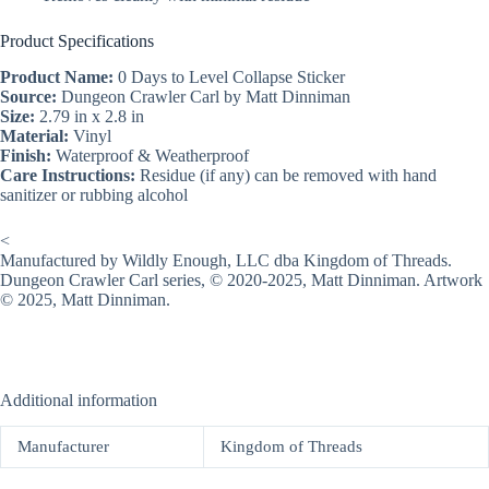
Product Specifications
Product Name:
0 Days to Level Collapse Sticker
Source:
Dungeon Crawler Carl by Matt Dinniman
Size:
2.79 in x 2.8 in
Material:
Vinyl
Finish:
Waterproof & Weatherproof
Care Instructions:
Residue (if any) can be removed with hand
sanitizer or rubbing alcohol
<
Manufactured by Wildly Enough, LLC dba Kingdom of Threads.
Dungeon Crawler Carl series, © 2020-2025, Matt Dinniman. Artwork
© 2025, Matt Dinniman.
Additional information
Manufacturer
Kingdom of Threads