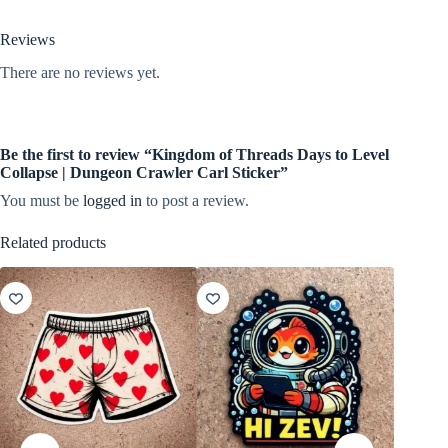
Reviews
There are no reviews yet.
Be the first to review “Kingdom of Threads Days to Level
Collapse | Dungeon Crawler Carl Sticker”
You must be
logged in
to post a review.
Related products