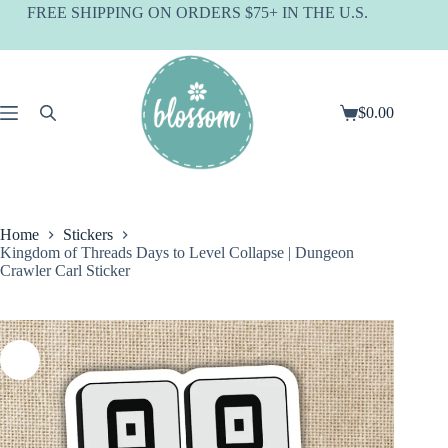
Skip
FREE SHIPPING ON ORDERS $75+ IN THE U.S.
to
content
$
0.00
Shopping
cart
Home
Stickers
Kingdom of Threads Days to Level Collapse | Dungeon
Crawler Carl Sticker