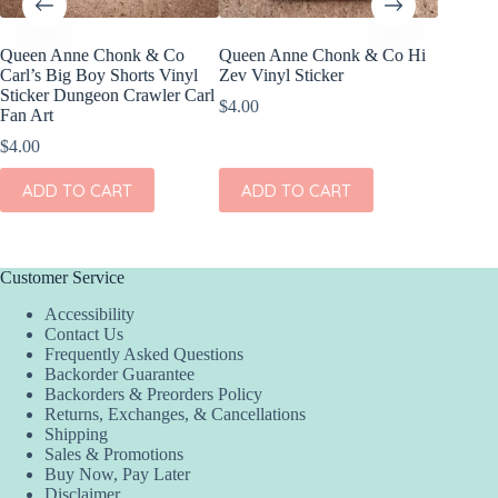
Queen Anne Chonk & Co
Queen Anne Chonk & Co Hi
Queen 
Carl’s Big Boy Shorts Vinyl
Zev Vinyl Sticker
Warlord
Sticker Dungeon Crawler Carl
Commite
$
4.00
Fan Art
Sticker
Fan Art
$
4.00
$
4.00
ADD TO CART
ADD TO CART
ADD
Customer Service
Accessibility
Contact Us
Frequently Asked Questions
Backorder Guarantee
Backorders & Preorders Policy
Returns, Exchanges, & Cancellations
Shipping
Sales & Promotions
Buy Now, Pay Later
Disclaimer