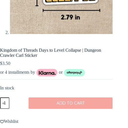
Kingdom of Threads Days to Level Collapse | Dungeon
Crawler Carl Sticker
$
3.50
or 4 installments by
or
In stock
Kingdom
ADD TO CART
of
Threads
Days
to
Wishlist
Level