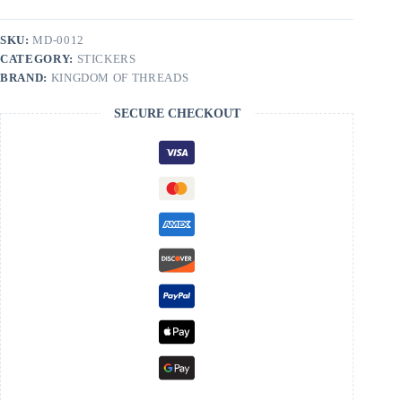
Collapse
|
Dungeon
SKU:
MD-0012
Crawler
CATEGORY:
STICKERS
Carl
Sticker
BRAND:
KINGDOM OF THREADS
quantity
SECURE CHECKOUT