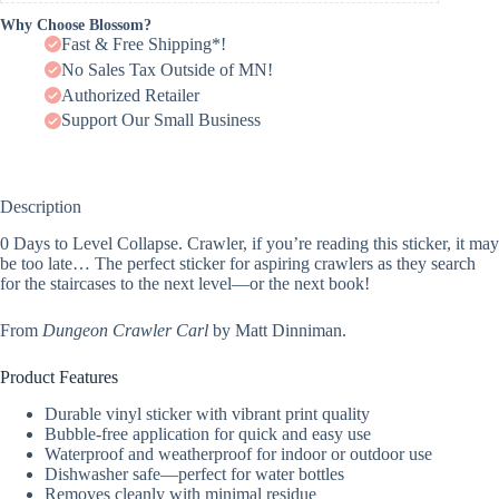
Why Choose Blossom?
Fast & Free Shipping*!
No Sales Tax Outside of MN!
Authorized Retailer
Support Our Small Business
Description
0 Days to Level Collapse. Crawler, if you’re reading this sticker, it may
be too late… The perfect sticker for aspiring crawlers as they search
for the staircases to the next level—or the next book!
From
Dungeon Crawler Carl
by Matt Dinniman.
Product Features
Durable vinyl sticker with vibrant print quality
Bubble-free application for quick and easy use
Waterproof and weatherproof for indoor or outdoor use
Dishwasher safe—perfect for water bottles
Removes cleanly with minimal residue