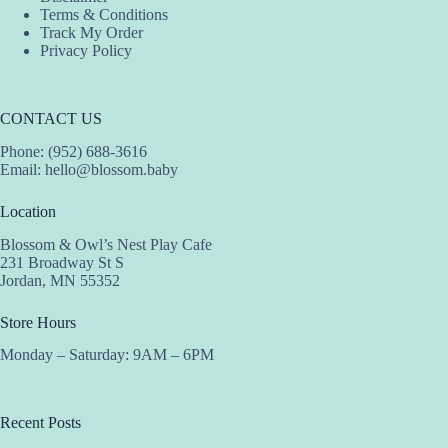
Terms & Conditions
Track My Order
Privacy Policy
CONTACT US
Phone: (952) 688-3616
Email:
hello@blossom.baby
Location
Blossom & Owl’s Nest Play Cafe
231 Broadway St S
Jordan, MN 55352
Store Hours
Monday – Saturday: 9AM – 6PM
Recent Posts