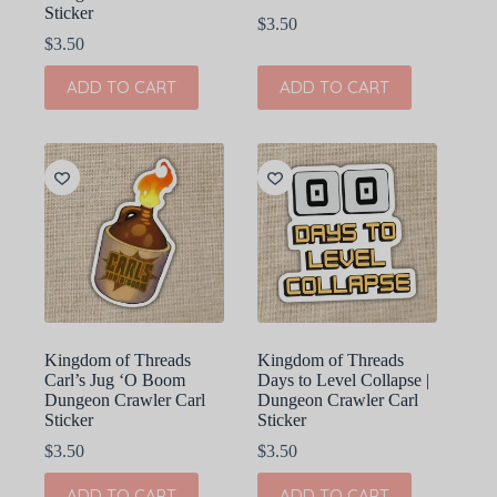
Sticker
$
3.50
$
3.50
ADD TO CART
ADD TO CART
Kingdom of Threads
Kingdom of Threads
Carl’s Jug ‘O Boom
Days to Level Collapse |
Dungeon Crawler Carl
Dungeon Crawler Carl
Sticker
Sticker
$
3.50
$
3.50
ADD TO CART
ADD TO CART