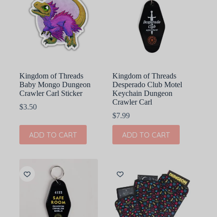
Kingdom of Threads
Kingdom of Threads
Baby Mongo Dungeon
Desperado Club Motel
Crawler Carl Sticker
Keychain Dungeon
Crawler Carl
$
3.50
$
7.99
ADD TO CART
ADD TO CART