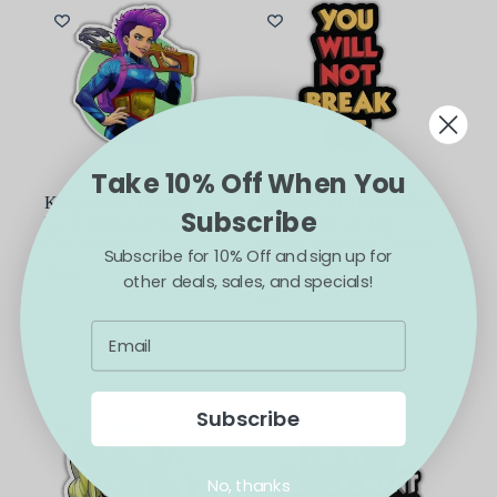
Take 10% Off When You
Kingdom of Threads
Kingdom of Threads You
Subscribe
Katia Dungeon Crawler
Will Not Break Me
Carl Sticker
Sticker Dungeon Crawler
Subscribe for 10% Off and sign up for
Carl
$
3.50
other deals, sales, and specials!
$
3.50
ADD TO CART
ADD TO CART
Subscribe
No, thanks