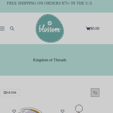
Skip
FREE SHIPPING ON ORDERS $75+ IN THE U.S.
to
content
$
0.00
Shopping
cart
Kingdom of Threads
FILTER