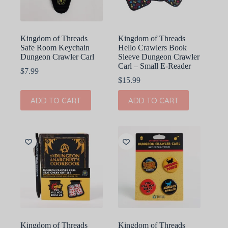
Kingdom of Threads
Kingdom of Threads
Safe Room Keychain
Hello Crawlers Book
Dungeon Crawler Carl
Sleeve Dungeon Crawler
Carl – Small E-Reader
$
7.99
$
15.99
ADD TO CART
ADD TO CART
Kingdom of Threads
Kingdom of Threads