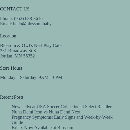
CONTACT US
Phone: (952) 688-3616
Email:
hello@blossom.baby
Location
Blossom & Owl’s Nest Play Cafe
231 Broadway St S
Jordan, MN 55352
Store Hours
Monday – Saturday: 9AM – 6PM
Recent Posts
New Jellycat USA Soccer Collection at Select Retailers
Nuna Demi Icon vs Nuna Demi Next
Pregnancy Symptoms: Early Signs and Week-by-Week
Guide
Britax Now Available at Blossom!