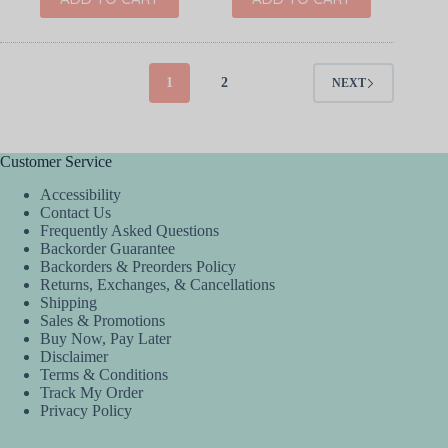
1
2
NEXT
Customer Service
Accessibility
Contact Us
Frequently Asked Questions
Backorder Guarantee
Backorders & Preorders Policy
Returns, Exchanges, & Cancellations
Shipping
Sales & Promotions
Buy Now, Pay Later
Disclaimer
Terms & Conditions
Track My Order
Privacy Policy