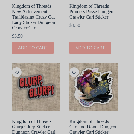
Kingdom of Threads
Kingdom of Threads
New Achievement
Princess Posse Dungeon
Trailblazing Crazy Cat
Crawler Carl Sticker
Lady Sticker Dungeon
$
3.50
Crawler Carl
$
3.50
ADD TO CART
ADD TO CART
Kingdom of Threads
Kingdom of Threads
Glurp Glurp Sticker
Carl and Donut Dungeon
Dungeon Crawler Carl
Crawler Carl Sticker