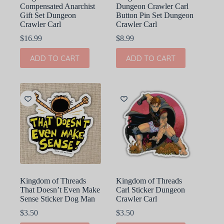
Compensated Anarchist
Dungeon Crawler Carl
Gift Set Dungeon
Button Pin Set Dungeon
Crawler Carl
Crawler Carl
$
16.99
$
8.99
ADD TO CART
ADD TO CART
Kingdom of Threads
Kingdom of Threads
That Doesn’t Even Make
Carl Sticker Dungeon
Sense Sticker Dog Man
Crawler Carl
$
3.50
$
3.50