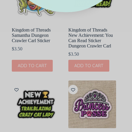
Kingdom of Threads
Kingdom of Threads
Samantha Dungeon
New Achievement: You
Crawler Carl Sticker
Can Read Sticker
Dungeon Crawler Carl
$
3.50
$
3.50
ADD TO CART
ADD TO CART