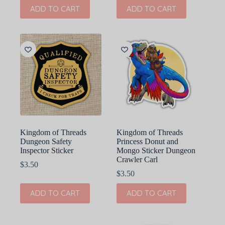
ADD TO CART
ADD TO CART
Kingdom of Threads
Kingdom of Threads
Dungeon Safety
Princess Donut and
Inspector Sticker
Mongo Sticker Dungeon
Crawler Carl
$
3.50
$
3.50
ADD TO CART
ADD TO CART