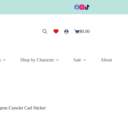
$
0.00
Shopping
cart
s
Shop by Character
Sale
About
on Crawler Carl Sticker