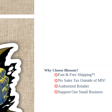
Why Choose Blossom?
Fast & Free Shipping*!
No Sales Tax Outside of MN!
Authorized Retailer
Support Our Small Business