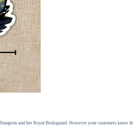
ungeon and her Royal Bodyguard. However your customers know them, 