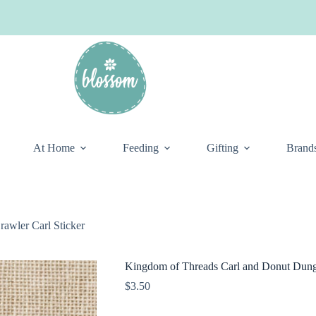
At Home
Feeding
Gifting
Brand
awler Carl Sticker
Kingdom of Threads Carl and Donut Dunge
$
3.50