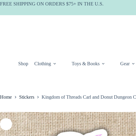
Skip
FREE SHIPPING ON ORDERS $75+ IN THE U.S.
to
content
Shop
Clothing
Toys & Books
Gear
Home
Stickers
Kingdom of Threads Carl and Donut Dungeon Cr