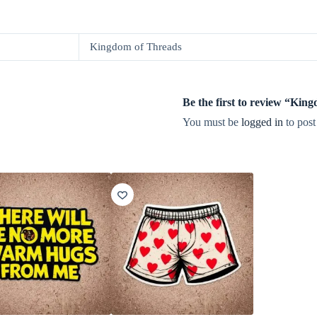
Kingdom of Threads
Be the first to review “Ki
You must be
logged in
to post