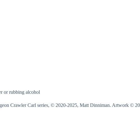
r or rubbing alcohol
on Crawler Carl series, © 2020-2025, Matt Dinniman. Artwork © 20