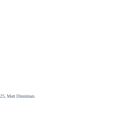
25, Matt Dinniman.