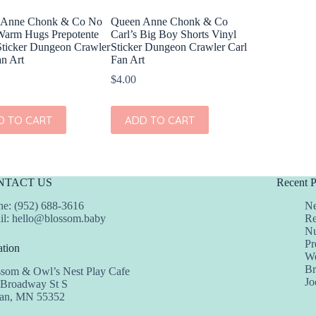
 Anne Chonk & Co No
Queen Anne Chonk & Co
arm Hugs Prepotente
Carl’s Big Boy Shorts Vinyl
Sticker Dungeon Crawler
Sticker Dungeon Crawler Carl
an Art
Fan Art
$
4.00
D TO CART
ADD TO CART
NTACT US
Recent P
e: (952) 688-3616
Ne
il:
hello@blossom.baby
Re
Nu
Pr
tion
We
Br
ssom & Owl’s Nest Play Cafe
Jo
 Broadway St S
dan, MN 55352