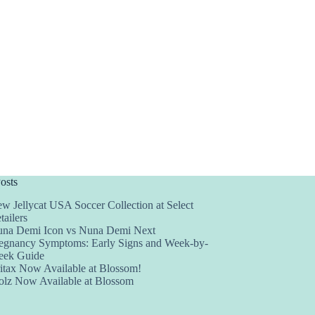
osts
w Jellycat USA Soccer Collection at Select
tailers
na Demi Icon vs Nuna Demi Next
egnancy Symptoms: Early Signs and Week-by-
ek Guide
itax Now Available at Blossom!
olz Now Available at Blossom