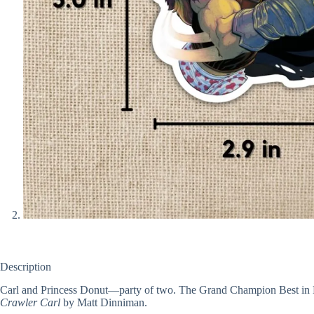
Description
Carl and Princess Donut—party of two. The Grand Champion Best in D
Crawler Carl
by Matt Dinniman.