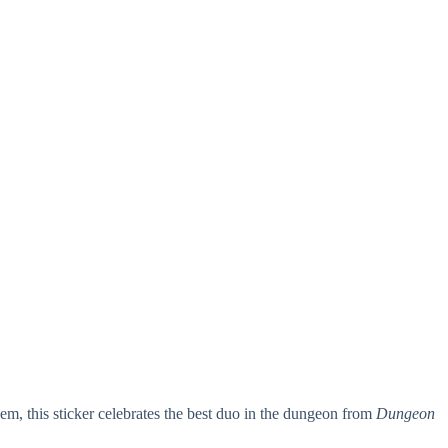
this sticker celebrates the best duo in the dungeon from
Dungeon