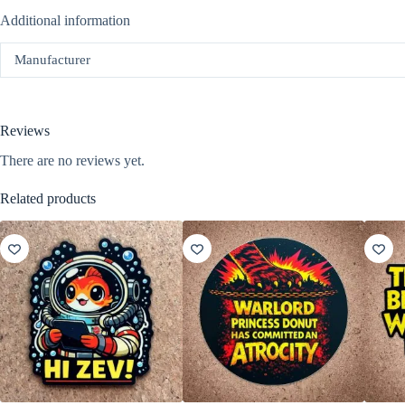
Additional information
Manufacturer
Reviews
There are no reviews yet.
Related products