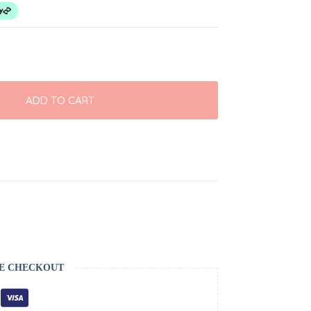
ADD TO CART
E CHECKOUT