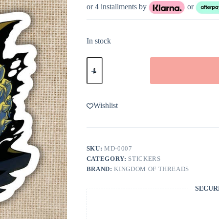
or 4 installments by
or
In stock
Kingdom
of
Threads
Carl
and
Donut
Wishlist
Dungeon
Crawler
Carl
Sticker
quantity
SKU:
MD-0007
CATEGORY:
STICKERS
BRAND:
KINGDOM OF THREADS
SECUR