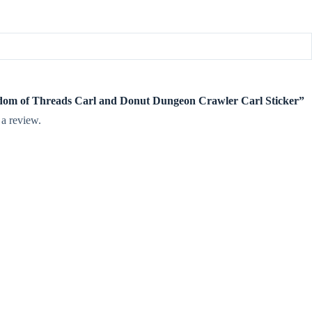
ngdom of Threads Carl and Donut Dungeon Crawler Carl Sticker”
 a review.