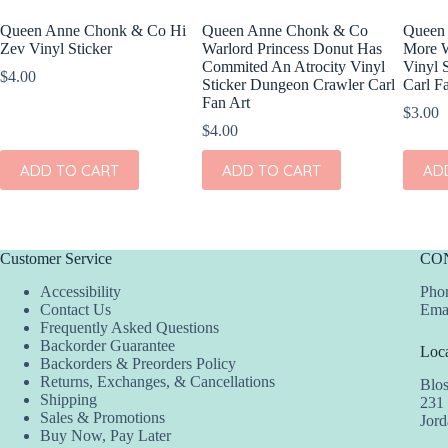
Queen Anne Chonk & Co Hi
Queen Anne Chonk & Co
Queen
Zev Vinyl Sticker
Warlord Princess Donut Has
More W
Commited An Atrocity Vinyl
Vinyl 
$
4.00
Sticker Dungeon Crawler Carl
Carl F
Fan Art
$
3.00
$
4.00
ADD TO CART
ADD TO CART
AD
Customer Service
CO
Accessibility
Phon
Contact Us
Ema
Frequently Asked Questions
Backorder Guarantee
Loca
Backorders & Preorders Policy
Returns, Exchanges, & Cancellations
Blo
Shipping
231
Sales & Promotions
Jor
Buy Now, Pay Later