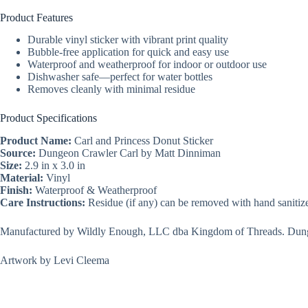
Product Features
Durable vinyl sticker with vibrant print quality
Bubble-free application for quick and easy use
Waterproof and weatherproof for indoor or outdoor use
Dishwasher safe—perfect for water bottles
Removes cleanly with minimal residue
Product Specifications
Product Name:
Carl and Princess Donut Sticker
Source:
Dungeon Crawler Carl by Matt Dinniman
Size:
2.9 in x 3.0 in
Material:
Vinyl
Finish:
Waterproof & Weatherproof
Care Instructions:
Residue (if any) can be removed with hand sanitize
Manufactured by Wildly Enough, LLC dba Kingdom of Threads. Dunge
Artwork by Levi Cleema