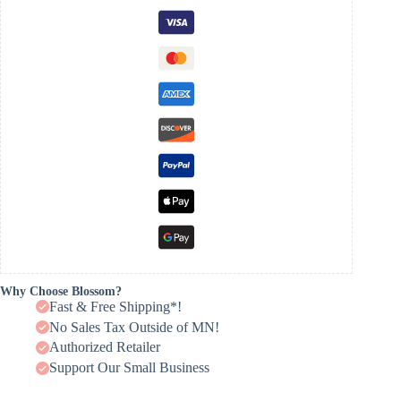
Why Choose Blossom?
Fast & Free Shipping*!
No Sales Tax Outside of MN!
Authorized Retailer
Support Our Small Business