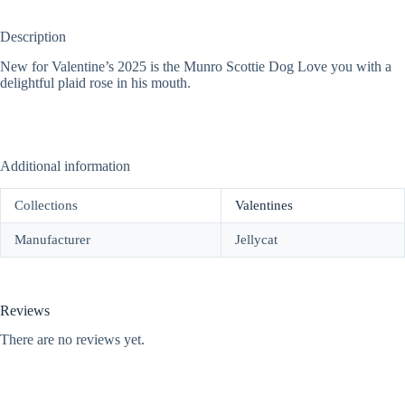
Description
New for Valentine’s 2025 is the Munro Scottie Dog Love you with a
delightful plaid rose in his mouth.
Additional information
Collections
Valentines
Manufacturer
Jellycat
Reviews
There are no reviews yet.