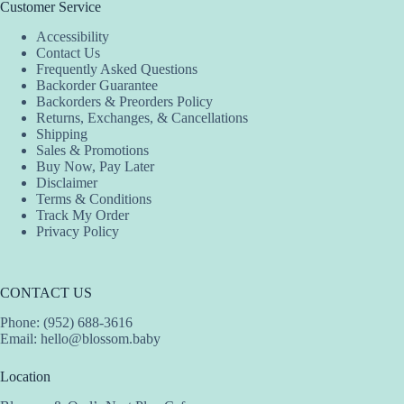
The
The
Customer Service
options
options
Accessibility
may
may
Contact Us
be
be
Frequently Asked Questions
chosen
chosen
Backorder Guarantee
on
on
Backorders & Preorders Policy
the
the
Returns, Exchanges, & Cancellations
product
product
Shipping
page
page
Sales & Promotions
Buy Now, Pay Later
Disclaimer
Terms & Conditions
Track My Order
Privacy Policy
CONTACT US
Phone: (952) 688-3616
Email:
hello@blossom.baby
Location