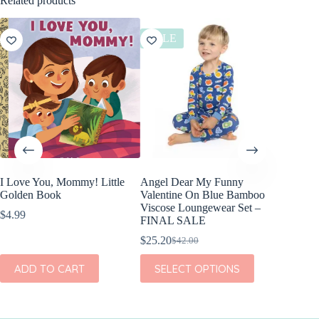
Related products
SALE
SALE
I Love You, Mommy! Little
Angel Dear My Funny
Angel D
Golden Book
Valentine On Blue Bamboo
Valenti
Viscose Loungewear Set –
Viscose
$
4.99
FINAL SALE
FINAL
$
25.20
$
21.60
$
42.00
$
Original
Current
Or
Cu
price
price
pr
pr
This
This
ADD TO CART
SELECT OPTIONS
SEL
was:
is:
w
is:
product
product
$42.00.
$25.20.
$3
$2
has
has
multiple
multiple
variants.
variants.