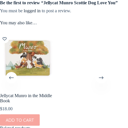
Be the first to review “Jellycat Munro Scottie Dog Love You”
You must be
logged in
to post a review.
You may also like…
Jellycat Munro in the Middle
Book
$
18.00
ADD TO CART