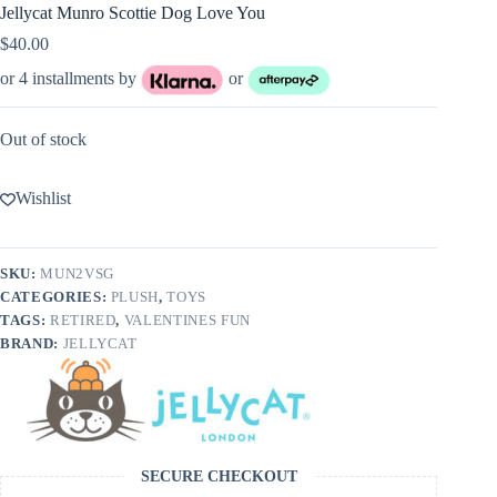
Jellycat Munro Scottie Dog Love You
$
40.00
or 4 installments by
or
Out of stock
Wishlist
SKU:
MUN2VSG
CATEGORIES:
PLUSH
,
TOYS
TAGS:
RETIRED
,
VALENTINES FUN
BRAND:
JELLYCAT
SECURE CHECKOUT