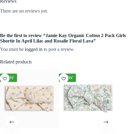
Reviews
There are no reviews yet.
Be the first to review “Jamie Kay Organic Cotton 2 Pack Girls
Shortie In April Lilac and Rosalie Floral Lava”
You must be
logged in
to post a review.
Related products
NEW
NEW
NEW