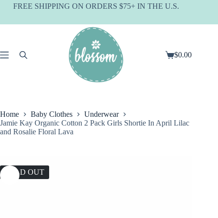
Skip
FREE SHIPPING ON ORDERS $75+ IN THE U.S.
to
content
$
0.00
Shopping
cart
Home
Baby Clothes
Underwear
Jamie Kay Organic Cotton 2 Pack Girls Shortie In April Lilac
and Rosalie Floral Lava
SOLD OUT