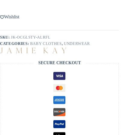
Wishlist
SKU:
JK-OCGLSTY-ALRFL
CATEGORIES:
BABY CLOTHES
,
UNDERWEAR
SECURE CHECKOUT