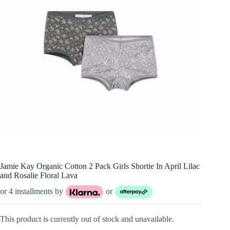
Jamie Kay Organic Cotton 2 Pack Girls Shortie In April Lilac
and Rosalie Floral Lava
or 4 installments by
or
This product is currently out of stock and unavailable.