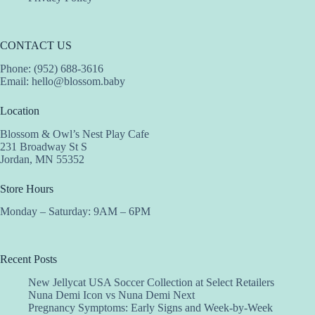
CONTACT US
Phone: (952) 688-3616
Email:
hello@blossom.baby
Location
Blossom & Owl’s Nest Play Cafe
231 Broadway St S
Jordan, MN 55352
Store Hours
Monday – Saturday: 9AM – 6PM
Recent Posts
New Jellycat USA Soccer Collection at Select Retailers
Nuna Demi Icon vs Nuna Demi Next
Pregnancy Symptoms: Early Signs and Week-by-Week