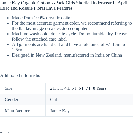
Jamie Kay Organic Cotton 2-Pack Girls Shortie Underwear In April
Lilac and Rosalie Floral Lava Features
Made from 100% organic cotton
For the most accurate garment color, we recommend referring to
the flat lay image on a desktop computer
Machine wash cold, delicate cycle. Do not tumble dry. Please
follow the attached care label.
All garments are hand cut and have a tolerance of +/- 1cm to
1.5cm
Designed in New Zealand, manufactured in India or China
Additional information
Size
2T
,
3T
,
4T
,
5T
,
6T
,
7T
,
8 Years
Gender
Girl
Manufacturer
Jamie Kay