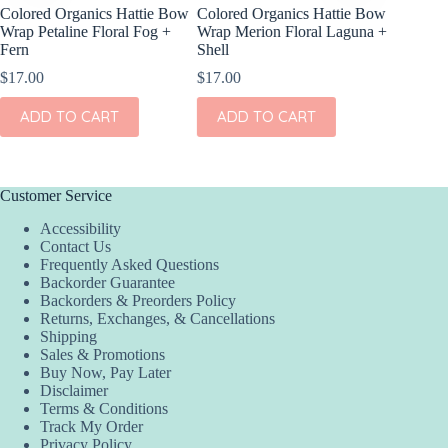
Colored Organics Hattie Bow
Colored Organics Hattie Bow
Colored
Wrap Petaline Floral Fog +
Wrap Merion Floral Laguna +
Wrap Pri
Fern
Shell
$
17.00
$
17.00
$
17.00
ADD
ADD TO CART
ADD TO CART
Customer Service
Accessibility
Contact Us
Frequently Asked Questions
Backorder Guarantee
Backorders & Preorders Policy
Returns, Exchanges, & Cancellations
Shipping
Sales & Promotions
Buy Now, Pay Later
Disclaimer
Terms & Conditions
Track My Order
Privacy Policy