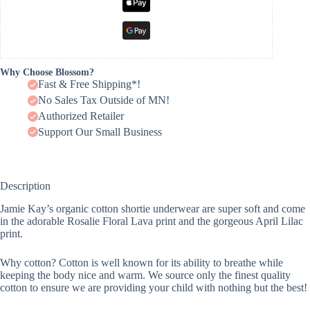
Why Choose Blossom?
Fast & Free Shipping*!
No Sales Tax Outside of MN!
Authorized Retailer
Support Our Small Business
Description
Jamie Kay’s organic cotton shortie underwear are super soft and come
in the adorable Rosalie Floral Lava print and the gorgeous April Lilac
print.
Why cotton? Cotton is well known for its ability to breathe while
keeping the body nice and warm. We source only the finest quality
cotton to ensure we are providing your child with nothing but the best!