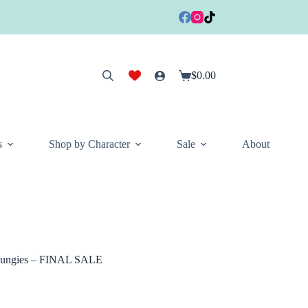
$
0.00
Shopping
cart
s
Shop by Character
Sale
About
 Loungies – FINAL SALE