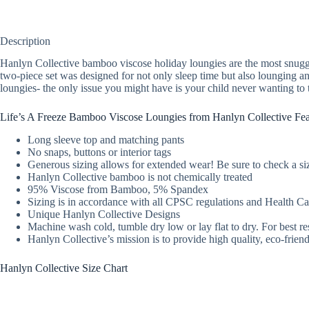
Description
Hanlyn Collective bamboo viscose holiday loungies are the most snuggl
two-piece set was designed for not only sleep time but also lounging 
loungies- the only issue you might have is your child never wanting to 
Life’s A Freeze Bamboo Viscose Loungies from Hanlyn Collective Fea
Long sleeve top and matching pants
No snaps, buttons or interior tags
Generous sizing allows for extended wear! Be sure to check a siz
Hanlyn Collective bamboo is not chemically treated
95% Viscose from Bamboo, 5% Spandex
Sizing is in accordance with all CPSC regulations and Health 
Unique Hanlyn Collective Designs
Machine wash cold, tumble dry low or lay flat to dry. For best re
Hanlyn Collective’s mission is to provide high quality, eco-fri
Hanlyn Collective Size Chart