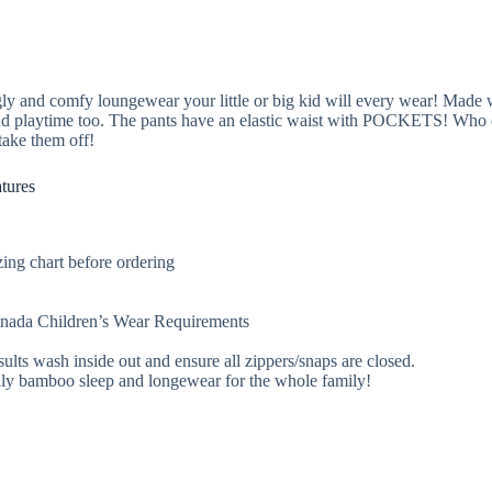
y and comfy loungewear your little or big kid will every wear! Made w
and playtime too. The pants have an elastic waist with POCKETS! Who d
take them off!
tures
ing chart before ordering
Canada Children’s Wear Requirements
sults wash inside out and ensure all zippers/snaps are closed.
endly bamboo sleep and longewear for the whole family!