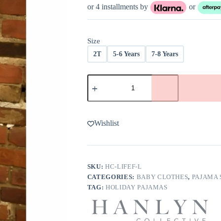
was:
is:
or 4 installments by
or
$38.00.
$22.00.
Size
2T
5-6 Years
7-8 Years
Hanlyn
Collective
Life's
A
Freeze
Kids
Wishlist
Loungies
-
FINAL
SALE
quantity
SKU:
HC-LIFEF-L
CATEGORIES:
BABY CLOTHES
,
PAJAMA 
TAG:
HOLIDAY PAJAMAS