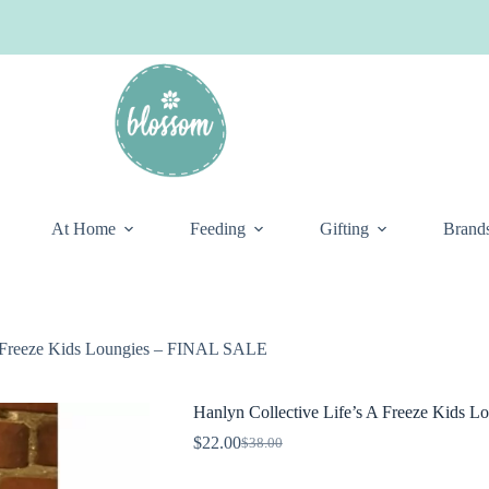
At Home
Feeding
Gifting
Brand
A Freeze Kids Loungies – FINAL SALE
Hanlyn Collective Life’s A Freeze Kids
$
22.00
$
38.00
Original
Current
price
price