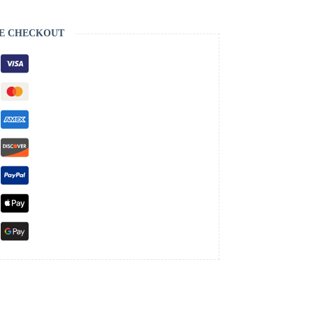
E CHECKOUT