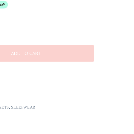
ADD TO CART
SETS
,
SLEEPWEAR