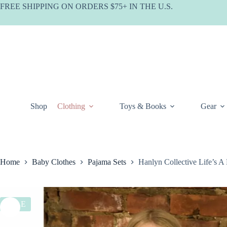
Skip
FREE SHIPPING ON ORDERS $75+ IN THE U.S.
to
content
Shop
Clothing
Toys & Books
Gear
Home
Baby Clothes
Pajama Sets
Hanlyn Collective Life’s 
SALE