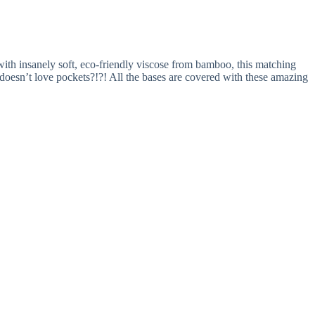
ith insanely soft, eco-friendly viscose from bamboo, this matching
oesn’t love pockets?!?! All the bases are covered with these amazing