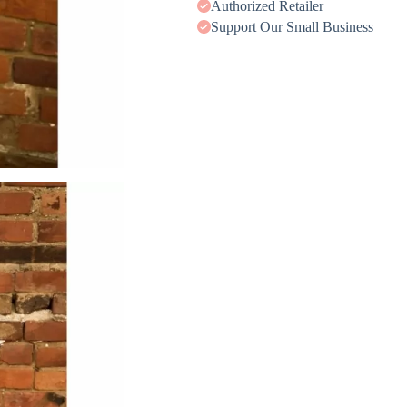
Authorized Retailer
Support Our Small Business