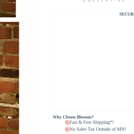
SECUR
Why Choose Blossom?
Fast & Free Shipping*!
No Sales Tax Outside of MN!