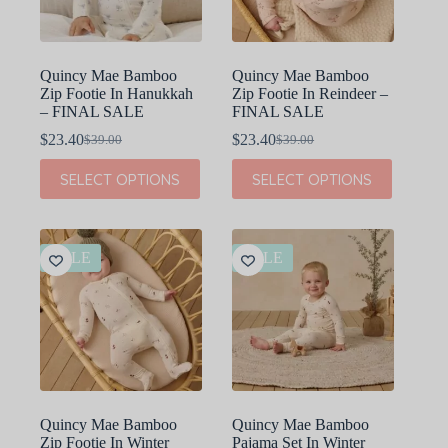
the
the
product
product
page
page
Quincy Mae Bamboo
Quincy Mae Bamboo
Zip Footie In Hanukkah
Zip Footie In Reindeer –
– FINAL SALE
FINAL SALE
$
23.40
$
23.40
$
39.00
$
39.00
Original
Current
Original
Current
price
price
price
price
This
This
SELECT OPTIONS
SELECT OPTIONS
was:
is:
was:
is:
product
product
$39.00.
$23.40.
$39.00.
$23.40.
has
has
multiple
multiple
variants.
variants.
The
The
SALE
SALE
options
options
may
may
be
be
chosen
chosen
on
on
the
the
product
product
page
page
Quincy Mae Bamboo
Quincy Mae Bamboo
Zip Footie In Winter
Pajama Set In Winter