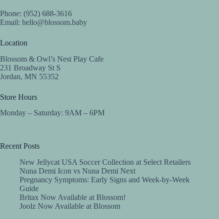
Phone: (952) 688-3616
Email:
hello@blossom.baby
Location
Blossom & Owl’s Nest Play Cafe
231 Broadway St S
Jordan, MN 55352
Store Hours
Monday – Saturday: 9AM – 6PM
Recent Posts
New Jellycat USA Soccer Collection at Select Retailers
Nuna Demi Icon vs Nuna Demi Next
Pregnancy Symptoms: Early Signs and Week-by-Week
Guide
Britax Now Available at Blossom!
Joolz Now Available at Blossom