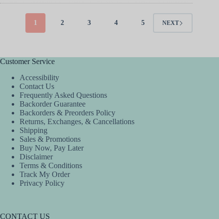
multiple
multiple
variants.
variants.
The
The
1
2
3
4
5
NEXT
options
options
may
may
be
be
chosen
chosen
Customer Service
on
on
the
the
Accessibility
product
product
Contact Us
page
page
Frequently Asked Questions
Backorder Guarantee
Backorders & Preorders Policy
Returns, Exchanges, & Cancellations
Shipping
Sales & Promotions
Buy Now, Pay Later
Disclaimer
Terms & Conditions
Track My Order
Privacy Policy
CONTACT US