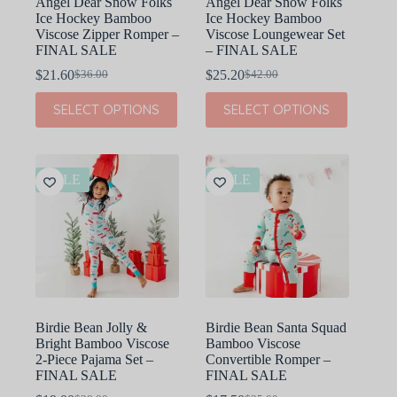
Angel Dear Snow Folks
Angel Dear Snow Folks
Ice Hockey Bamboo
Ice Hockey Bamboo
Viscose Zipper Romper –
Viscose Loungewear Set
FINAL SALE
– FINAL SALE
$
21.60
$
25.20
$
36.00
$
42.00
Original
Current
Original
Current
price
price
price
price
This
This
SELECT OPTIONS
SELECT OPTIONS
was:
is:
was:
is:
product
product
$36.00.
$21.60.
$42.00.
$25.20.
has
has
multiple
multiple
variants.
variants.
The
The
SALE
SALE
options
options
may
may
be
be
chosen
chosen
on
on
the
the
product
product
page
page
Birdie Bean Jolly &
Birdie Bean Santa Squad
Bright Bamboo Viscose
Bamboo Viscose
2-Piece Pajama Set –
Convertible Romper –
FINAL SALE
FINAL SALE