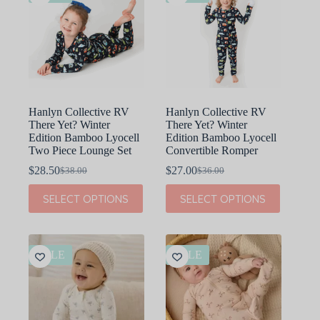
Hanlyn Collective RV
Hanlyn Collective RV
There Yet? Winter
There Yet? Winter
Edition Bamboo Lyocell
Edition Bamboo Lyocell
Two Piece Lounge Set
Convertible Romper
$
28.50
$
27.00
$
38.00
$
36.00
Original
Current
Original
Current
price
price
price
price
This
This
SELECT OPTIONS
SELECT OPTIONS
was:
is:
was:
is:
product
product
$38.00.
$28.50.
$36.00.
$27.00.
has
has
multiple
multiple
variants.
variants.
The
The
SALE
SALE
options
options
may
may
be
be
chosen
chosen
on
on