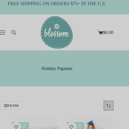
Skip
FREE SHIPPING ON ORDERS $75+ IN THE U.S.
to
content
$
0.00
Shopping
cart
Holiday Pajamas
FILTER
SALE
SALE