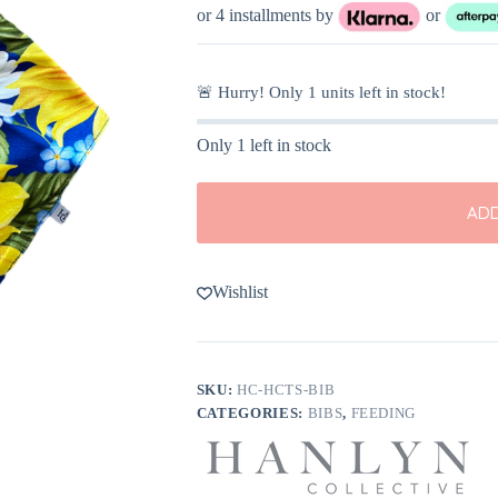
was:
is:
or 4 installments by
or
$10.00.
$6.99.
🚨 Hurry! Only
1
units left in stock!
Only 1 left in stock
ADD
Wishlist
SKU:
HC-HCTS-BIB
CATEGORIES:
BIBS
,
FEEDING