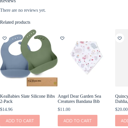
Reviews
There are no reviews yet.
Related products
KeaBabies Slate Silicone Bibs
Angel Dear Garden Sea
Quincy
2-Pack
Creatures Bandana Bib
Dahlia
$
14.96
$
11.00
$
20.00
ADD TO CART
ADD TO CART
AD