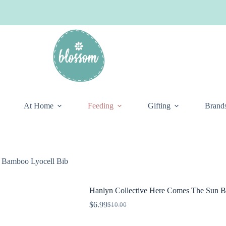
At Home
Feeding
Gifting
Brand
 Bamboo Lyocell Bib
Hanlyn Collective Here Comes The Sun B
$
6.99
$
10.00
Original
Current
price
price