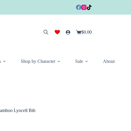
$
0.00
Shopping
cart
s
Shop by Character
Sale
About
amboo Lyocell Bib