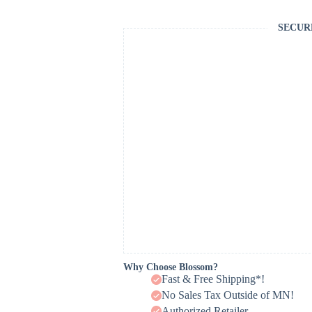
SECUR
Why Choose Blossom?
Fast & Free Shipping*!
No Sales Tax Outside of MN!
Authorized Retailer