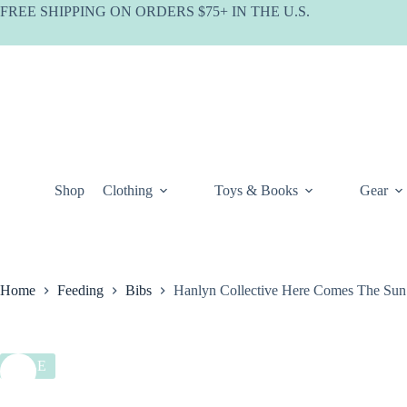
Skip
FREE SHIPPING ON ORDERS $75+ IN THE U.S.
to
content
Shop
Clothing
Toys & Books
Gear
Home
Feeding
Bibs
Hanlyn Collective Here Comes The Sun
SALE