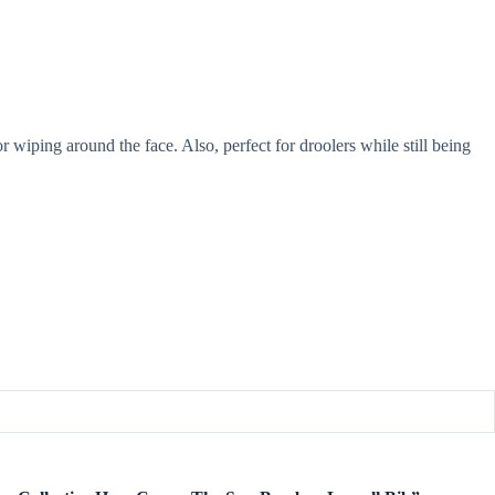
r wiping around the face. Also, perfect for droolers while still being