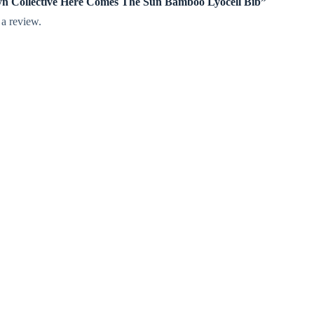
nlyn Collective Here Comes The Sun Bamboo Lyocell Bib”
 a review.