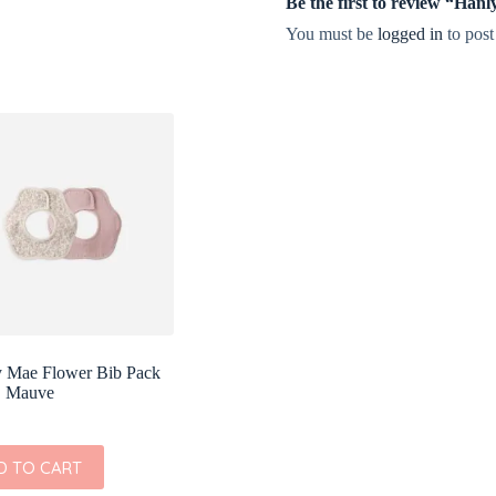
Be the first to review “Ha
You must be
logged in
to post
 Mae Flower Bib Pack
, Mauve
D TO CART