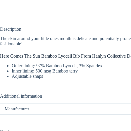
Description
The skin around your little ones mouth is delicate and potentially prone 
fashionable!
Here Comes The Sun Bamboo Lyocell Bib From Hanlyn Collective De
Outer lining: 97% Bamboo Lyocell, 3% Spandex
Inner lining: 500 msg Bamboo terry
Adjustable snaps
Additional information
Manufacturer