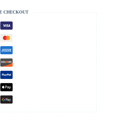
E CHECKOUT