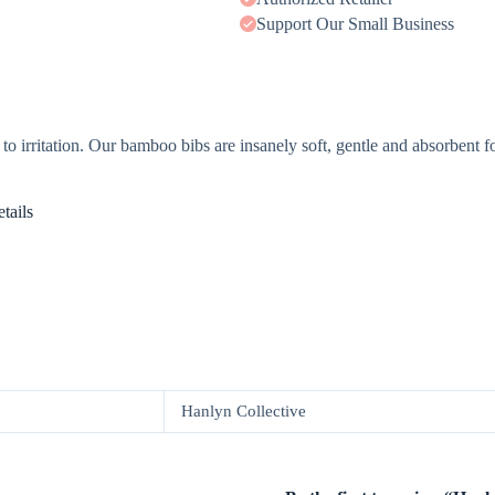
Support Our Small Business
to irritation. Our bamboo bibs are insanely soft, gentle and absorbent fo
tails
Hanlyn Collective