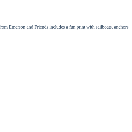
om Emerson and Friends includes a fun print with sailboats, anchors,