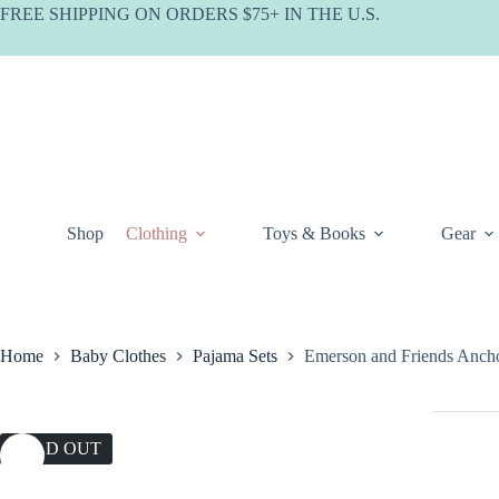
Skip
FREE SHIPPING ON ORDERS $75+ IN THE U.S.
to
content
Shop
Clothing
Toys & Books
Gear
Home
Baby Clothes
Pajama Sets
Emerson and Friends Anch
SOLD OUT