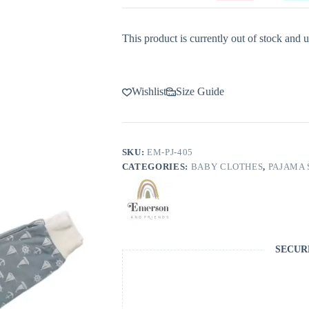
This product is currently out of stock and u
Wishlist
Size Guide
SKU:
EM-PJ-405
CATEGORIES:
BABY CLOTHES
,
PAJAMA 
SECUR