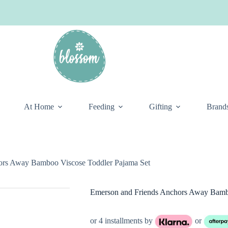
At Home
Feeding
Gifting
Brand
ors Away Bamboo Viscose Toddler Pajama Set
Emerson and Friends Anchors Away Bambo
or 4 installments by
or