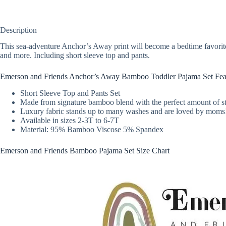
Description
This sea-adventure Anchor’s Away print will become a bedtime favorit
and more. Including short sleeve top and pants.
Emerson and Friends Anchor’s Away Bamboo Toddler Pajama Set Fea
Short Sleeve Top and Pants Set
Made from signature bamboo blend with the perfect amount of st
Luxury fabric stands up to many washes and are loved by moms
Available in sizes 2-3T to 6-7T
Material: 95% Bamboo Viscose 5% Spandex
Emerson and Friends Bamboo Pajama Set Size Chart