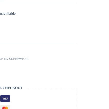
navailable.
SETS
,
SLEEPWEAR
E CHECKOUT