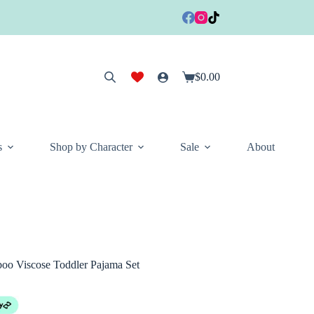
$
0.00
Shopping
cart
s
Shop by Character
Sale
About
o Viscose Toddler Pajama Set