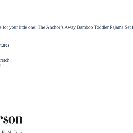
e for your little one! The Anchor’s Away Bamboo Toddler Pajama Set fr
tures
retch
!