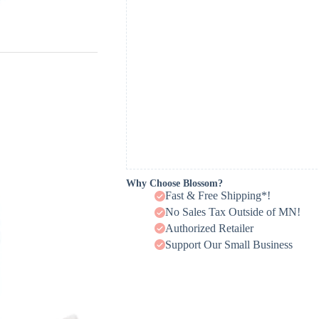
Why Choose Blossom?
Fast & Free Shipping*!
No Sales Tax Outside of MN!
Authorized Retailer
Support Our Small Business