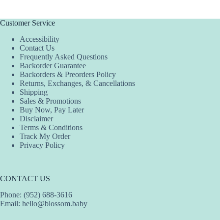
multiple
variants.
The
Customer Service
options
Accessibility
may
Contact Us
be
Frequently Asked Questions
chosen
Backorder Guarantee
on
Backorders & Preorders Policy
the
Returns, Exchanges, & Cancellations
product
Shipping
page
Sales & Promotions
Buy Now, Pay Later
Disclaimer
Terms & Conditions
Track My Order
Privacy Policy
CONTACT US
Phone: (952) 688-3616
Email:
hello@blossom.baby