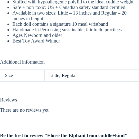
Stuffed with hypoallergenic polyfill to the ideal cuddle weight
Safe + non-toxic: US + Canadian safety standard certified
Available in two sizes: Little – 13 inches and Regular – 20
inches in height
Each doll contains a signature 10 meal wristband
Handmade in Peru using sustainable, fair trade practices
Ages Newborn and older
Best Toy Award Winner
Additional information
Size
Little
,
Regular
Reviews
There are no reviews yet.
Be the first to review “Eloise the Elphant from cuddle+kind”