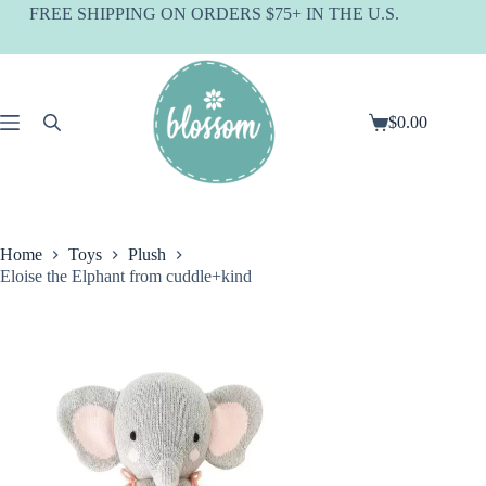
Skip
FREE SHIPPING ON ORDERS $75+ IN THE U.S.
to
content
$
0.00
Shopping
cart
Home
Toys
Plush
Eloise the Elphant from cuddle+kind