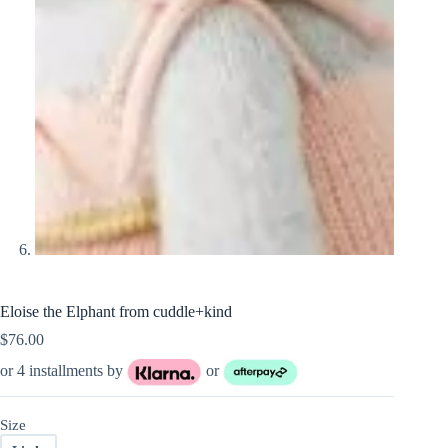
Eloise the Elphant from cuddle+kind
$
76.00
or 4 installments by
or
Size