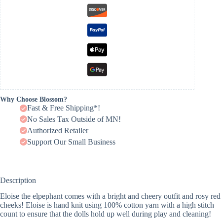
Why Choose Blossom?
Fast & Free Shipping*!
No Sales Tax Outside of MN!
Authorized Retailer
Support Our Small Business
Description
Eloise the elpephant comes with a bright and cheery outfit and rosy red
cheeks! Eloise is hand knit using 100% cotton yarn with a high stitch
count to ensure that the dolls hold up well during play and cleaning!