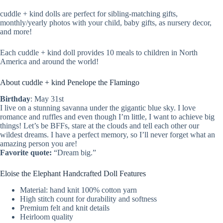
cuddle + kind dolls are perfect for sibling-matching gifts,
monthly/yearly photos with your child, baby gifts, as nursery decor,
and more!
Each cuddle + kind doll provides 10 meals to children in North
America and around the world!
About cuddle + kind Penelope the Flamingo
Birthday
: May 31st
I live on a stunning savanna under the gigantic blue sky. I love
romance and ruffles and even though I’m little, I want to achieve big
things! Let’s be BFFs, stare at the clouds and tell each other our
wildest dreams. I have a perfect memory, so I’ll never forget what an
amazing person you are!
Favorite quote:
“Dream big.”
Eloise the Elephant Handcrafted Doll Features
Material: hand knit 100% cotton yarn
High stitch count for durability and softness
Premium felt and knit details
Heirloom quality