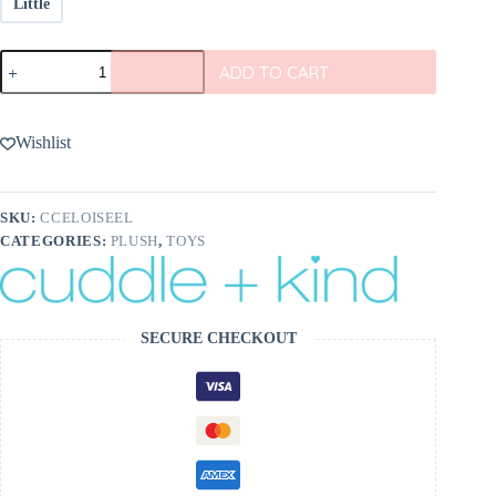
Little
Eloise
ADD TO CART
the
Elphant
from
cuddle+kind
Wishlist
quantity
SKU:
CCELOISEEL
CATEGORIES:
PLUSH
,
TOYS
SECURE CHECKOUT