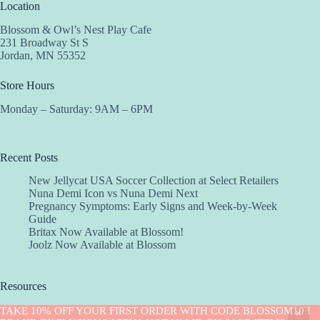
Location
Blossom & Owl’s Nest Play Cafe
231 Broadway St S
Jordan, MN 55352
Store Hours
Monday – Saturday: 9AM – 6PM
Recent Posts
New Jellycat USA Soccer Collection at Select Retailers
Nuna Demi Icon vs Nuna Demi Next
Pregnancy Symptoms: Early Signs and Week-by-Week
Guide
Britax Now Available at Blossom!
Joolz Now Available at Blossom
Resources
Implantation Calculator
TAKE 10% OFF YOUR FIRST ORDER WITH CODE BLOSSOM10 !