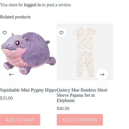
You must be
logged in
to post a review.
Related products
Squishable Mini Pygmy Hippo
Quincy Mae Bamboo Short
Wild Re
Sleeve Pajama Set in
Giraffe
$
35.00
Elephants
$
8.99
$
40.00
ADD
This
ADD TO CART
SELECT OPTIONS
product
has