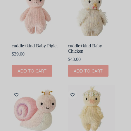
cuddle+kind Baby Piglet
cuddle+kind Baby
Chicken
$
39.00
$
43.00
ADD TO CART
ADD TO CART