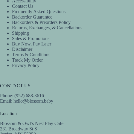
Accessibility
may
Contact Us
be
Frequently Asked Questions
chosen
Backorder Guarantee
on
Backorders & Preorders Policy
the
Returns, Exchanges, & Cancellations
product
Shipping
page
Sales & Promotions
Buy Now, Pay Later
Disclaimer
Terms & Conditions
Track My Order
Privacy Policy
CONTACT US
Phone: (952) 688-3616
Email:
hello@blossom.baby
Location
Blossom & Owl’s Nest Play Cafe
231 Broadway St S