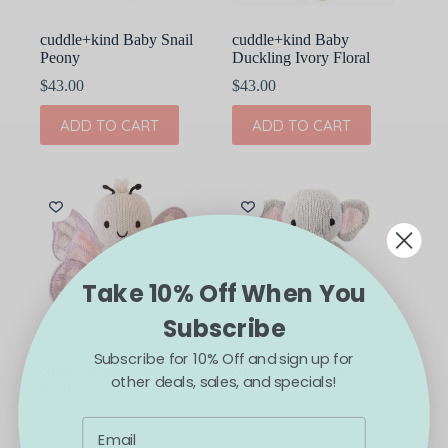
cuddle+kind Baby Snail
cuddle+kind Baby
Peony
Duckling Ivory Floral
$
43.00
$
43.00
ADD TO CART
ADD TO CART
Take 10% Off When You
Subscribe
Subscribe for 10% Off and sign up for
cuddle+kind Baby
cuddle+kind Baby
other deals, sales, and specials!
Butterfly
Elephant
$
43.00
$
39.00