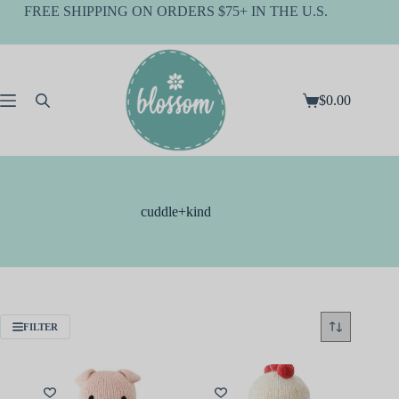
Skip
FREE SHIPPING ON ORDERS $75+ IN THE U.S.
to
content
$
0.00
Shopping
cart
cuddle+kind
FILTER