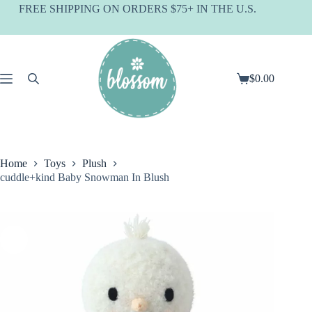
Skip
FREE SHIPPING ON ORDERS $75+ IN THE U.S.
to
content
$
0.00
Shopping
cart
Home
Toys
Plush
cuddle+kind Baby Snowman In Blush