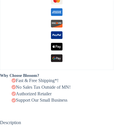
Why Choose Blossom?
Fast & Free Shipping*!
No Sales Tax Outside of MN!
Authorized Retailer
Support Our Small Business
Description