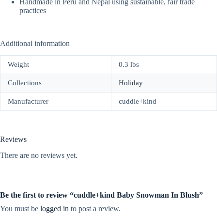
Handmade in Peru and Nepal using sustainable, fair trade
practices
Additional information
Weight
0.3 lbs
Collections
Holiday
Manufacturer
cuddle+kind
Reviews
There are no reviews yet.
Be the first to review “cuddle+kind Baby Snowman In Blush”
You must be
logged in
to post a review.