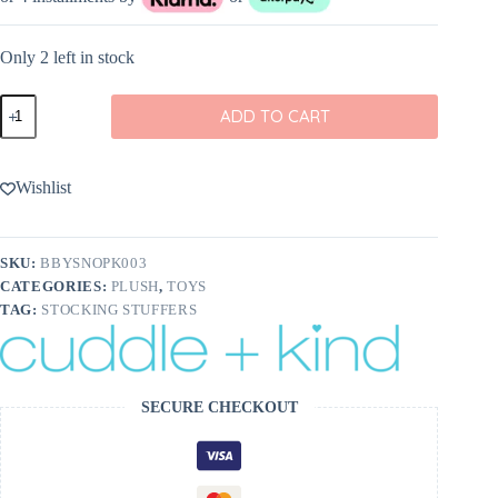
Only 2 left in stock
cuddle+kind
ADD TO CART
Baby
Snowman
In
Blush
Wishlist
quantity
SKU:
BBYSNOPK003
CATEGORIES:
PLUSH
,
TOYS
TAG:
STOCKING STUFFERS
SECURE CHECKOUT