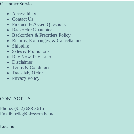
Customer Service
Accessibility
Contact Us
Frequently Asked Questions
Backorder Guarantee
Backorders & Preorders Policy
Returns, Exchanges, & Cancellations
Shipping
Sales & Promotions
Buy Now, Pay Later
Disclaimer
Terms & Conditions
Track My Order
Privacy Policy
CONTACT US
Phone: (952) 688-3616
Email:
hello@blossom.baby
Location