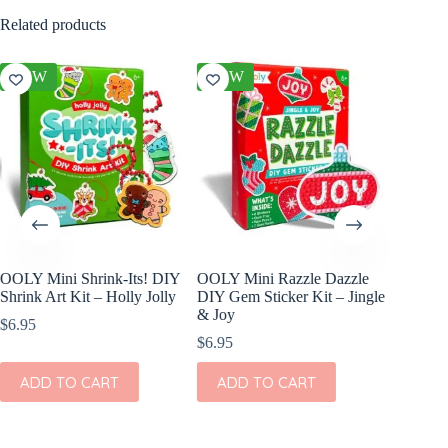
Related products
NEW
NEW
NEW
OOLY Mini Shrink-Its! DIY
OOLY Mini Razzle Dazzle
OOLY Cr
Shrink Art Kit – Holly Jolly
DIY Gem Sticker Kit – Jingle
Clay Ki
& Joy
$
6.95
$
4.95
$
6.95
ADD
ADD TO CART
ADD TO CART