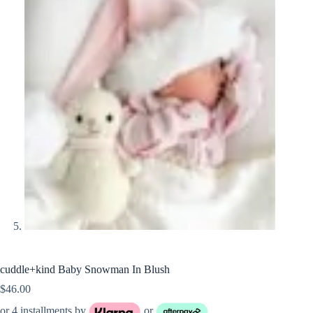
cuddle+kind Baby Snowman In Blush
$
46.00
or 4 installments by
or