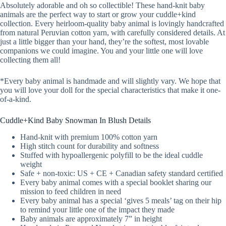
Absolutely adorable and oh so collectible! These hand-knit baby
animals are the perfect way to start or grow your cuddle+kind
collection. Every heirloom-quality baby animal is lovingly handcrafted
from natural Peruvian cotton yarn, with carefully considered details. At
just a little bigger than your hand, they’re the softest, most lovable
companions we could imagine. You and your little one will love
collecting them all!
*Every baby animal is handmade and will slightly vary. We hope that
you will love your doll for the special characteristics that make it one-
of-a-kind.
Cuddle+Kind Baby Snowman In Blush Details
Hand-knit with premium 100% cotton yarn
High stitch count for durability and softness
Stuffed with hypoallergenic polyfill to be the ideal cuddle
weight
Safe + non-toxic: US + CE + Canadian safety standard certified
Every baby animal comes with a special booklet sharing our
mission to feed children in need
Every baby animal has a special ‘gives 5 meals’ tag on their hip
to remind your little one of the impact they made
Baby animals are approximately 7” in height