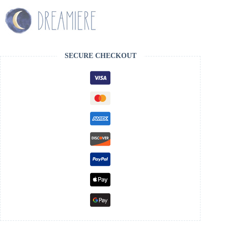
SECURE CHECKOUT