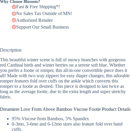
Why Choose Blossom?
Fast & Free Shipping*!
No Sales Tax Outside of MN!
Authorized Retailer
Support Our Small Business
Description
This beautiful winter scene is full of snowy branches with gorgeous
red Cardinal birds and winter berries on a serene soft blue. Whether
you prefer a footie or romper, this all-in-one convertible piece does it
all! Made with two way zippers for easy diaper changes, this adorable
romper features fold over cuffs on the ankle which converts this
romper to a footie as desired. This piece is designed to last twice as
long as the average footie, due to the extra length and super stretchy
fabric.
Dreamiere Love From Above Bamboo Viscose Footie Product Details
95% Viscose from Bamboo, 5% Spandex
0-3mo, 3-6mo and 6-12mo sizes also feature fold over hand
cuffs.