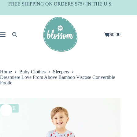
Skip
FREE SHIPPING ON ORDERS $75+ IN THE U.S.
to
content
$
0.00
Shopping
cart
Home
Baby Clothes
Sleepers
Dreamiere Love From Above Bamboo Viscose Convertible
Footie
SALE