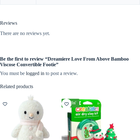
Reviews
There are no reviews yet.
Be the first to review “Dreamiere Love From Above Bamboo
Viscose Convertible Footie”
You must be
logged in
to post a review.
Related products
NEW
NEW