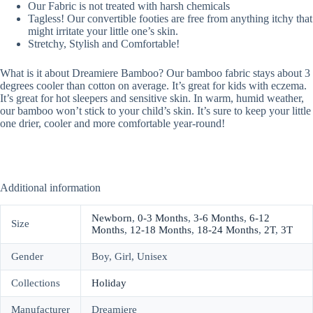
Our Fabric is not treated with harsh chemicals
Tagless! Our convertible footies are free from anything itchy that
might irritate your little one’s skin.
Stretchy, Stylish and Comfortable!
What is it about Dreamiere Bamboo? Our bamboo fabric stays about 3
degrees cooler than cotton on average. It’s great for kids with eczema.
It’s great for hot sleepers and sensitive skin. In warm, humid weather,
our bamboo won’t stick to your child’s skin. It’s sure to keep your little
one drier, cooler and more comfortable year-round!
Additional information
Newborn
,
0-3 Months
,
3-6 Months
,
6-12
Size
Months
,
12-18 Months
,
18-24 Months
,
2T
,
3T
Gender
Boy, Girl, Unisex
Collections
Holiday
Manufacturer
Dreamiere