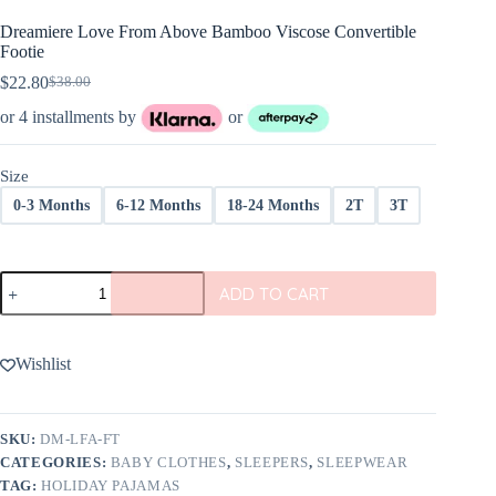
Dreamiere Love From Above Bamboo Viscose Convertible
Footie
$
22.80
$
38.00
Original
Current
price
price
or 4 installments by
or
was:
is:
$38.00.
$22.80.
Size
0-3 Months
6-12 Months
18-24 Months
2T
3T
Dreamiere
ADD TO CART
Love
From
Above
Bamboo
Wishlist
Viscose
Convertible
Footie
quantity
SKU:
DM-LFA-FT
CATEGORIES:
BABY CLOTHES
,
SLEEPERS
,
SLEEPWEAR
TAG:
HOLIDAY PAJAMAS