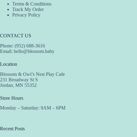
Terms & Conditions
Track My Order
Privacy Policy
CONTACT US
Phone: (952) 688-3616
Email:
hello@blossom.baby
Location
Blossom & Owl’s Nest Play Cafe
231 Broadway St S
Jordan, MN 55352
Store Hours
Monday – Saturday: 9AM – 6PM
Recent Posts