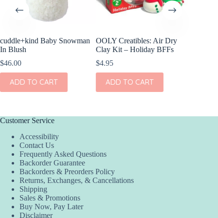
cuddle+kind Baby Snowman
OOLY Creatibles: Air Dry
OOLY Mi
In Blush
Clay Kit – Holiday BFFs
DIY Gem 
& Joy
$
46.00
$
4.95
$
6.95
ADD TO CART
ADD TO CART
ADD
Customer Service
Accessibility
Contact Us
Frequently Asked Questions
Backorder Guarantee
Backorders & Preorders Policy
Returns, Exchanges, & Cancellations
Shipping
Sales & Promotions
Buy Now, Pay Later
Disclaimer