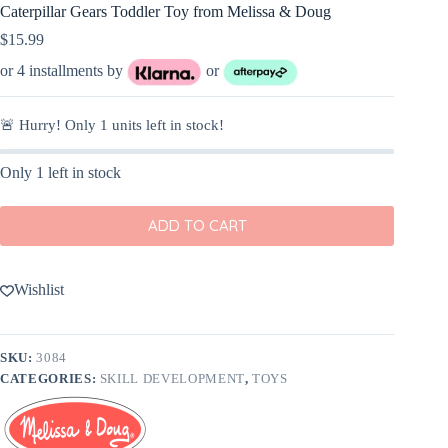
Caterpillar Gears Toddler Toy from Melissa & Doug
$
15.99
or 4 installments by
or
🚨 Hurry! Only
1
units left in stock!
Only 1 left in stock
ADD TO CART
Wishlist
SKU:
3084
CATEGORIES:
SKILL DEVELOPMENT
,
TOYS