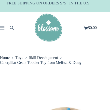
Skip
FREE SHIPPING ON ORDERS $75+ IN THE U.S.
to
content
$
0.00
Shopping
cart
Home
Toys
Skill Development
Caterpillar Gears Toddler Toy from Melissa & Doug