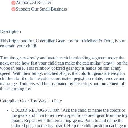
Authorized Retailer
Support Our Small Business
Description
This bright and fun Caterpillar Gears toy from Melissa & Doug is sure
entertain your child!
Turn the gears slowly and watch each interlocking segment move the
next, or see how fast your child can make the caterpillar “crawl” on the
wooden base. This rainbow-colored gear toy is hands-on fun at any
speed! With their bulky, notched shape, the colorful gears are easy for
children to fit onto the color-coordinated pegs,then rotate, remove and
rearrange. Toddlers will be fascinated by the colors and movement of
this charming toy.
Caterpillar Gear Toy Ways to Play
COLOR RECOGNITION: Ask the child to name the colors of
the gears and then to remove a specific colored gear from the toy
board. Repeat with the remaining gears. Point to and name the
colored pegs on the toy board. Help the child position each gear