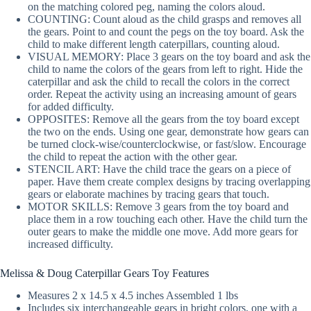
on the matching colored peg, naming the colors aloud.
COUNTING: Count aloud as the child grasps and removes all
the gears. Point to and count the pegs on the toy board. Ask the
child to make different length caterpillars, counting aloud.
VISUAL MEMORY: Place 3 gears on the toy board and ask the
child to name the colors of the gears from left to right. Hide the
caterpillar and ask the child to recall the colors in the correct
order. Repeat the activity using an increasing amount of gears
for added difficulty.
OPPOSITES: Remove all the gears from the toy board except
the two on the ends. Using one gear, demonstrate how gears can
be turned clock-wise/counterclockwise, or fast/slow. Encourage
the child to repeat the action with the other gear.
STENCIL ART: Have the child trace the gears on a piece of
paper. Have them create complex designs by tracing overlapping
gears or elaborate machines by tracing gears that touch.
MOTOR SKILLS: Remove 3 gears from the toy board and
place them in a row touching each other. Have the child turn the
outer gears to make the middle one move. Add more gears for
increased difficulty.
Melissa & Doug Caterpillar Gears Toy Features
Measures 2 x 14.5 x 4.5 inches Assembled 1 lbs
Includes six interchangeable gears in bright colors, one with a