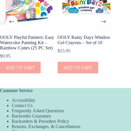
OOLY Playful Painters: Easy
OOLY Rainy Dayz Window
OOLY DI
Watercolor Painting Kit –
Gel Crayons – Set of 10
Set of 2
Rainbow Cuties (25 PC Set)
$
15.95
$
11.95
$
9.95
ADD
ADD TO CART
ADD TO CART
Customer Service
Accessibility
Contact Us
Frequently Asked Questions
Backorder Guarantee
Backorders & Preorders Policy
Returns, Exchanges, & Cancellations