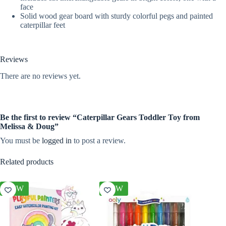
face
Solid wood gear board with sturdy colorful pegs and painted
caterpillar feet
Reviews
There are no reviews yet.
Be the first to review “Caterpillar Gears Toddler Toy from
Melissa & Doug”
You must be
logged in
to post a review.
Related products
NEW
NEW
NEW