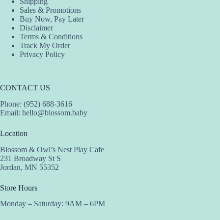
Shipping
Sales & Promotions
Buy Now, Pay Later
Disclaimer
Terms & Conditions
Track My Order
Privacy Policy
CONTACT US
Phone: (952) 688-3616
Email:
hello@blossom.baby
Location
Blossom & Owl’s Nest Play Cafe
231 Broadway St S
Jordan, MN 55352
Store Hours
Monday – Saturday: 9AM – 6PM