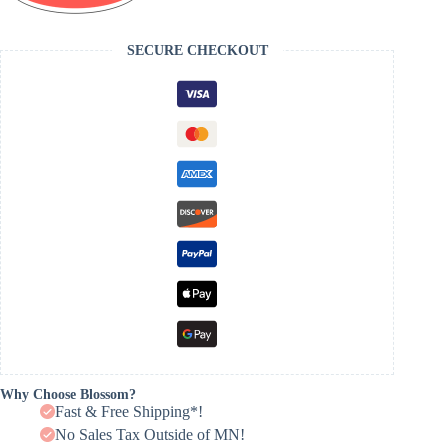
SECURE CHECKOUT
Why Choose Blossom?
Fast & Free Shipping*!
No Sales Tax Outside of MN!