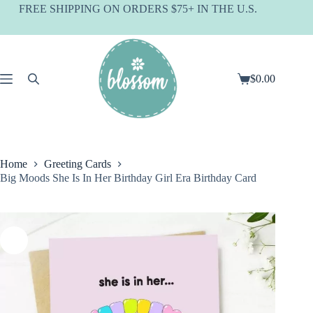
Skip
FREE SHIPPING ON ORDERS $75+ IN THE U.S.
to
content
$
0.00
Shopping
cart
Home
Greeting Cards
Big Moods She Is In Her Birthday Girl Era Birthday Card