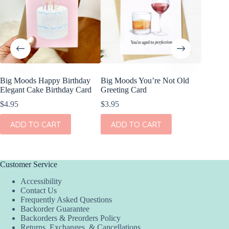
Big Moods Happy Birthday
Big Moods You’re Not Old
Big Moo
Elegant Cake Birthday Card
Greeting Card
Closer 
Funny B
$
4.95
$
3.95
$
4.95
ADD TO CART
ADD TO CART
ADD
Customer Service
Accessibility
Contact Us
Frequently Asked Questions
Backorder Guarantee
Backorders & Preorders Policy
Returns, Exchanges, & Cancellations