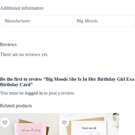
Additional information
Manufacturer
Big Moods
Reviews
There are no reviews yet.
Be the first to review “Big Moods She Is In Her Birthday Girl Era
Birthday Card”
You must be
logged in
to post a review.
Related products