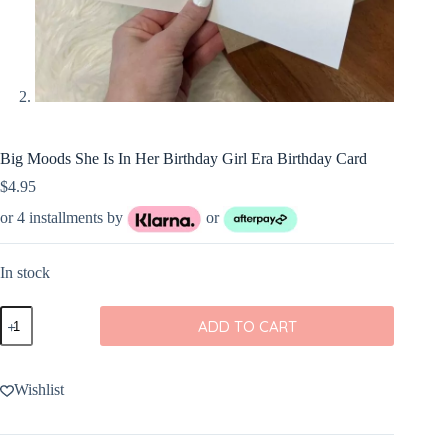
Big Moods She Is In Her Birthday Girl Era Birthday Card
$
4.95
or 4 installments by
or
In stock
Big
ADD TO CART
Moods
She
Is
In
Wishlist
Her
Birthday
Girl