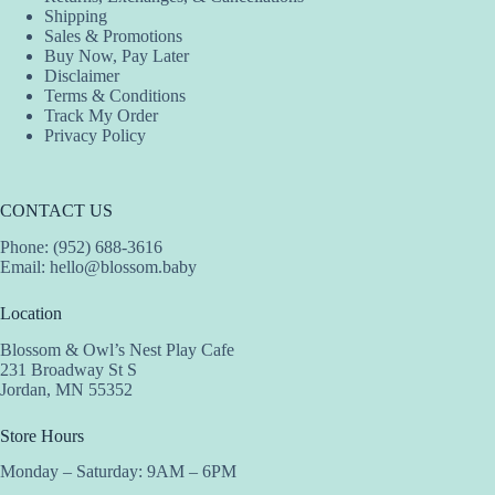
Shipping
Sales & Promotions
Buy Now, Pay Later
Disclaimer
Terms & Conditions
Track My Order
Privacy Policy
CONTACT US
Phone: (952) 688-3616
Email:
hello@blossom.baby
Location
Blossom & Owl’s Nest Play Cafe
231 Broadway St S
Jordan, MN 55352
Store Hours
Monday – Saturday: 9AM – 6PM