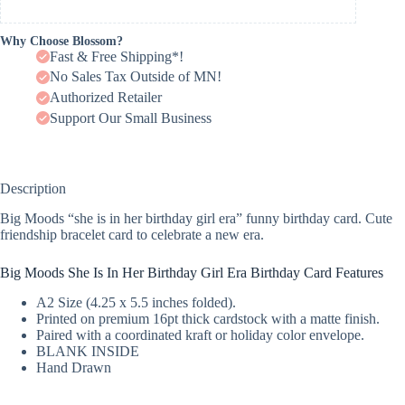
Why Choose Blossom?
Fast & Free Shipping*!
No Sales Tax Outside of MN!
Authorized Retailer
Support Our Small Business
Description
Big Moods “she is in her birthday girl era” funny birthday card. Cute
friendship bracelet card to celebrate a new era.
Big Moods She Is In Her Birthday Girl Era Birthday Card Features
A2 Size (4.25 x 5.5 inches folded).
Printed on premium 16pt thick cardstock with a matte finish.
Paired with a coordinated kraft or holiday color envelope.
BLANK INSIDE
Hand Drawn