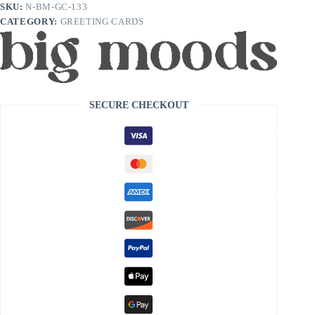
Era
SKU:
N-BM-GC-133
Birthday
CATEGORY:
GREETING CARDS
Card
quantity
SECURE CHECKOUT