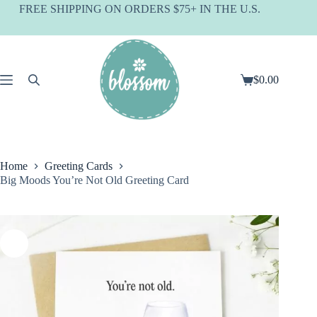
Skip
FREE SHIPPING ON ORDERS $75+ IN THE U.S.
to
content
$
0.00
Shopping
cart
Home
Greeting Cards
Big Moods You’re Not Old Greeting Card