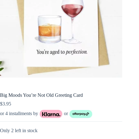
Big Moods You’re Not Old Greeting Card
$
3.95
or 4 installments by
or
Only 2 left in stock