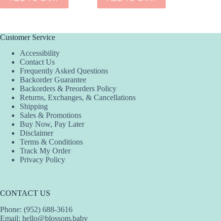
Customer Service
Accessibility
Contact Us
Frequently Asked Questions
Backorder Guarantee
Backorders & Preorders Policy
Returns, Exchanges, & Cancellations
Shipping
Sales & Promotions
Buy Now, Pay Later
Disclaimer
Terms & Conditions
Track My Order
Privacy Policy
CONTACT US
Phone: (952) 688-3616
Email:
hello@blossom.baby