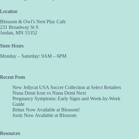
Location
Blossom & Owl’s Nest Play Cafe
231 Broadway St S
Jordan, MN 55352
Store Hours
Monday – Saturday: 9AM – 6PM
Recent Posts
New Jellycat USA Soccer Collection at Select Retailers
Nuna Demi Icon vs Nuna Demi Next
Pregnancy Symptoms: Early Signs and Week-by-Week
Guide
Britax Now Available at Blossom!
Joolz Now Available at Blossom
Resources