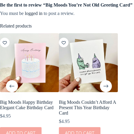
Be the first to review “Big Moods You’re Not Old Greeting Card”
You must be
logged in
to post a review.
Related products
Big Moods Happy Birthday
Big Moods Couldn’t Afford A
Big Moo
Elegant Cake Birthday Card
Present This Year Birthday
Sponge 
Card
$
4.95
$
3.20
$
4.95
ADD
ADD TO CART
ADD TO CART