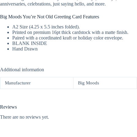
anniversaries, celebrations, just saying hello, and more.
Big Moods You’re Not Old Greeting Card Features
A2 Size (4.25 x 5.5 inches folded).
Printed on premium 16pt thick cardstock with a matte finish.
Paired with a coordinated kraft or holiday color envelope.
BLANK INSIDE
Hand Drawn
Additional information
Manufacturer
Big Moods
Reviews
There are no reviews yet.