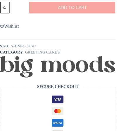
Big
ADD TO CART
Moods
You're
Not
Old
Wishlist
Greeting
Card
quantity
SKU:
N-BM-GC-047
CATEGORY:
GREETING CARDS
SECURE CHECKOUT