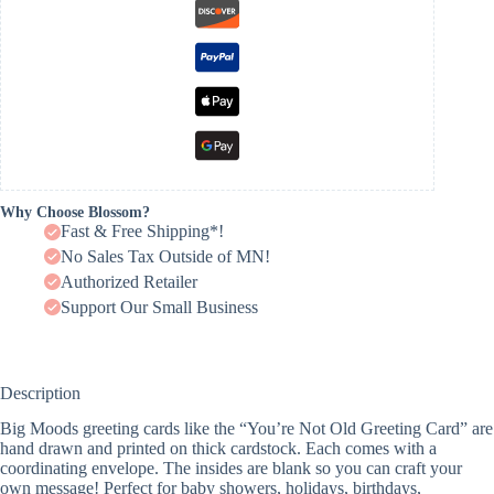
Why Choose Blossom?
Fast & Free Shipping*!
No Sales Tax Outside of MN!
Authorized Retailer
Support Our Small Business
Description
Big Moods greeting cards like the “You’re Not Old Greeting Card” are
hand drawn and printed on thick cardstock. Each comes with a
coordinating envelope. The insides are blank so you can craft your
own message! Perfect for baby showers, holidays, birthdays,