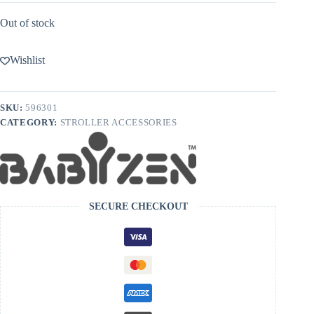
Out of stock
Wishlist
SKU:
596301
CATEGORY:
STROLLER ACCESSORIES
SECURE CHECKOUT