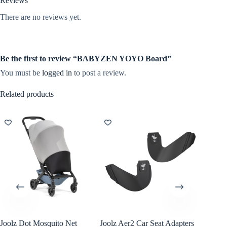
Reviews
There are no reviews yet.
Be the first to review “BABYZEN YOYO Board”
You must be
logged in
to post a review.
Related products
Joolz Dot Mosquito Net
Joolz Aer2 Car Seat Adapters
Bugaboo