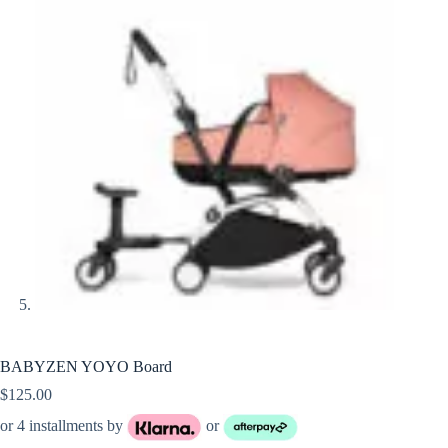
BABYZEN YOYO Board
$
125.00
or 4 installments by
or