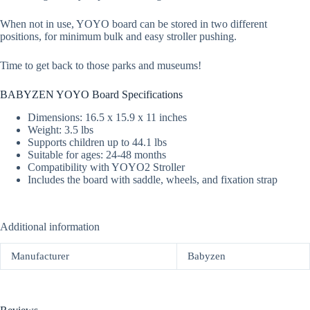
When not in use, YOYO board can be stored in two different
positions, for minimum bulk and easy stroller pushing.
Time to get back to those parks and museums!
BABYZEN YOYO Board Specifications
Dimensions: 16.5 x 15.9 x 11 inches
Weight: 3.5 lbs
Supports children up to 44.1 lbs
Suitable for ages: 24-48 months
Compatibility with YOYO2 Stroller
Includes the board with saddle, wheels, and fixation strap
Additional information
Manufacturer
Babyzen