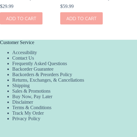
$
29.99
$
59.99
$
189.95
ADD TO CART
ADD TO CART
ADD
Customer Service
Accessibility
Contact Us
Frequently Asked Questions
Backorder Guarantee
Backorders & Preorders Policy
Returns, Exchanges, & Cancellations
Shipping
Sales & Promotions
Buy Now, Pay Later
Disclaimer
Terms & Conditions
Track My Order
Privacy Policy