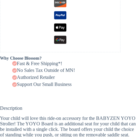
Why Choose Blossom?
Fast & Free Shipping*!
No Sales Tax Outside of MN!
Authorized Retailer
Support Our Small Business
Description
Your child will love this ride-on accessory for the BABYZEN YOYO
Stroller! The YOYO Board is an additional seat for your child that can
be installed with a single click. The board offers your child the choice
of standing while you push, or sitting on the removable saddle seat.