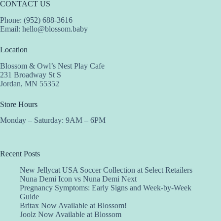
CONTACT US
Phone: (952) 688-3616
Email:
hello@blossom.baby
Location
Blossom & Owl’s Nest Play Cafe
231 Broadway St S
Jordan, MN 55352
Store Hours
Monday – Saturday: 9AM – 6PM
Recent Posts
New Jellycat USA Soccer Collection at Select Retailers
Nuna Demi Icon vs Nuna Demi Next
Pregnancy Symptoms: Early Signs and Week-by-Week
Guide
Britax Now Available at Blossom!
Joolz Now Available at Blossom