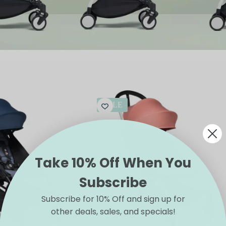
SALE
Take 10% Off When You
Subscribe
Subscribe for 10% Off and sign up for
other deals, sales, and specials!