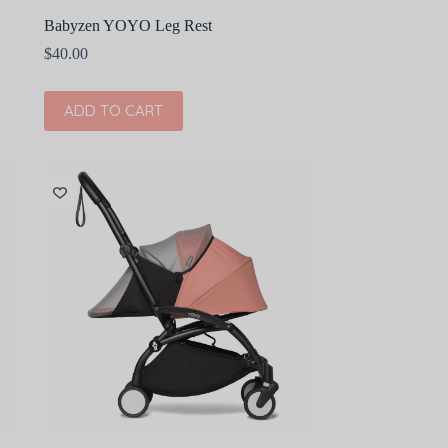
Babyzen YOYO Leg Rest
$
40.00
ADD TO CART