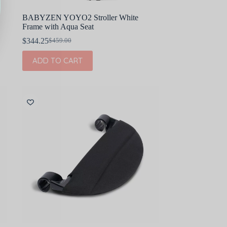
BABYZEN YOYO2 Stroller White
Frame with Aqua Seat
$
344.25
$
459.00
Original
Current
price
price
ADD TO CART
was:
is:
$459.00.
$344.25.