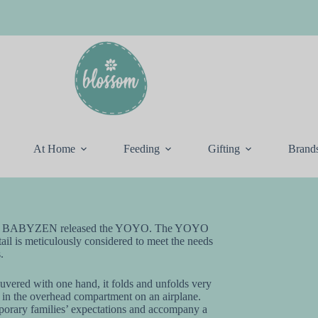
At Home
Feeding
Gifting
Brand
stered, BABYZEN released the YOYO. The YOYO
etail is meticulously considered to meet the needs
.
uvered with one hand, it folds and unfolds very
its in the overhead compartment on an airplane.
orary families’ expectations and accompany a