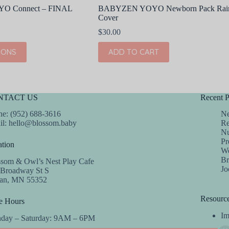
 Connect – FINAL
BABYZEN YOYO Newborn Pack Rai
Cover
$
30.00
IONS
ADD TO CART
NTACT US
Recent P
e: (952) 688-3616
Ne
il:
hello@blossom.baby
Re
Nu
Pr
tion
We
Br
ssom & Owl’s Nest Play Cafe
Jo
 Broadway St S
dan, MN 55352
Resourc
e Hours
Im
day – Saturday: 9AM – 6PM