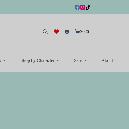
$
0.00
Shopping
cart
s
Shop by Character
Sale
About