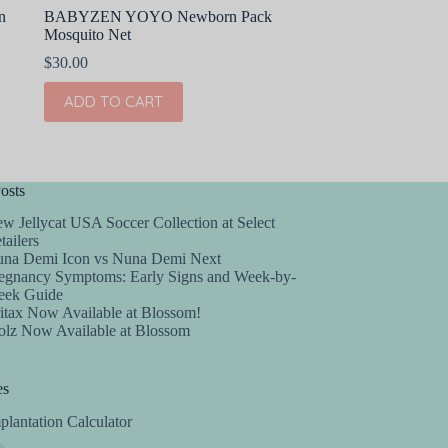
n
BABYZEN YOYO Newborn Pack
Mosquito Net
$
30.00
ADD TO CART
osts
w Jellycat USA Soccer Collection at Select
tailers
na Demi Icon vs Nuna Demi Next
egnancy Symptoms: Early Signs and Week-by-
ek Guide
itax Now Available at Blossom!
olz Now Available at Blossom
es
plantation Calculator