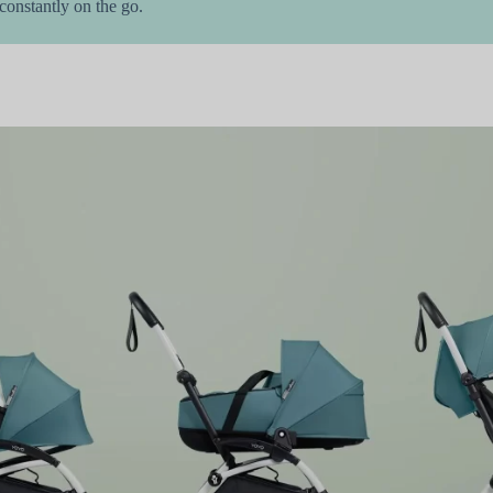
onstantly on the go.