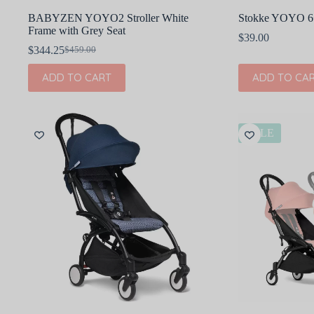
BABYZEN YOYO2 Stroller White
Stokke YOYO 6+ 
Frame with Grey Seat
$
39.00
$
344.25
$
459.00
Original
Current
price
price
ADD TO CART
ADD TO CA
was:
is:
$459.00.
$344.25.
SALE