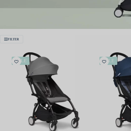
FILTER
SALE
SALE