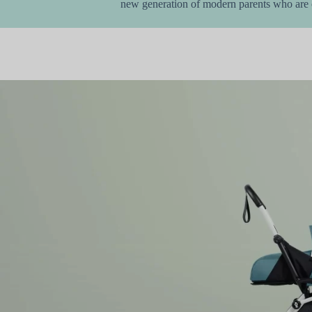
new generation of modern parents who are c