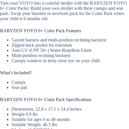
Turn your YOYO into a colorful stroller with the BABYZEN YOYO
6+ Color Packs! Build your own stroller with these canopy and seat
pads. Swap your bassinet or newborn pack for the Color Pack when
your child is 6 months old.
BABYZEN YOYO 6+ Color Pack Features
5-point harness and multi-position reclining backrest
Zipped back pocket for essentials
Anti-UV (UPF 50+) Water-Repellent Fabric
Multi-position reclining backrest
Canopy window to keep close eye on your child
What’s Included?
Canopy
Seat pad
BABYZEN YOYO 6+ Color Pack Specifications
Dimensions: 22.8 x 17.1 x 24.4 inches
Weight 0.9 lbs
Suitable for ages 6 to 48 months
Suitable Weight: 48.5 lbs