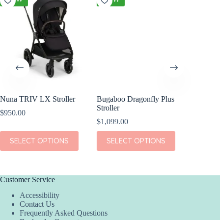
Nuna TRIV LX Stroller
Bugaboo Dragonfly Plus
Cybex A
Stroller
Stroller
$
950.00
$
1,099.00
$
799.95
This
This
This
SELECT OPTIONS
SELECT OPTIONS
SEL
product
product
product
has
has
has
multiple
multiple
multiple
variants.
variants.
variants.
The
The
The
Customer Service
options
options
options
Accessibility
may
may
may
Contact Us
be
be
be
Frequently Asked Questions
chosen
chosen
chosen