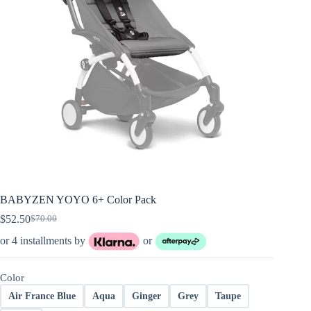
BABYZEN YOYO 6+ Color Pack
$
52.50
$
70.00
Original
Current
price
price
or 4 installments by
or
was:
is:
$70.00.
$52.50.
Color
Air France Blue
Aqua
Ginger
Grey
Taupe