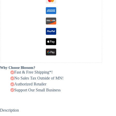
Why Choose Blossom?
Fast & Free Shipping*!
No Sales Tax Outside of MN!
Authorized Retailer
Support Our Small Business
Description