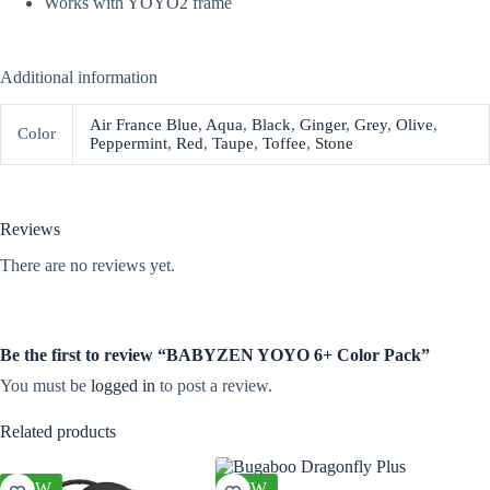
Works with YOYO2 frame
Additional information
Air France Blue
,
Aqua
,
Black
,
Ginger
,
Grey
,
Olive
,
Color
Peppermint
,
Red
,
Taupe
,
Toffee
,
Stone
Reviews
There are no reviews yet.
Be the first to review “BABYZEN YOYO 6+ Color Pack”
You must be
logged in
to post a review.
Related products
NEW
NEW
NEW