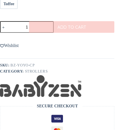
Toffee
BABYZEN
ADD TO CART
YOYO
6+
Color
Pack
Wishlist
quantity
SKU:
BZ-YOYO-CP
CATEGORY:
STROLLERS
SECURE CHECKOUT