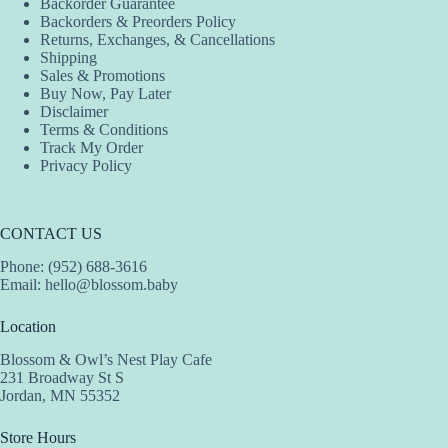
Backorder Guarantee
on
on
on
Backorders & Preorders Policy
the
the
the
Returns, Exchanges, & Cancellations
product
product
product
Shipping
page
page
page
Sales & Promotions
Buy Now, Pay Later
Disclaimer
Terms & Conditions
Track My Order
Privacy Policy
CONTACT US
Phone: (952) 688-3616
Email:
hello@blossom.baby
Location
Blossom & Owl’s Nest Play Cafe
231 Broadway St S
Jordan, MN 55352
Store Hours