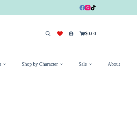
$
0.00
Shopping
cart
s
Shop by Character
Sale
About