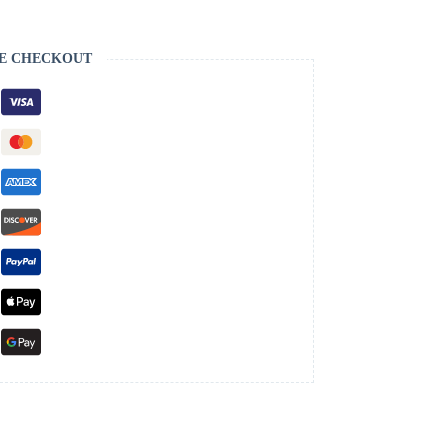
E CHECKOUT