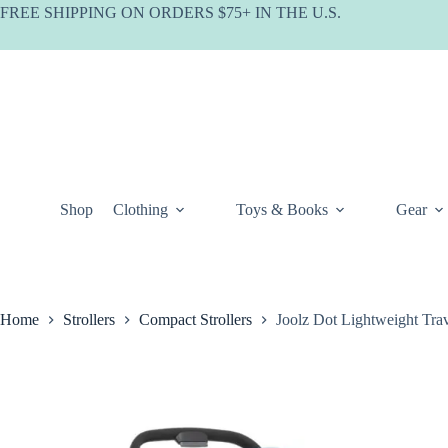
Skip
FREE SHIPPING ON ORDERS $75+ IN THE U.S.
to
content
Shop
Clothing
Toys & Books
Gear
Home
Strollers
Compact Strollers
Joolz Dot Lightweight Trav