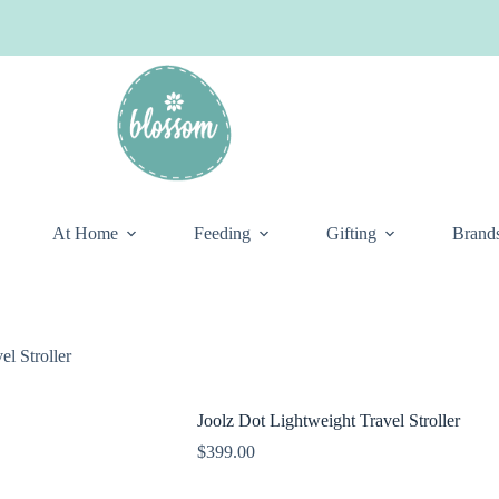
At Home
Feeding
Gifting
Brand
el Stroller
Joolz Dot Lightweight Travel Stroller
$
399.00