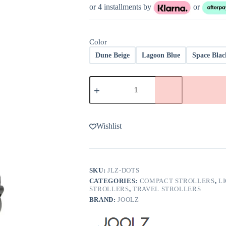
or 4 installments by
or
Color
Dune Beige
Lagoon Blue
Space Blac
Joolz
Dot
Lightweight
Travel
Stroller
quantity
Wishlist
SKU:
JLZ-DOTS
CATEGORIES:
COMPACT STROLLERS
,
L
STROLLERS
,
TRAVEL STROLLERS
BRAND:
JOOLZ