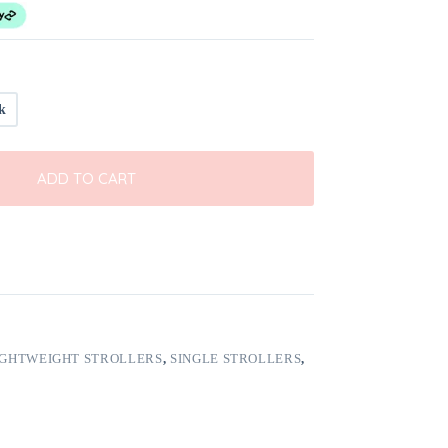
k
ADD TO CART
IGHTWEIGHT STROLLERS
,
SINGLE STROLLERS
,