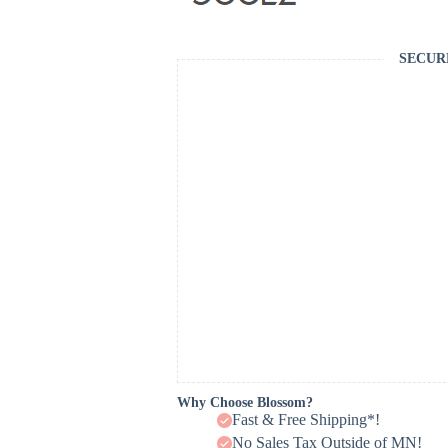
SECUR
Why Choose Blossom?
Fast & Free Shipping*!
No Sales Tax Outside of MN!