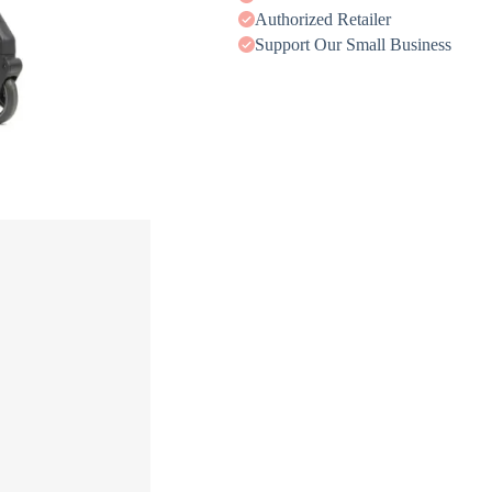
Authorized Retailer
Support Our Small Business