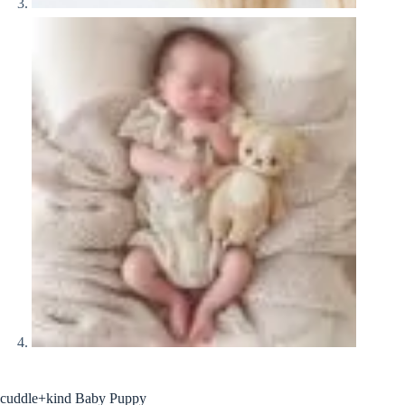
cuddle+kind Baby Puppy