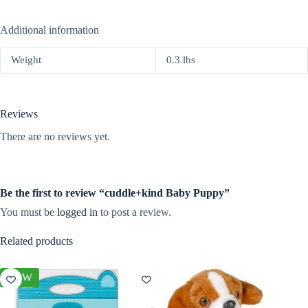
Additional information
Weight
0.3 lbs
Reviews
There are no reviews yet.
Be the first to review “cuddle+kind Baby Puppy”
You must be
logged in
to post a review.
Related products
NEW