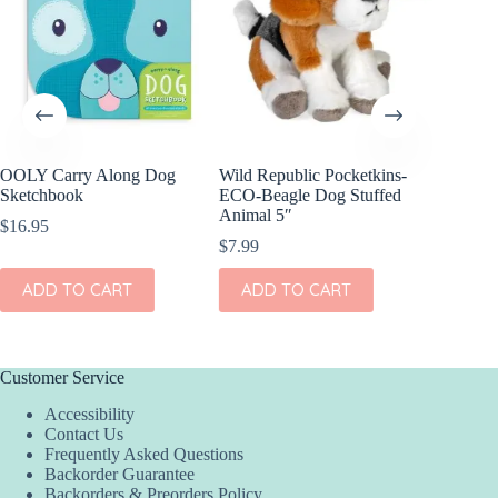
OOLY Carry Along Dog
Wild Republic Pocketkins-
Wild Re
Sketchbook
ECO-Beagle Dog Stuffed
Snow Le
Animal 5″
7″
$
16.95
$
7.99
$
8.99
ADD TO CART
ADD TO CART
ADD
Customer Service
Accessibility
Contact Us
Frequently Asked Questions
Backorder Guarantee
Backorders & Preorders Policy