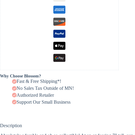
Why Choose Blossom?
Fast & Free Shipping*!
No Sales Tax Outside of MN!
Authorized Retailer
Support Our Small Business
Description