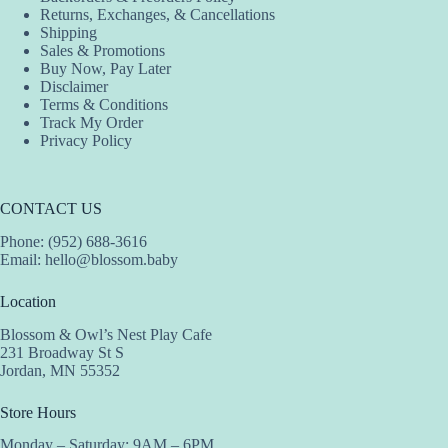
Returns, Exchanges, & Cancellations
Shipping
Sales & Promotions
Buy Now, Pay Later
Disclaimer
Terms & Conditions
Track My Order
Privacy Policy
CONTACT US
Phone: (952) 688-3616
Email:
hello@blossom.baby
Location
Blossom & Owl’s Nest Play Cafe
231 Broadway St S
Jordan, MN 55352
Store Hours
Monday – Saturday: 9AM – 6PM