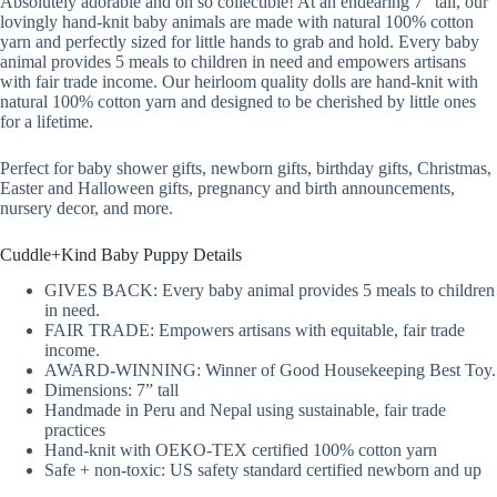
Absolutely adorable and oh so collectible! At an endearing 7” tall, our
lovingly hand-knit baby animals are made with natural 100% cotton
yarn and perfectly sized for little hands to grab and hold. Every baby
animal provides 5 meals to children in need and empowers artisans
with fair trade income. Our heirloom quality dolls are hand-knit with
natural 100% cotton yarn and designed to be cherished by little ones
for a lifetime.
Perfect for baby shower gifts, newborn gifts, birthday gifts, Christmas,
Easter and Halloween gifts, pregnancy and birth announcements,
nursery decor, and more.
Cuddle+Kind Baby Puppy Details
GIVES BACK: Every baby animal provides 5 meals to children
in need.
FAIR TRADE: Empowers artisans with equitable, fair trade
income.
AWARD-WINNING: Winner of Good Housekeeping Best Toy.
Dimensions: 7” tall
Handmade in Peru and Nepal using sustainable, fair trade
practices
Hand-knit with OEKO-TEX certified 100% cotton yarn
Safe + non-toxic: US safety standard certified newborn and up