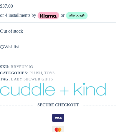
$
37.00
or 4 installments by
or
Out of stock
Wishlist
SKU:
BBYPUP003
CATEGORIES:
PLUSH
,
TOYS
TAG:
BABY SHOWER GIFTS
SECURE CHECKOUT