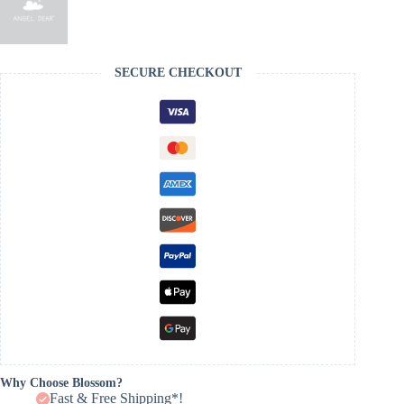
SECURE CHECKOUT
Why Choose Blossom?
Fast & Free Shipping*!