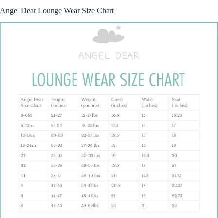
Angel Dear Lounge Wear Size Chart