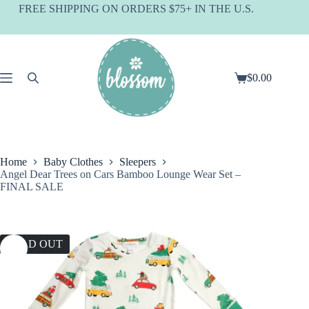
Skip
FREE SHIPPING ON ORDERS $75+ IN THE U.S.
to
content
$
0.00
Shopping
cart
Home
Baby Clothes
Sleepers
Angel Dear Trees on Cars Bamboo Lounge Wear Set –
FINAL SALE
SOLD OUT