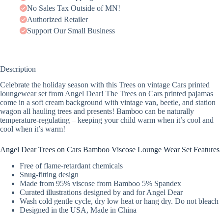
No Sales Tax Outside of MN!
Authorized Retailer
Support Our Small Business
Description
Celebrate the holiday season with this Trees on vintage Cars printed
loungewear set from Angel Dear! The Trees on Cars printed pajamas
come in a soft cream background with vintage van, beetle, and station
wagon all hauling trees and presents! Bamboo can be naturally
temperature-regulating – keeping your child warm when it’s cool and
cool when it’s warm!
Angel Dear Trees on Cars Bamboo Viscose Lounge Wear Set Features
Free of flame-retardant chemicals
Snug-fitting design
Made from 95% viscose from Bamboo 5% Spandex
Curated illustrations designed by and for Angel Dear
Wash cold gentle cycle, dry low heat or hang dry. Do not bleach
Designed in the USA, Made in China