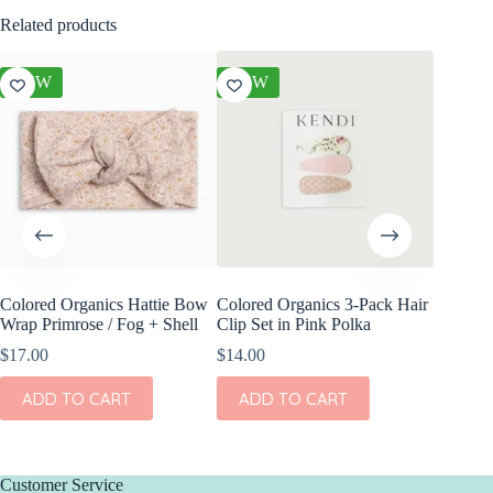
Related products
NEW
NEW
NEW
Colored Organics Hattie Bow
Colored Organics 3-Pack Hair
Colored
Wrap Primrose / Fog + Shell
Clip Set in Pink Polka
Wrap Pet
Fern
$
17.00
$
14.00
$
17.00
ADD TO CART
ADD TO CART
ADD
Customer Service