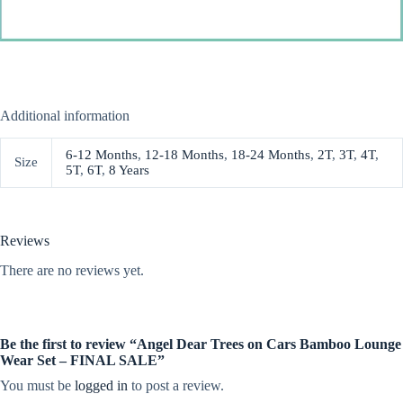
Additional information
6-12 Months
,
12-18 Months
,
18-24 Months
,
2T
,
3T
,
4T
,
Size
5T
,
6T
,
8 Years
Reviews
There are no reviews yet.
Be the first to review “Angel Dear Trees on Cars Bamboo Lounge
Wear Set – FINAL SALE”
You must be
logged in
to post a review.