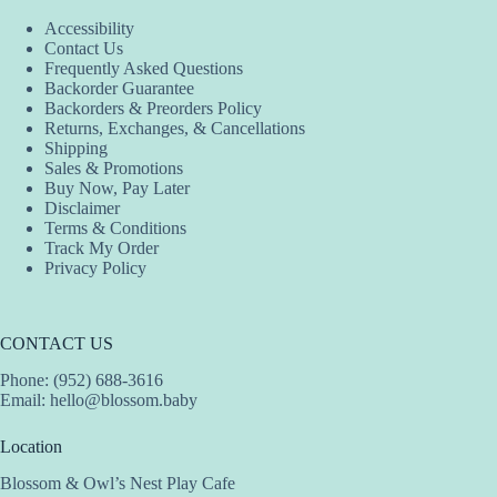
Accessibility
Contact Us
Frequently Asked Questions
Backorder Guarantee
Backorders & Preorders Policy
Returns, Exchanges, & Cancellations
Shipping
Sales & Promotions
Buy Now, Pay Later
Disclaimer
Terms & Conditions
Track My Order
Privacy Policy
CONTACT US
Phone: (952) 688-3616
Email:
hello@blossom.baby
Location
Blossom & Owl’s Nest Play Cafe