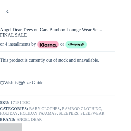
Angel Dear Trees on Cars Bamboo Lounge Wear Set –
FINAL SALE
or 4 installments by
or
This product is currently out of stock and unavailable.
Wishlist
Size Guide
SKU:
171F1TOC
CATEGORIES:
BABY CLOTHES
,
BAMBOO CLOTHING
,
HOLIDAY
,
HOLIDAY PAJAMAS
,
SLEEPERS
,
SLEEPWEAR
BRAND:
ANGEL DEAR