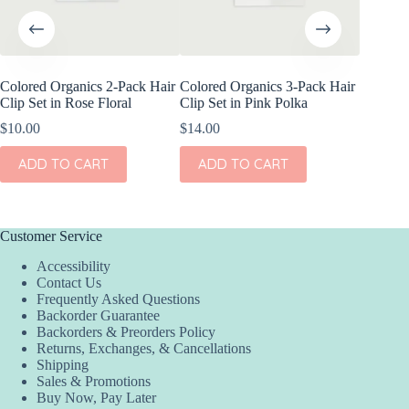
Colored Organics 2-Pack Hair
Colored Organics 3-Pack Hair
Colored
Clip Set in Rose Floral
Clip Set in Pink Polka
Wrap Me
Shell
$
10.00
$
14.00
$
17.00
ADD TO CART
ADD TO CART
ADD
Customer Service
Accessibility
Contact Us
Frequently Asked Questions
Backorder Guarantee
Backorders & Preorders Policy
Returns, Exchanges, & Cancellations
Shipping
Sales & Promotions
Buy Now, Pay Later