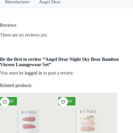
Manufacturer
Angel Dear
Reviews
There are no reviews yet.
Be the first to review “Angel Dear Night Sky Bear Bamboo
Viscose Loungewear Set”
You must be
logged in
to post a review.
Related products
NEW
NEW
NEW