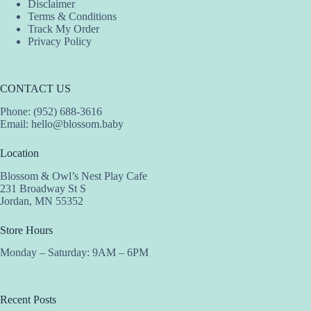
Disclaimer
Terms & Conditions
Track My Order
Privacy Policy
CONTACT US
Phone: (952) 688-3616
Email:
hello@blossom.baby
Location
Blossom & Owl’s Nest Play Cafe
231 Broadway St S
Jordan, MN 55352
Store Hours
Monday – Saturday: 9AM – 6PM
Recent Posts