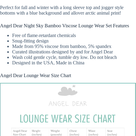
Perfect for fall and winter with a long sleeve top and jogger style
bottoms with a blue background and allover arctic animal print!
Angel Dear Night Sky Bamboo Viscose Lounge Wear Set Features
Free of flame-retardant chemicals
Snug-fitting design
Made from 95% viscose from bamboo, 5% spandex
Curated illustrations designed by and for Angel Dear
Wash cold gentle cycle, tumble dry low. Do not bleach
Designed in the USA, Made in China
Angel Dear Lounge Wear Size Chart