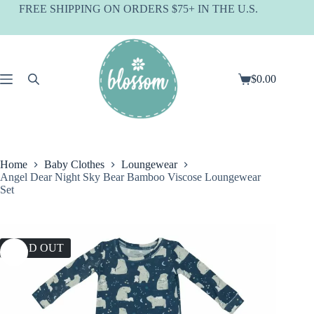
Skip
FREE SHIPPING ON ORDERS $75+ IN THE U.S.
to
content
$
0.00
Shopping
cart
Home
Baby Clothes
Loungewear
Angel Dear Night Sky Bear Bamboo Viscose Loungewear
Set
SOLD OUT