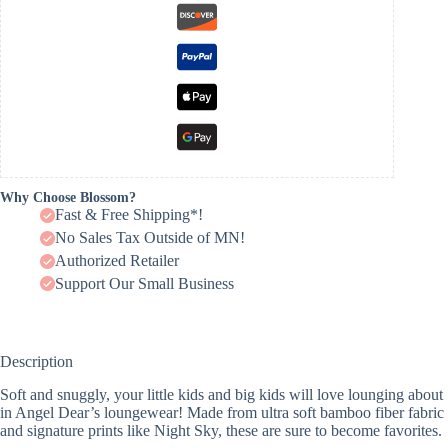
Why Choose Blossom?
Fast & Free Shipping*!
No Sales Tax Outside of MN!
Authorized Retailer
Support Our Small Business
Description
Soft and snuggly, your little kids and big kids will love lounging about
in Angel Dear’s loungewear! Made from ultra soft bamboo fiber fabric
and signature prints like Night Sky, these are sure to become favorites.