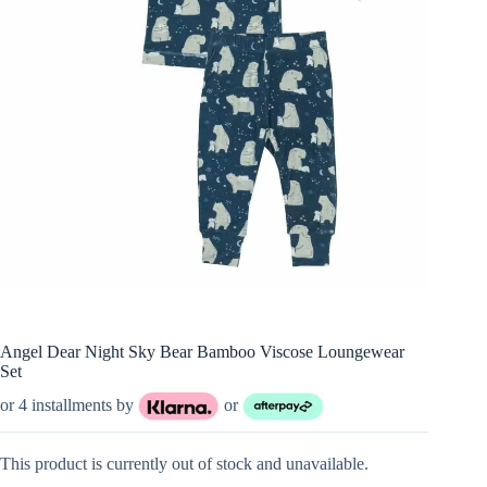
Angel Dear Night Sky Bear Bamboo Viscose Loungewear
Set
or 4 installments by
or
This product is currently out of stock and unavailable.