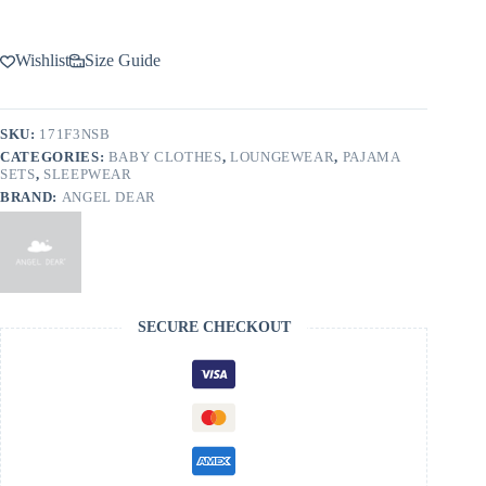
Wishlist
Size Guide
SKU:
171F3NSB
CATEGORIES:
BABY CLOTHES
,
LOUNGEWEAR
,
PAJAMA
SETS
,
SLEEPWEAR
BRAND:
ANGEL DEAR
SECURE CHECKOUT