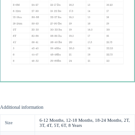
Additional information
6-12 Months
,
12-18 Months
,
18-24 Months
,
2T
,
Size
3T
,
4T
,
5T
,
6T
,
8 Years