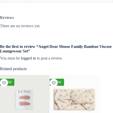
Reviews
There are no reviews yet.
Be the first to review “Angel Dear Moose Family Bamboo Viscose
Loungewear Set”
You must be
logged in
to post a review.
Related products
NEW
NEW
NEW