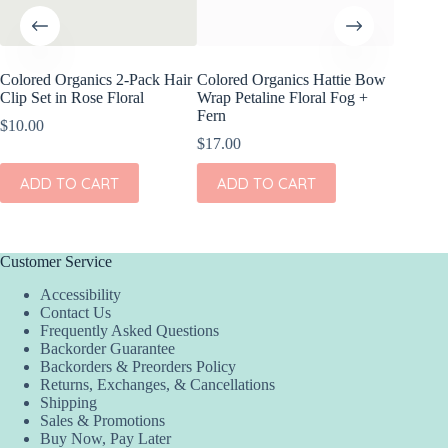
Colored Organics 2-Pack Hair
Colored Organics Hattie Bow
Colored
Clip Set in Rose Floral
Wrap Petaline Floral Fog +
Clip Set
Fern
$
10.00
$
14.00
$
17.00
ADD
ADD TO CART
ADD TO CART
Customer Service
Accessibility
Contact Us
Frequently Asked Questions
Backorder Guarantee
Backorders & Preorders Policy
Returns, Exchanges, & Cancellations
Shipping
Sales & Promotions
Buy Now, Pay Later