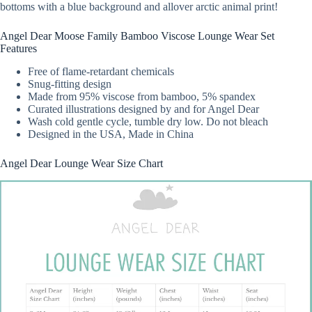
bottoms with a blue background and allover arctic animal print!
Angel Dear Moose Family Bamboo Viscose Lounge Wear Set
Features
Free of flame-retardant chemicals
Snug-fitting design
Made from 95% viscose from bamboo, 5% spandex
Curated illustrations designed by and for Angel Dear
Wash cold gentle cycle, tumble dry low. Do not bleach
Designed in the USA, Made in China
Angel Dear Lounge Wear Size Chart