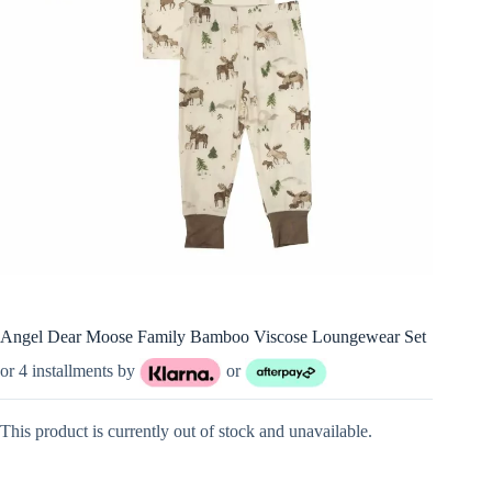
Angel Dear Moose Family Bamboo Viscose Loungewear Set
or 4 installments by
or
This product is currently out of stock and unavailable.