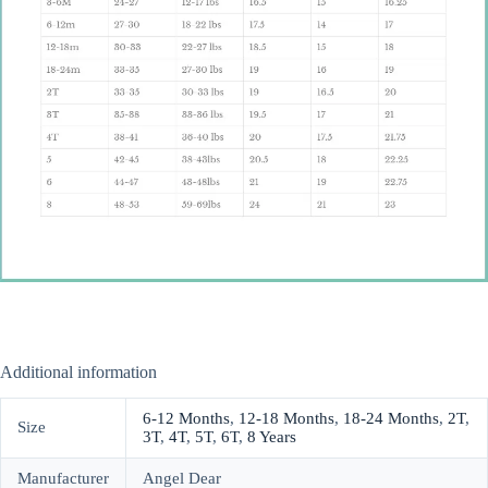
Additional information
6-12 Months
,
12-18 Months
,
18-24 Months
,
2T
,
Size
3T
,
4T
,
5T
,
6T
,
8 Years
Manufacturer
Angel Dear