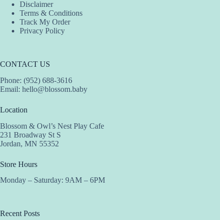
Disclaimer
Terms & Conditions
Track My Order
Privacy Policy
CONTACT US
Phone: (952) 688-3616
Email:
hello@blossom.baby
Location
Blossom & Owl’s Nest Play Cafe
231 Broadway St S
Jordan, MN 55352
Store Hours
Monday – Saturday: 9AM – 6PM
Recent Posts