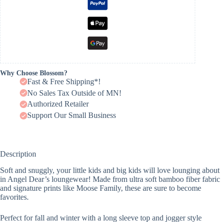
Why Choose Blossom?
Fast & Free Shipping*!
No Sales Tax Outside of MN!
Authorized Retailer
Support Our Small Business
Description
Soft and snuggly, your little kids and big kids will love lounging about
in Angel Dear’s loungewear! Made from ultra soft bamboo fiber fabric
and signature prints like Moose Family, these are sure to become
favorites.
Perfect for fall and winter with a long sleeve top and jogger style