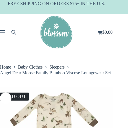
Skip
FREE SHIPPING ON ORDERS $75+ IN THE U.S.
to
content
$
0.00
Shopping
cart
Home
Baby Clothes
Sleepers
Angel Dear Moose Family Bamboo Viscose Loungewear Set
SOLD OUT