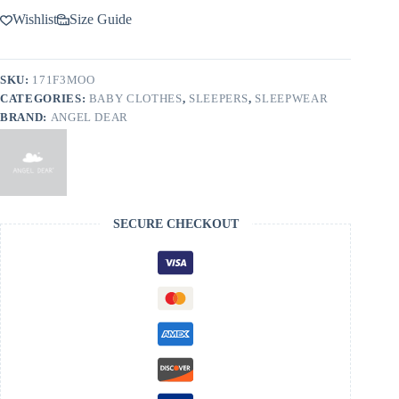
Wishlist
Size Guide
SKU:
171F3MOO
CATEGORIES:
BABY CLOTHES
,
SLEEPERS
,
SLEEPWEAR
BRAND:
ANGEL DEAR
SECURE CHECKOUT