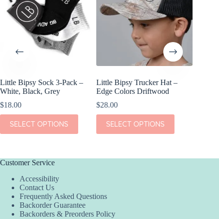
Little Bipsy Sock 3-Pack –
Little Bipsy Trucker Hat –
Kiki + L
White, Black, Grey
Edge Colors Driftwood
Dream S
$
18.00
$
28.00
$
38.00
This
This
This
SELECT OPTIONS
SELECT OPTIONS
SEL
product
product
product
has
has
has
multiple
multiple
multiple
variants.
variants.
variants.
The
The
The
Customer Service
options
options
options
Accessibility
may
may
may
Contact Us
be
be
be
Frequently Asked Questions
chosen
chosen
chosen
Backorder Guarantee
on
on
on
Backorders & Preorders Policy
the
the
the