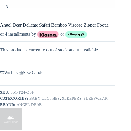
Angel Dear Delicate Safari Bamboo Viscose Zipper Footie
or 4 installments by
or
This product is currently out of stock and unavailable.
Wishlist
Size Guide
SKU:
651-F24-DSF
CATEGORIES:
BABY CLOTHES
,
SLEEPERS
,
SLEEPWEAR
BRAND:
ANGEL DEAR