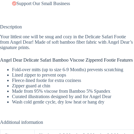
Support Our Small Business
Description
Your littlest one will be snug and cozy in the Delicate Safari Footie
from Angel Dear! Made of soft bamboo fiber fabric with Angel Dear’s
signature prints.
Angel Dear Delicate Safari Bamboo Viscose Zippered Footie Features
Fold-over mitts (up to size 6-9 Months) prevents scratching
Lined zipper to prevent oops
Fleece-lined footie for extra coziness
Zipper guard at chin
Made from 95% viscose from Bamboo 5% Spandex
Curated illustrations designed by and for Angel Dear
Wash cold gentle cycle, dry low heat or hang dry
Additional information