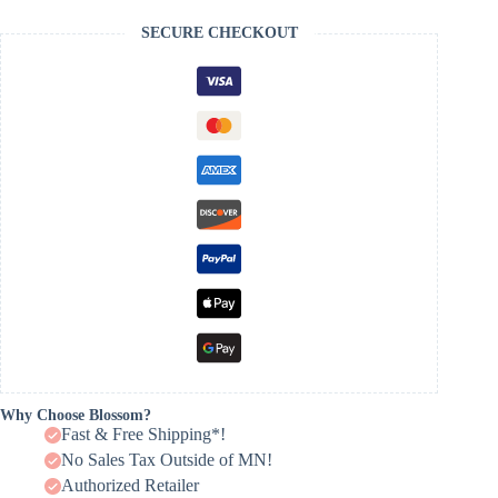
SECURE CHECKOUT
Why Choose Blossom?
Fast & Free Shipping*!
No Sales Tax Outside of MN!
Authorized Retailer