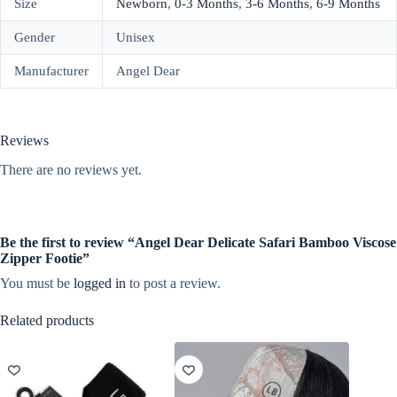
Size
Newborn
,
0-3 Months
,
3-6 Months
,
6-9 Months
Gender
Unisex
Manufacturer
Angel Dear
Reviews
There are no reviews yet.
Be the first to review “Angel Dear Delicate Safari Bamboo Viscose
Zipper Footie”
You must be
logged in
to post a review.
Related products