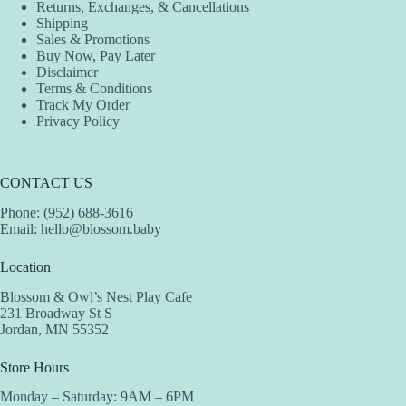
Returns, Exchanges, & Cancellations
product
product
product
Shipping
page
page
page
Sales & Promotions
Buy Now, Pay Later
Disclaimer
Terms & Conditions
Track My Order
Privacy Policy
CONTACT US
Phone: (952) 688-3616
Email:
hello@blossom.baby
Location
Blossom & Owl’s Nest Play Cafe
231 Broadway St S
Jordan, MN 55352
Store Hours
Monday – Saturday: 9AM – 6PM