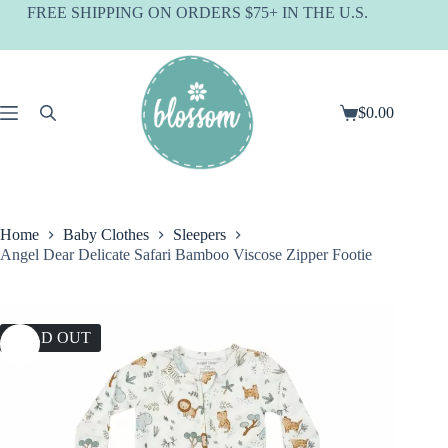
Skip
FREE SHIPPING ON ORDERS $75+ IN THE U.S.
to
content
$
0.00
Shopping
cart
Home
Baby Clothes
Sleepers
Angel Dear Delicate Safari Bamboo Viscose Zipper Footie
SOLD OUT