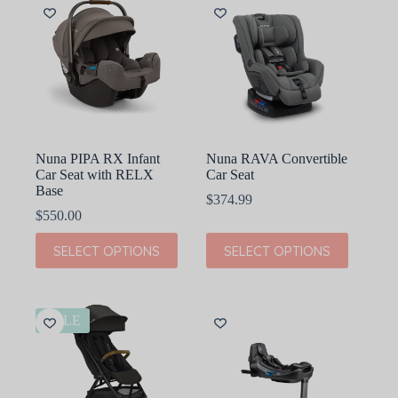
The
The
options
options
may
may
be
be
chosen
chosen
on
on
the
the
product
product
page
page
Nuna PIPA RX Infant
Nuna RAVA Convertible
Car Seat with RELX
Car Seat
Base
$
374.99
$
550.00
This
This
SELECT OPTIONS
SELECT OPTIONS
product
product
has
has
multiple
multiple
variants.
variants.
The
The
SALE
options
options
may
may
be
be
chosen
chosen