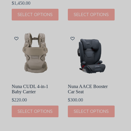
range:
$
1,450.00
$674.99
This
This
through
SELECT OPTIONS
SELECT OPTIONS
product
product
$900.00
has
has
multiple
multiple
variants.
variants.
The
The
options
options
may
may
be
be
chosen
chosen
on
on
the
the
product
product
page
page
Nuna CUDL 4-in-1
Nuna AACE Booster
Baby Carrier
Car Seat
$
220.00
$
300.00
This
This
SELECT OPTIONS
SELECT OPTIONS
product
product
has
has
multiple
multiple
variants.
variants.