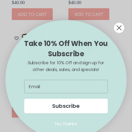
$
40.00
$
40.00
ADD TO CART
ADD TO CART
Take 10% Off When You
Subscribe
Subscribe for 10% Off and sign up for
other deals, sales, and specials!
Nuna TAVO Rain Cover
Nuna TAVO Stroller
Snack Tray
$
40.00
$
40.00
Subscribe
ADD TO CART
ADD TO CART
No, thanks