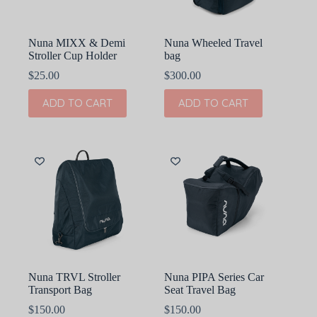
Nuna MIXX & Demi
Nuna Wheeled Travel
Stroller Cup Holder
bag
$
25.00
$
300.00
ADD TO CART
ADD TO CART
Nuna TRVL Stroller
Nuna PIPA Series Car
Transport Bag
Seat Travel Bag
$
150.00
$
150.00