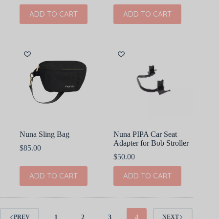
ADD TO CART
ADD TO CART
Nuna Sling Bag
Nuna PIPA Car Seat
Adapter for Bob Stroller
$
85.00
$
50.00
ADD TO CART
ADD TO CART
1
2
3
4
PREV
NEXT