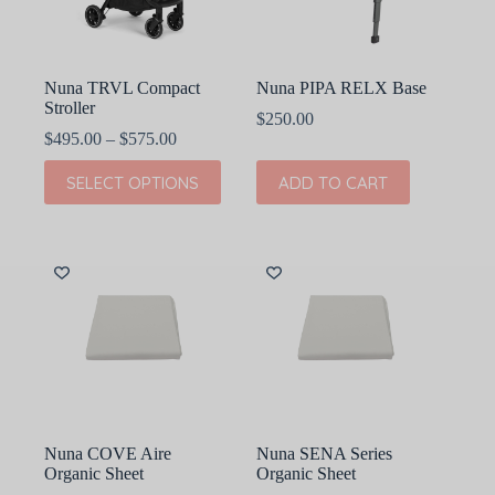
on
on
the
the
product
product
page
page
Nuna TRVL Compact
Nuna PIPA RELX Base
Stroller
$
250.00
Price
$
495.00
–
$
575.00
range:
This
$495.00
SELECT OPTIONS
ADD TO CART
product
through
has
$575.00
multiple
variants.
The
options
may
be
chosen
on
the
product
page
Nuna COVE Aire
Nuna SENA Series
Organic Sheet
Organic Sheet