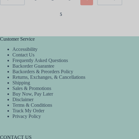
5
Customer Service
Accessibility
Contact Us
Frequently Asked Questions
Backorder Guarantee
Backorders & Preorders Policy
Returns, Exchanges, & Cancellations
Shipping
Sales & Promotions
Buy Now, Pay Later
Disclaimer
Terms & Conditions
Track My Order
Privacy Policy
CONTACT US