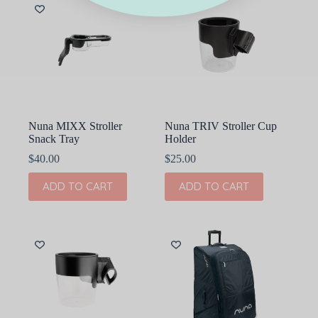
Nuna MIXX Stroller
Nuna TRIV Stroller Cup
Snack Tray
Holder
$
40.00
$
25.00
ADD TO CART
ADD TO CART