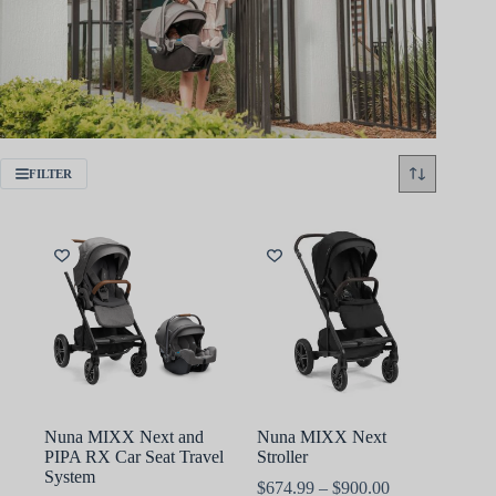
FILTER
Nuna MIXX Next and
Nuna MIXX Next
PIPA RX Car Seat Travel
Stroller
System
Price
$
674.99
–
$
900.00