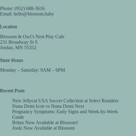
Phone: (952) 688-3616
Email:
hello@blossom.baby
Location
Blossom & Owl’s Nest Play Cafe
231 Broadway St S
Jordan, MN 55352
Store Hours
Monday – Saturday: 9AM – 6PM
Recent Posts
New Jellycat USA Soccer Collection at Select Retailers
Nuna Demi Icon vs Nuna Demi Next
Pregnancy Symptoms: Early Signs and Week-by-Week
Guide
Britax Now Available at Blossom!
Joolz Now Available at Blossom