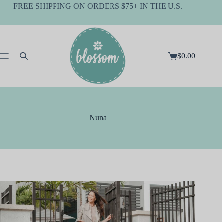
Skip
FREE SHIPPING ON ORDERS $75+ IN THE U.S.
to
content
$
0.00
Shopping
cart
Nuna