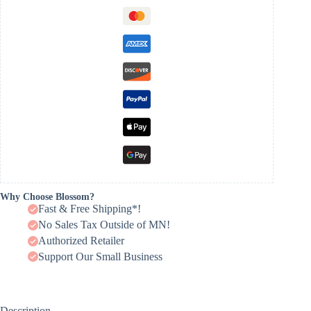
Why Choose Blossom?
Fast & Free Shipping*!
No Sales Tax Outside of MN!
Authorized Retailer
Support Our Small Business
Description