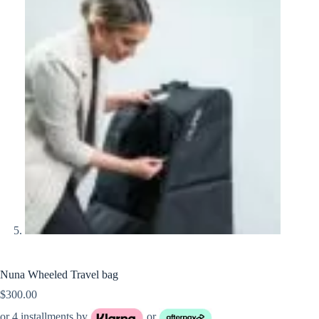
Nuna Wheeled Travel bag
$
300.00
or 4 installments by
or