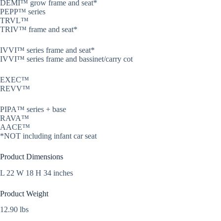
DEMI™ grow frame and seat*
PEPP™ series
TRVL™
TRIV™ frame and seat*
IVVI™ series frame and seat*
IVVI™ series frame and bassinet/carry cot
EXEC™
REVV™
PIPA™ series + base
RAVA™
AACE™
*NOT including infant car seat
Product Dimensions
L 22 W 18 H 34 inches
Product Weight
12.90 lbs