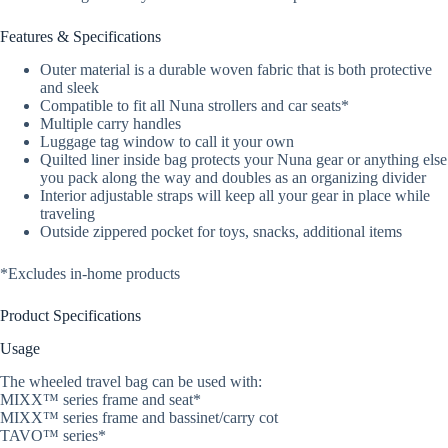
Features & Specifications
Outer material is a durable woven fabric that is both protective
and sleek
Compatible to fit all Nuna strollers and car seats*
Multiple carry handles
Luggage tag window to call it your own
Quilted liner inside bag protects your Nuna gear or anything else
you pack along the way and doubles as an organizing divider
Interior adjustable straps will keep all your gear in place while
traveling
Outside zippered pocket for toys, snacks, additional items
*Excludes in-home products
Product Specifications
Usage
The wheeled travel bag can be used with:
MIXX™ series frame and seat*
MIXX™ series frame and bassinet/carry cot
TAVO™ series*