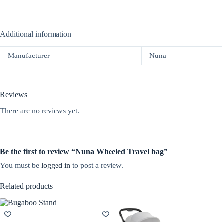
Additional information
Manufacturer
Nuna
Reviews
There are no reviews yet.
Be the first to review “Nuna Wheeled Travel bag”
You must be
logged in
to post a review.
Related products