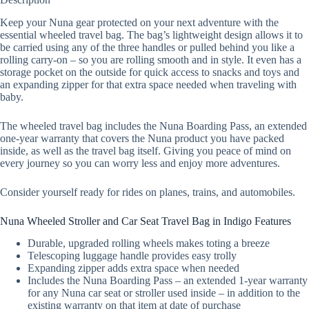
Keep your Nuna gear protected on your next adventure with the
essential wheeled travel bag. The bag’s lightweight design allows it to
be carried using any of the three handles or pulled behind you like a
rolling carry-on – so you are rolling smooth and in style. It even has a
storage pocket on the outside for quick access to snacks and toys and
an expanding zipper for that extra space needed when traveling with
baby.
The wheeled travel bag includes the Nuna Boarding Pass, an extended
one-year warranty that covers the Nuna product you have packed
inside, as well as the travel bag itself. Giving you peace of mind on
every journey so you can worry less and enjoy more adventures.
Consider yourself ready for rides on planes, trains, and automobiles.
Nuna Wheeled Stroller and Car Seat Travel Bag in Indigo Features
Durable, upgraded rolling wheels makes toting a breeze
Telescoping luggage handle provides easy trolly
Expanding zipper adds extra space when needed
Includes the Nuna Boarding Pass – an extended 1-year warranty
for any Nuna car seat or stroller used inside – in addition to the
existing warranty on that item at date of purchase