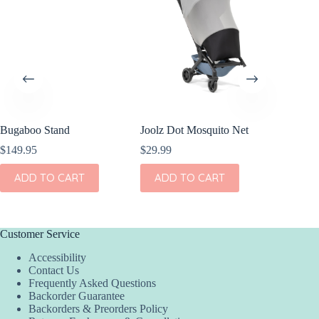
Bugaboo Stand
Joolz Dot Mosquito Net
Bugaboo
$
149.95
$
29.99
$
189.95
ADD TO CART
ADD TO CART
ADD
Customer Service
Accessibility
Contact Us
Frequently Asked Questions
Backorder Guarantee
Backorders & Preorders Policy