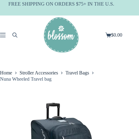
Skip
FREE SHIPPING ON ORDERS $75+ IN THE U.S.
to
content
$
0.00
Shopping
cart
Home
Stroller Accessories
Travel Bags
Nuna Wheeled Travel bag