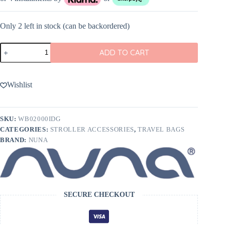
Only 2 left in stock (can be backordered)
Nuna
ADD TO CART
Wheeled
Travel
bag
quantity
Wishlist
SKU:
WB02000IDG
CATEGORIES:
STROLLER ACCESSORIES
,
TRAVEL BAGS
BRAND:
NUNA
SECURE CHECKOUT