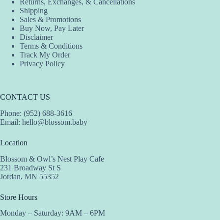
Returns, Exchanges, & Cancellations
Shipping
Sales & Promotions
Buy Now, Pay Later
Disclaimer
Terms & Conditions
Track My Order
Privacy Policy
CONTACT US
Phone: (952) 688-3616
Email:
hello@blossom.baby
Location
Blossom & Owl’s Nest Play Cafe
231 Broadway St S
Jordan, MN 55352
Store Hours
Monday – Saturday: 9AM – 6PM