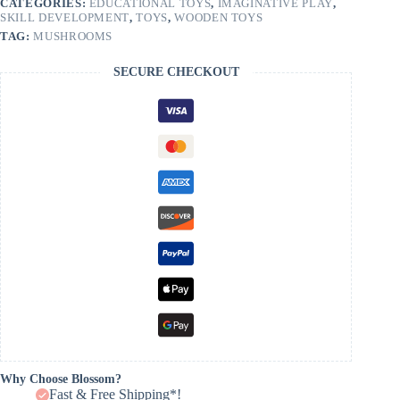
CATEGORIES:
EDUCATIONAL TOYS
,
IMAGINATIVE PLAY
,
SKILL DEVELOPMENT
,
TOYS
,
WOODEN TOYS
TAG:
MUSHROOMS
SECURE CHECKOUT
Why Choose Blossom?
Fast & Free Shipping*!