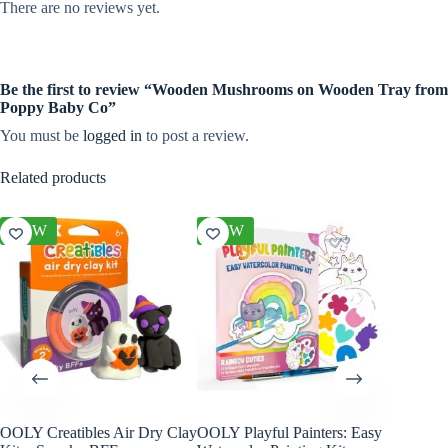
There are no reviews yet.
Be the first to review “Wooden Mushrooms on Wooden Tray from
Poppy Baby Co”
You must be
logged in
to post a review.
Related products
NEW
NEW
NEW
OOLY Creatibles Air Dry Clay
OOLY Playful Painters: Easy
OOLY R