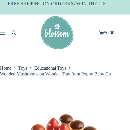
Skip
FREE SHIPPING ON ORDERS $75+ IN THE U.S.
to
content
$
0.00
Shopping
cart
Home
Toys
Educational Toys
Wooden Mushrooms on Wooden Tray from Poppy Baby Co