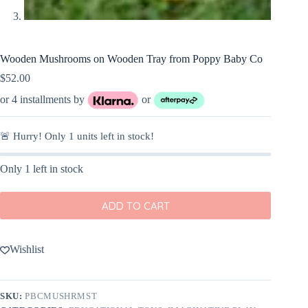
Wooden Mushrooms on Wooden Tray from Poppy Baby Co
$
52.00
or 4 installments by
or
🚨 Hurry! Only
1
units left in stock!
Only 1 left in stock
ADD TO CART
Wishlist
SKU:
PBCMUSHRMST