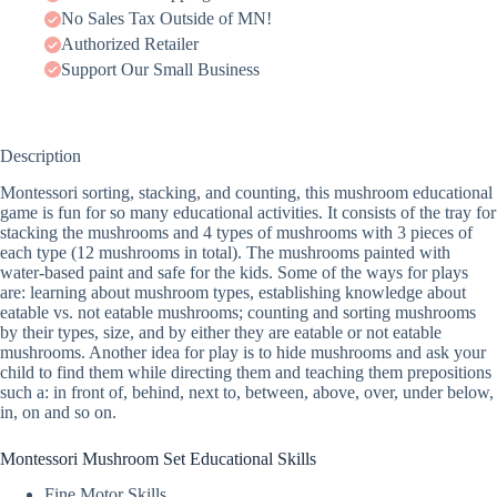
No Sales Tax Outside of MN!
Authorized Retailer
Support Our Small Business
Description
Montessori sorting, stacking, and counting, this mushroom educational
game is fun for so many educational activities. It consists of the tray for
stacking the mushrooms and 4 types of mushrooms with 3 pieces of
each type (12 mushrooms in total). The mushrooms painted with
water-based paint and safe for the kids. Some of the ways for plays
are: learning about mushroom types, establishing knowledge about
eatable vs. not eatable mushrooms; counting and sorting mushrooms
by their types, size, and by either they are eatable or not eatable
mushrooms. Another idea for play is to hide mushrooms and ask your
child to find them while directing them and teaching them prepositions
such a: in front of, behind, next to, between, above, over, under below,
in, on and so on.
Montessori Mushroom Set Educational Skills
Fine Motor Skills