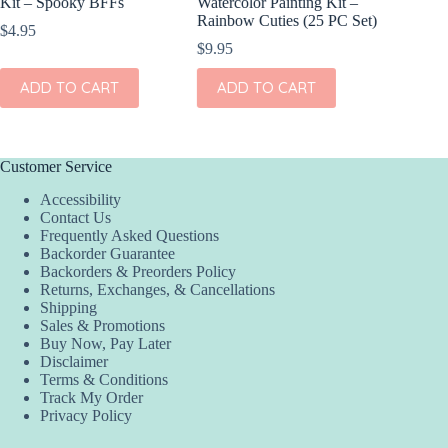
Kit – Spooky BFFs
Watercolor Painting Kit –
Gel Cray
Rainbow Cuties (25 PC Set)
$
4.95
$
15.95
$
9.95
ADD
ADD TO CART
ADD TO CART
Customer Service
Accessibility
Contact Us
Frequently Asked Questions
Backorder Guarantee
Backorders & Preorders Policy
Returns, Exchanges, & Cancellations
Shipping
Sales & Promotions
Buy Now, Pay Later
Disclaimer
Terms & Conditions
Track My Order
Privacy Policy