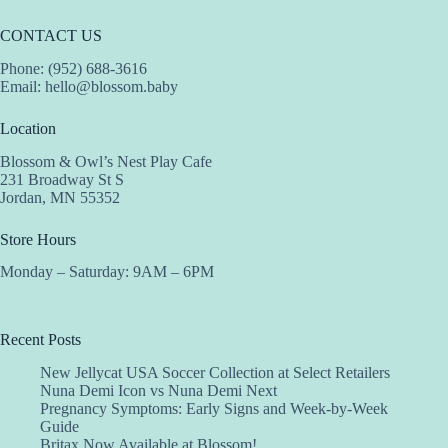
CONTACT US
Phone: (952) 688-3616
Email:
hello@blossom.baby
Location
Blossom & Owl’s Nest Play Cafe
231 Broadway St S
Jordan, MN 55352
Store Hours
Monday – Saturday: 9AM – 6PM
Recent Posts
New Jellycat USA Soccer Collection at Select Retailers
Nuna Demi Icon vs Nuna Demi Next
Pregnancy Symptoms: Early Signs and Week-by-Week
Guide
Britax Now Available at Blossom!