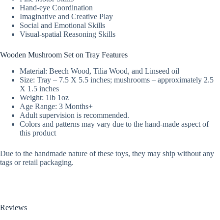
Hand-eye Coordination
Imaginative and Creative Play
Social and Emotional Skills
Visual-spatial Reasoning Skills
Wooden Mushroom Set on Tray Features
Material: Beech Wood, Tilia Wood, and Linseed oil
Size: Tray – 7.5 X 5.5 inches; mushrooms – approximately 2.5
X 1.5 inches
Weight: 1lb 1oz
Age Range: 3 Months+
Adult supervision is recommended.
Colors and patterns may vary due to the hand-made aspect of
this product
Due to the handmade nature of these toys, they may ship without any
tags or retail packaging.
Reviews