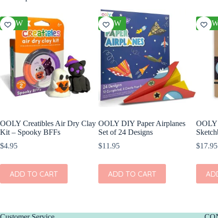
NEW
NEW
NE
OOLY Creatibles Air Dry Clay
OOLY DIY Paper Airplanes
OOLY 
Kit – Spooky BFFs
Set of 24 Designs
Sketch
$
4.95
$
11.95
$
17.95
ADD TO CART
ADD TO CART
AD
Customer Service
CO