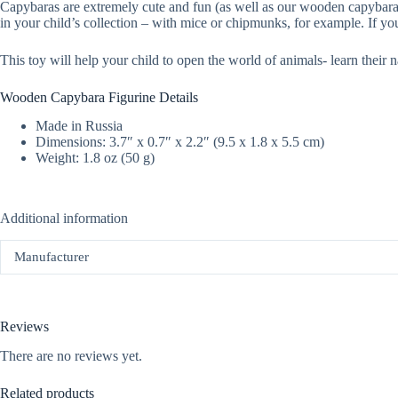
Capybaras are extremely cute and fun (as well as our wooden capybara toy
in your child’s collection – with mice or chipmunks, for example. If yo
This toy will help your child to open the world of animals- learn their n
Wooden Capybara Figurine Details
Made in Russia
Dimensions: 3.7″ x 0.7″ x 2.2″ (9.5 x 1.8 x 5.5 cm)
Weight: 1.8 oz (50 g)
Additional information
Manufacturer
Reviews
There are no reviews yet.
Related products