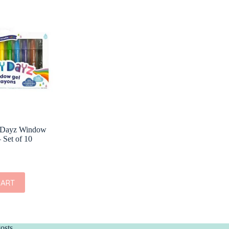
 Dayz Window
 Set of 10
CART
osts