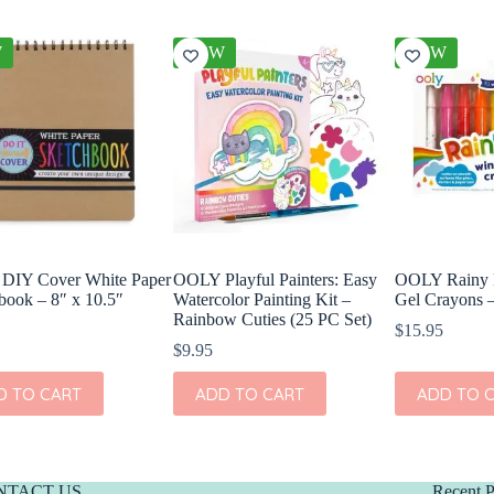
W
NEW
NEW
DIY Cover White Paper
OOLY Playful Painters: Easy
OOLY Rainy
book – 8″ x 10.5″
Watercolor Painting Kit –
Gel Crayons –
Rainbow Cuties (25 PC Set)
$
15.95
$
9.95
D TO CART
ADD TO CART
ADD TO 
NTACT US
Recent P