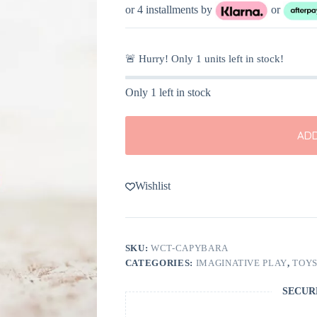
or 4 installments by
or
🚨 Hurry! Only
1
units left in stock!
Only 1 left in stock
ADD
Wishlist
SKU:
WCT-CAPYBARA
CATEGORIES:
IMAGINATIVE PLAY
,
TOY
SECUR