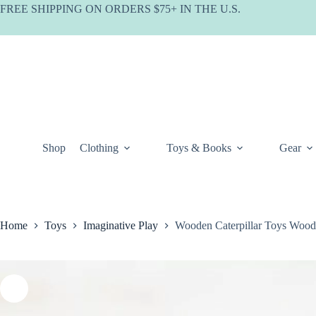
Skip
FREE SHIPPING ON ORDERS $75+ IN THE U.S.
to
content
Shop
Clothing
Toys & Books
Gear
Home
Toys
Imaginative Play
Wooden Caterpillar Toys Wood