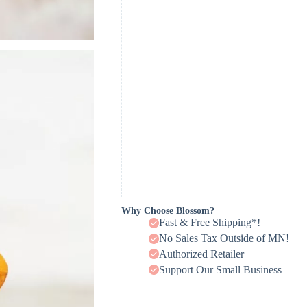
Why Choose Blossom?
Fast & Free Shipping*!
No Sales Tax Outside of MN!
Authorized Retailer
Support Our Small Business