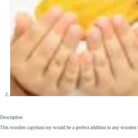
Description
This wooden capybara toy would be a perfect addition to any wooden to