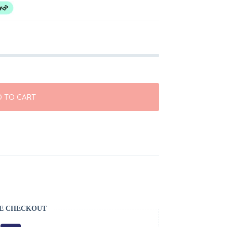
 TO CART
S
E CHECKOUT