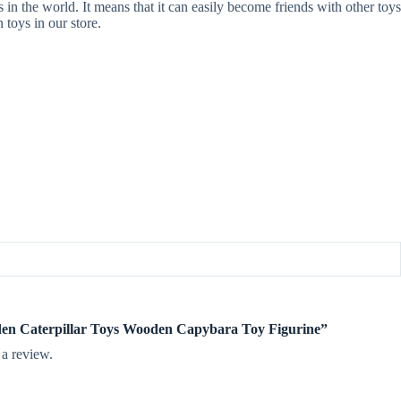
in the world. It means that it can easily become friends with other toys
 toys in our store.
oden Caterpillar Toys Wooden Capybara Toy Figurine”
 a review.