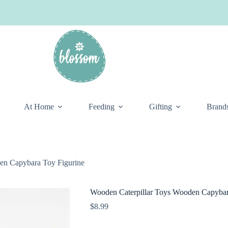
At Home
Feeding
Gifting
Brand
en Capybara Toy Figurine
Wooden Caterpillar Toys Wooden Capybar
$
8.99