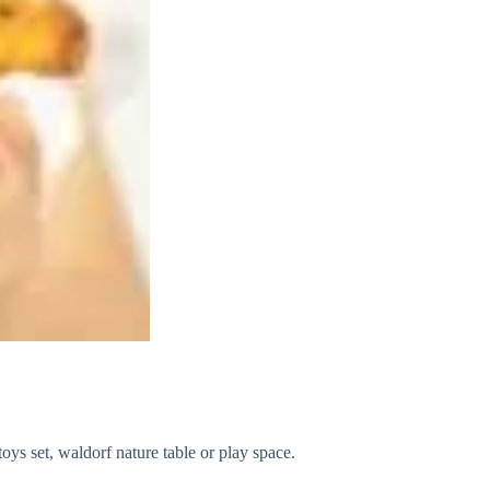
ys set, waldorf nature table or play space.