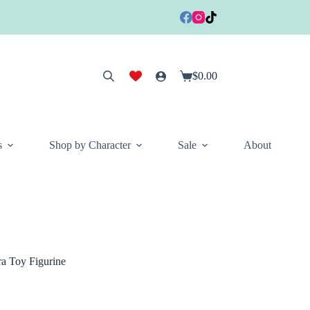
$
0.00
Shopping
cart
s
Shop by Character
Sale
About
a Toy Figurine