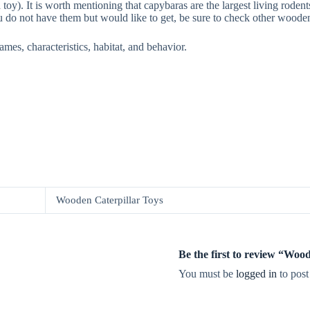
). It is worth mentioning that capybaras are the largest living rodents 
u do not have them but would like to get, be sure to check other wooden
ames, characteristics, habitat, and behavior.
Wooden Caterpillar Toys
Be the first to review “Wo
You must be
logged in
to post