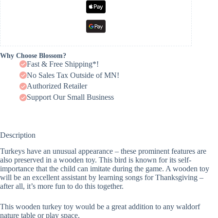
Why Choose Blossom?
Fast & Free Shipping*!
No Sales Tax Outside of MN!
Authorized Retailer
Support Our Small Business
Description
Turkeys have an unusual appearance – these prominent features are
also preserved in a wooden toy. This bird is known for its self-
importance that the child can imitate during the game. A wooden toy
will be an excellent assistant by learning songs for Thanksgiving –
after all, it’s more fun to do this together.
This wooden turkey toy would be a great addition to any waldorf
nature table or play space.