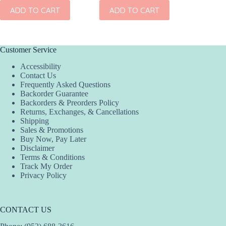
ADD
ADD TO CART
ADD TO CART
Customer Service
Accessibility
Contact Us
Frequently Asked Questions
Backorder Guarantee
Backorders & Preorders Policy
Returns, Exchanges, & Cancellations
Shipping
Sales & Promotions
Buy Now, Pay Later
Disclaimer
Terms & Conditions
Track My Order
Privacy Policy
CONTACT US