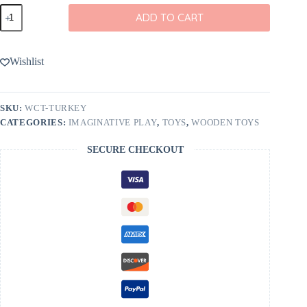
Wooden
ADD TO CART
Caterpillar
Toys
Turkey
Wooden
Wishlist
Figurine
quantity
SKU:
WCT-TURKEY
CATEGORIES:
IMAGINATIVE PLAY
,
TOYS
,
WOODEN TOYS
SECURE CHECKOUT