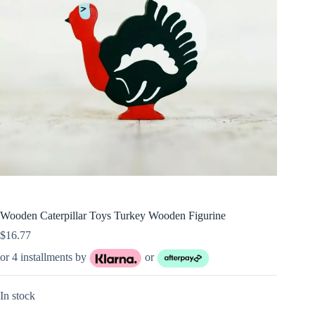
Wooden Caterpillar Toys Turkey Wooden Figurine
$
16.77
or 4 installments by
or
In stock