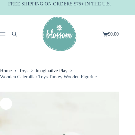
Skip
FREE SHIPPING ON ORDERS $75+ IN THE U.S.
to
content
$
0.00
Shopping
cart
Home
Toys
Imaginative Play
Wooden Caterpillar Toys Turkey Wooden Figurine