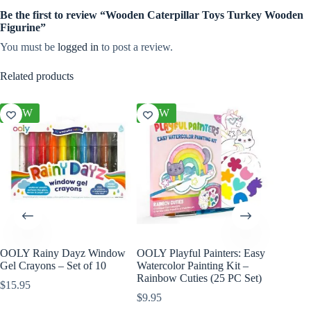
Be the first to review “Wooden Caterpillar Toys Turkey Wooden
Figurine”
You must be
logged in
to post a review.
Related products
NEW
NEW
NEW
OOLY Rainy Dayz Window
OOLY Playful Painters: Easy
OOLY Cr
Gel Crayons – Set of 10
Watercolor Painting Kit –
Kit – S
Rainbow Cuties (25 PC Set)
$
15.95
$
4.95
$
9.95