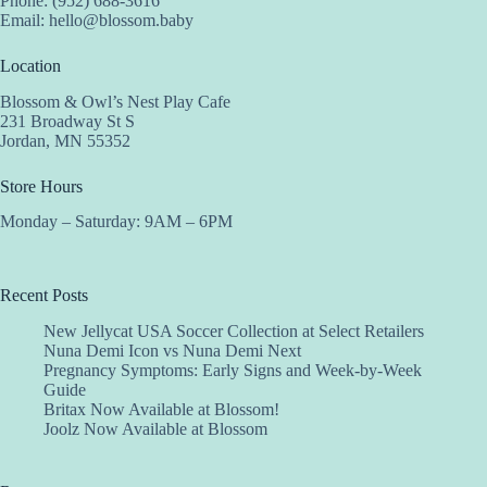
Phone: (952) 688-3616
Email:
hello@blossom.baby
Location
Blossom & Owl’s Nest Play Cafe
231 Broadway St S
Jordan, MN 55352
Store Hours
Monday – Saturday: 9AM – 6PM
Recent Posts
New Jellycat USA Soccer Collection at Select Retailers
Nuna Demi Icon vs Nuna Demi Next
Pregnancy Symptoms: Early Signs and Week-by-Week
Guide
Britax Now Available at Blossom!
Joolz Now Available at Blossom