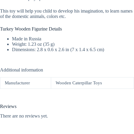
This toy will help you child to develop his imagination, to learn names
of the domestic animals, colors etc.
Turkey Wooden Figurine Details
Made in Russia
Weight: 1.23 oz (35 g)
Dimensions: 2.8 x 0.6 x 2.6 in (7 x 1.4 x 6.5 cm)
Additional information
Manufacturer
Wooden Caterpillar Toys
Reviews
There are no reviews yet.