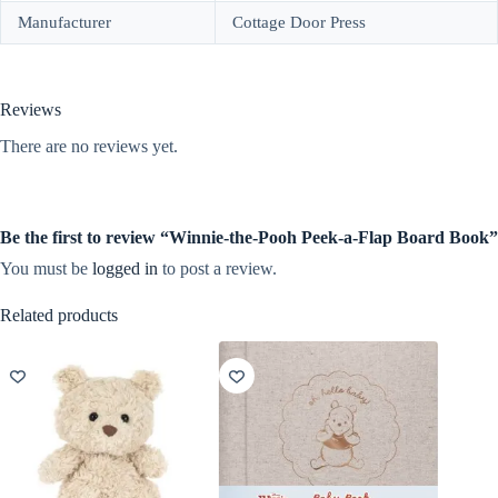
Manufacturer
Cottage Door Press
Reviews
There are no reviews yet.
Be the first to review “Winnie-the-Pooh Peek-a-Flap Board Book”
You must be
logged in
to post a review.
Related products