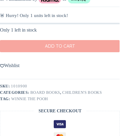
🚨 Hurry! Only
1
units left in stock!
Only 1 left in stock
ADD TO CART
Wishlist
SKU:
1010900
CATEGORIES:
BOARD BOOKS
,
CHILDREN'S BOOKS
TAG:
WINNIE THE POOH
SECURE CHECKOUT