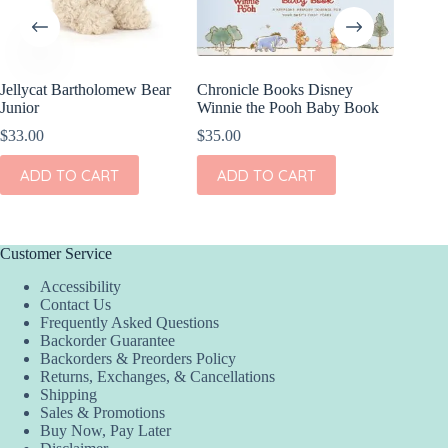
Jellycat Bartholomew Bear
Chronicle Books Disney
Jellyca
Junior
Winnie the Pooh Baby Book
All-in-o
$
33.00
$
35.00
$
60.00
ADD TO CART
ADD TO CART
ADD
Customer Service
Accessibility
Contact Us
Frequently Asked Questions
Backorder Guarantee
Backorders & Preorders Policy
Returns, Exchanges, & Cancellations
Shipping
Sales & Promotions
Buy Now, Pay Later