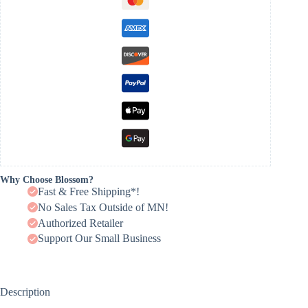
Why Choose Blossom?
Fast & Free Shipping*!
No Sales Tax Outside of MN!
Authorized Retailer
Support Our Small Business
Description