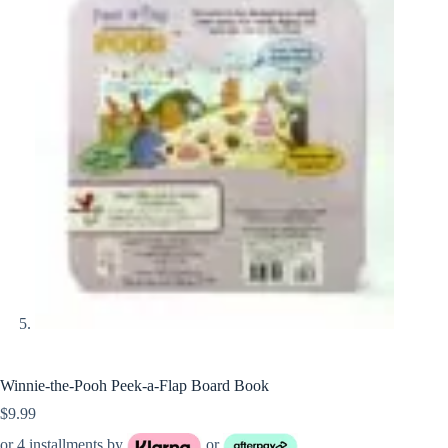
Winnie-the-Pooh Peek-a-Flap Board Book
$
9.99
or 4 installments by
or