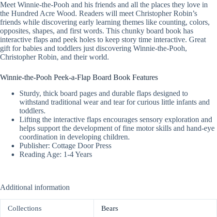
Meet Winnie-the-Pooh and his friends and all the places they love in
the Hundred Acre Wood. Readers will meet Christopher Robin’s
friends while discovering early learning themes like counting, colors,
opposites, shapes, and first words. This chunky board book has
interactive flaps and peek holes to keep story time interactive. Great
gift for babies and toddlers just discovering Winnie-the-Pooh,
Christopher Robin, and their world.
Winnie-the-Pooh Peek-a-Flap Board Book Features
Sturdy, thick board pages and durable flaps designed to
withstand traditional wear and tear for curious little infants and
toddlers.
Lifting the interactive flaps encourages sensory exploration and
helps support the development of fine motor skills and hand-eye
coordination in developing children.
Publisher: Cottage Door Press
Reading Age: 1-4 Years
Additional information
Collections
Bears