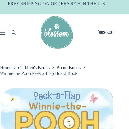
Skip
FREE SHIPPING ON ORDERS $75+ IN THE U.S.
to
content
$
0.00
Shopping
cart
Home
Children's Books
Board Books
Winnie-the-Pooh Peek-a-Flap Board Book