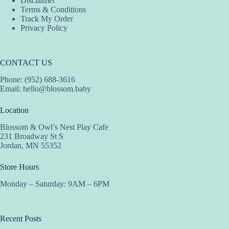
Disclaimer
Terms & Conditions
Track My Order
Privacy Policy
CONTACT US
Phone: (952) 688-3616
Email:
hello@blossom.baby
Location
Blossom & Owl’s Nest Play Cafe
231 Broadway St S
Jordan, MN 55352
Store Hours
Monday – Saturday: 9AM – 6PM
Recent Posts