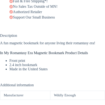
Fast & Free Shipping*!
No Sales Tax Outside of MN!
Authorized Retailer
Support Our Small Business
Description
A fun magnetic bookmark for anyone living their romantasy era!
In My Romantasy Era Magnetic Bookmark Product Details
Front print
2.4 inch bookmark
Made in the United States
Additional information
Manufacturer
Wildly Enough