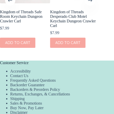
Kingdom of Threads Safe
Kingdom of Threads
Kingdom
Room Keychain Dungeon
Desperado Club Motel
Crawler
Crawler Carl
Keychain Dungeon Crawler
Dungeon
Carl
E-Reade
$
7.99
$
7.99
$
15.99
ADD TO CART
ADD TO CART
ADD
Customer Service
Accessibility
Contact Us
Frequently Asked Questions
Backorder Guarantee
Backorders & Preorders Policy
Returns, Exchanges, & Cancellations
Shipping
Sales & Promotions
Buy Now, Pay Later
Disclaimer