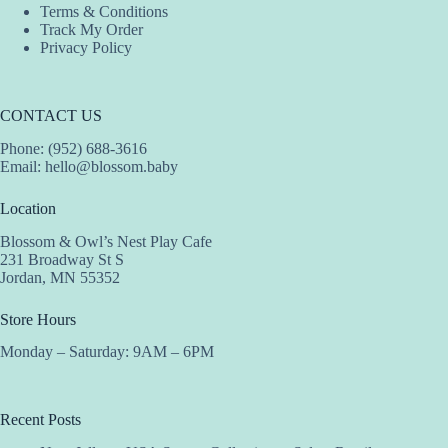
Terms & Conditions
Track My Order
Privacy Policy
CONTACT US
Phone: (952) 688-3616
Email:
hello@blossom.baby
Location
Blossom & Owl’s Nest Play Cafe
231 Broadway St S
Jordan, MN 55352
Store Hours
Monday – Saturday: 9AM – 6PM
Recent Posts