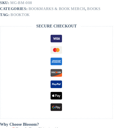
quantity
SKU:
MG-BM-008
CATEGORIES:
BOOKMARKS & BOOK MERCH
,
BOOKS
TAG:
BOOKTOK
SECURE CHECKOUT
Why Choose Blossom?