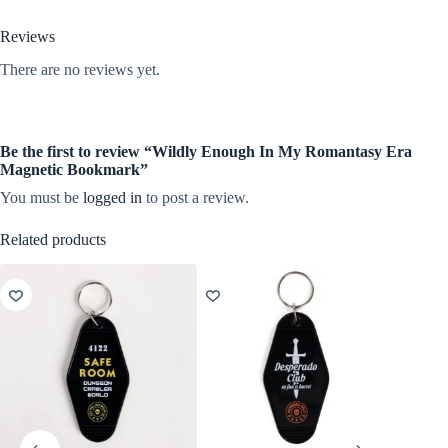
Reviews
There are no reviews yet.
Be the first to review “Wildly Enough In My Romantasy Era
Magnetic Bookmark”
You must be
logged in
to post a review.
Related products