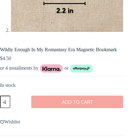
Wildly Enough In My Romantasy Era Magnetic Bookmark
$
4.50
or 4 installments by
or
In stock
Wildly
ADD TO CART
Enough
In
My
Romantasy
Wishlist
Era
Magnetic
Bookmark