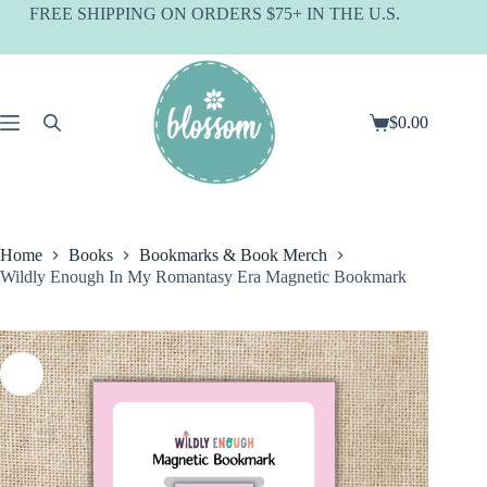
Skip
FREE SHIPPING ON ORDERS $75+ IN THE U.S.
to
content
$
0.00
Shopping
cart
Home
Books
Bookmarks & Book Merch
Wildly Enough In My Romantasy Era Magnetic Bookmark