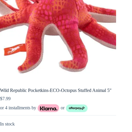
Wild Republic Pocketkins-ECO-Octopus Stuffed Animal 5″
$
7.99
or 4 installments by
or
In stock