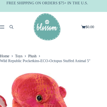
Skip
FREE SHIPPING ON ORDERS $75+ IN THE U.S.
to
content
$
0.00
Shopping
cart
Home
Toys
Plush
Wild Republic Pocketkins-ECO-Octopus Stuffed Animal 5″