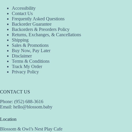
Accessibility
Contact Us
Frequently Asked Questions
Backorder Guarantee
Backorders & Preorders Policy
Returns, Exchanges, & Cancellations
Shipping
Sales & Promotions
Buy Now, Pay Later
Disclaimer
Terms & Conditions
Track My Order
Privacy Policy
CONTACT US
Phone: (952) 688-3616
Email:
hello@blossom.baby
Location
Blossom & Owl’s Nest Play Cafe