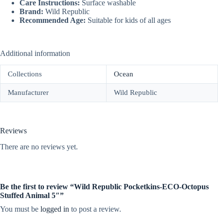
Care Instructions:
Surface washable
Brand:
Wild Republic
Recommended Age:
Suitable for kids of all ages
Additional information
Collections
Ocean
Manufacturer
Wild Republic
Reviews
There are no reviews yet.
Be the first to review “Wild Republic Pocketkins-ECO-Octopus
Stuffed Animal 5″”
You must be
logged in
to post a review.