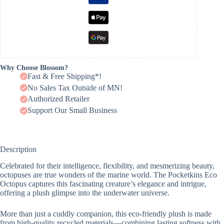
Why Choose Blossom?
Fast & Free Shipping*!
No Sales Tax Outside of MN!
Authorized Retailer
Support Our Small Business
Description
Celebrated for their intelligence, flexibility, and mesmerizing beauty,
octopuses are true wonders of the marine world. The Pocketkins Eco
Octopus captures this fascinating creature’s elegance and intrigue,
offering a plush glimpse into the underwater universe.
More than just a cuddly companion, this eco-friendly plush is made
from high-quality recycled materials—combining lasting softness with