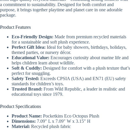
a commitment to sustainability. Designed for both comfort and
purpose, it brings together playtime and planet care in one adorable
package.
Product Features
Eco-Friendly Design:
Made from premium recycled materials
for a sustainable and soft plush experience.
Perfect Gift Idea:
Ideal for baby showers, birthdays, holidays,
themed parties, or nursery décor.
Educational Value:
Encourages curiosity about marine life and
helps children learn about wildlife.
Soft & Cuddly:
Designed for comfort with a plush texture that’s
perfect for snuggling.
Safety Tested:
Exceeds CPSIA (USA) and EN71 (EU) safety
standards for children’s toys.
Trusted Brand:
From Wild Republic, a leader in realistic and
educational toys since 1979.
Product Specifications
Product Name:
Pocketkins Eco Octopus Plush
Dimensions:
7.09″ L x 7.09″ W x 3.15″ H
Material:
Recycled plush fabric