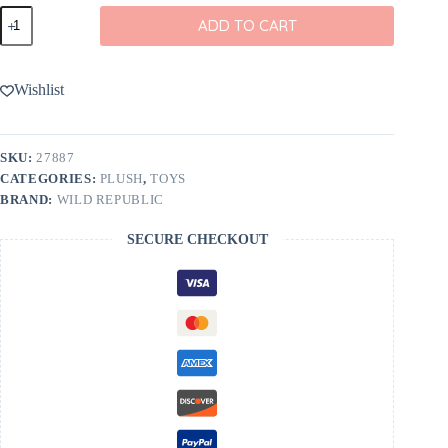
Wild
ADD TO CART
Republic
Pocketkins-
ECO-
Octopus
Wishlist
Stuffed
Animal
5"
quantity
SKU:
27887
CATEGORIES:
PLUSH
,
TOYS
BRAND:
WILD REPUBLIC
SECURE CHECKOUT