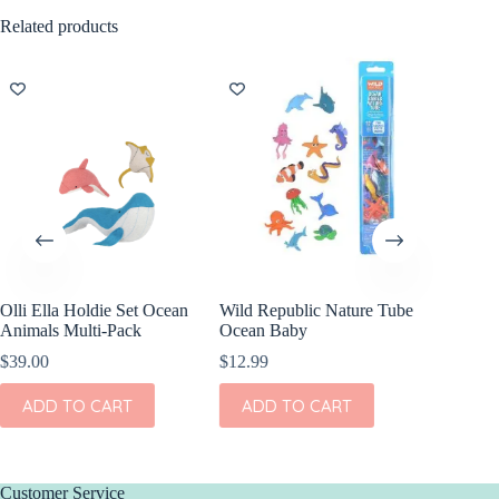
Related products
Olli Ella Holdie Set Ocean
Wild Republic Nature Tube
Wild Re
Animals Multi-Pack
Ocean Baby
Sea Turt
$
39.00
$
12.99
$
9.99
ADD TO CART
ADD TO CART
ADD
Customer Service