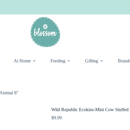
At Home
Feeding
Gifting
Brand
 Animal 8″
Wild Republic Ecokins-Mini Cow Stuffed
$
9.99