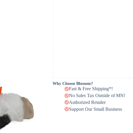
Why Choose Blossom?
Fast & Free Shipping*!
No Sales Tax Outside of MN!
Authorized Retailer
Support Our Small Business