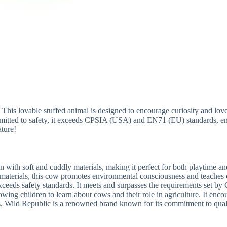
 lovable stuffed animal is designed to encourage curiosity and love for
ommitted to safety, it exceeds CPSIA (USA) and EN71 (EU) standards, 
ature!
 with soft and cuddly materials, making it perfect for both playtime an
materials, this cow promotes environmental consciousness and teaches 
ceeds safety standards. It meets and surpasses the requirements set b
lowing children to learn about cows and their role in agriculture. It en
es, Wild Republic is a renowned brand known for its commitment to qua