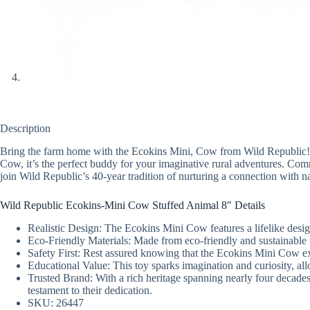
Description
Bring the farm home with the Ecokins Mini, Cow from Wild Republic! This
Cow, it’s the perfect buddy for your imaginative rural adventures. C
join Wild Republic’s 40-year tradition of nurturing a connection with n
Wild Republic Ecokins-Mini Cow Stuffed Animal 8″ Details
Realistic Design: The Ecokins Mini Cow features a lifelike design
Eco-Friendly Materials: Made from eco-friendly and sustainable 
Safety First: Rest assured knowing that the Ecokins Mini Cow ex
Educational Value: This toy sparks imagination and curiosity, al
Trusted Brand: With a rich heritage spanning nearly four decad
testament to their dedication.
SKU: 26447