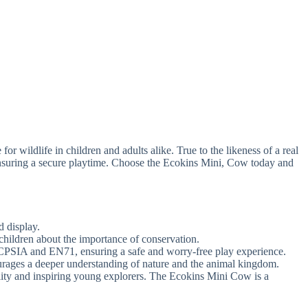
 wildlife in children and adults alike. True to the likeness of a real
ensuring a secure playtime. Choose the Ecokins Mini, Cow today and
d display.
children about the importance of conservation.
y CPSIA and EN71, ensuring a safe and worry-free play experience.
courages a deeper understanding of nature and the animal kingdom.
lity and inspiring young explorers. The Ecokins Mini Cow is a