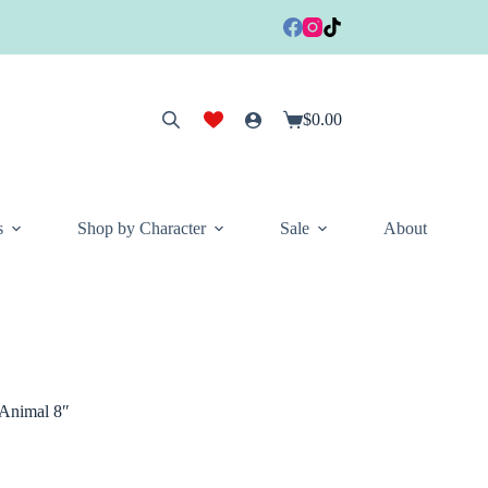
$
0.00
Shopping
cart
s
Shop by Character
Sale
About
 Animal 8″