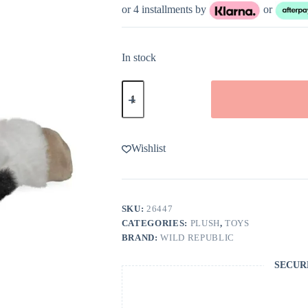
or 4 installments by
or
In stock
Wild
Republic
Ecokins-
Mini
Cow
Stuffed
Wishlist
Animal
8"
quantity
SKU:
26447
CATEGORIES:
PLUSH
,
TOYS
BRAND:
WILD REPUBLIC
SECUR