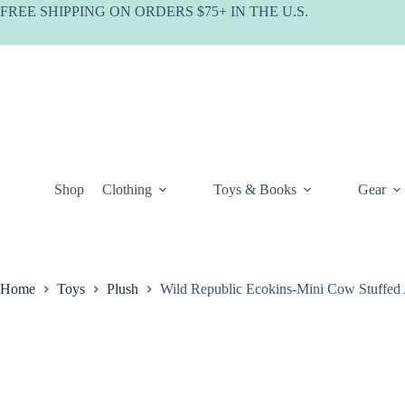
Skip
FREE SHIPPING ON ORDERS $75+ IN THE U.S.
to
content
Shop
Clothing
Toys & Books
Gear
Home
Toys
Plush
Wild Republic Ecokins-Mini Cow Stuffed