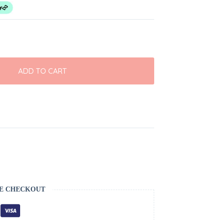
ADD TO CART
E CHECKOUT