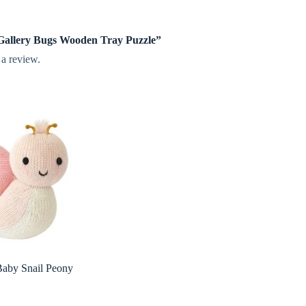
e Gallery Bugs Wooden Tray Puzzle”
 a review.
Baby Snail Peony