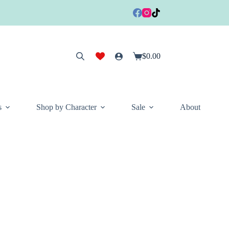
$
0.00
Shopping
cart
s
Shop by Character
Sale
About