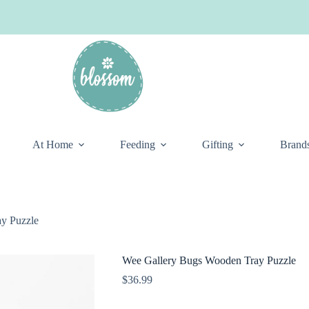
At Home
Feeding
Gifting
Brand
y Puzzle
Wee Gallery Bugs Wooden Tray Puzzle
$
36.99