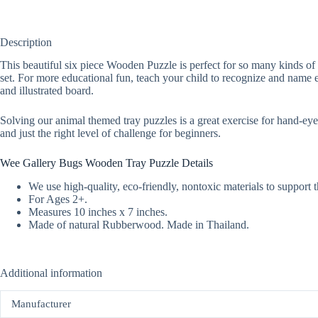
Description
This beautiful six piece Wooden Puzzle is perfect for so many kinds of 
set. For more educational fun, teach your child to recognize and name 
and illustrated board.
Solving our animal themed tray puzzles is a great exercise for hand-eye c
and just the right level of challenge for beginners.
Wee Gallery Bugs Wooden Tray Puzzle Details
We use high-quality, eco-friendly, nontoxic materials to support 
For Ages 2+.
Measures 10 inches x 7 inches.
Made of natural Rubberwood. Made in Thailand.
Additional information
Manufacturer