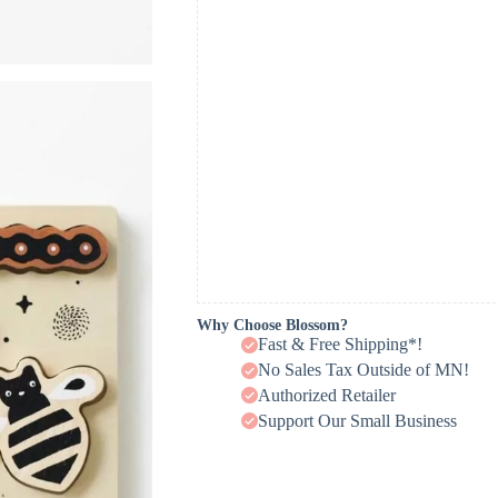
Why Choose Blossom?
Fast & Free Shipping*!
No Sales Tax Outside of MN!
Authorized Retailer
Support Our Small Business