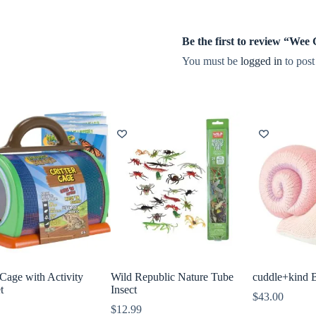
Be the first to review “We
You must be
logged in
to post
 Cage with Activity
Wild Republic Nature Tube
cuddle+kind 
t
Insect
$
43.00
$
12.99