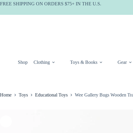
Skip
FREE SHIPPING ON ORDERS $75+ IN THE U.S.
to
content
Shop
Clothing
Toys & Books
Gear
Home
Toys
Educational Toys
Wee Gallery Bugs Wooden Tra