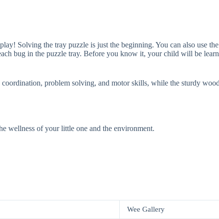
play! Solving the tray puzzle is just the beginning. You can also use t
each bug in the puzzle tray. Before you know it, your child will be le
oordination, problem solving, and motor skills, while the sturdy wood pie
the wellness of your little one and the environment.
Wee Gallery