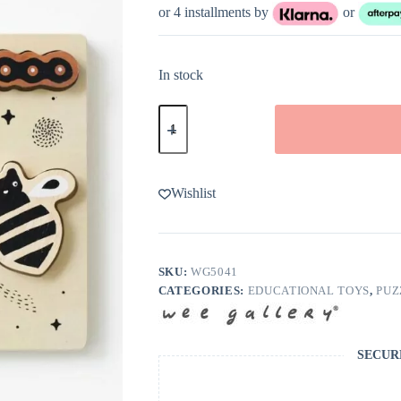
or 4 installments by
or
In stock
Wee
Gallery
Bugs
Wooden
Tray
Puzzle
Wishlist
quantity
SKU:
WG5041
CATEGORIES:
EDUCATIONAL TOYS
,
PUZ
SECUR