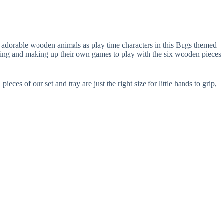
he adorable wooden animals as play time characters in this Bugs themed
arning and making up their own games to play with the six wooden pieces
ces of our set and tray are just the right size for little hands to grip,