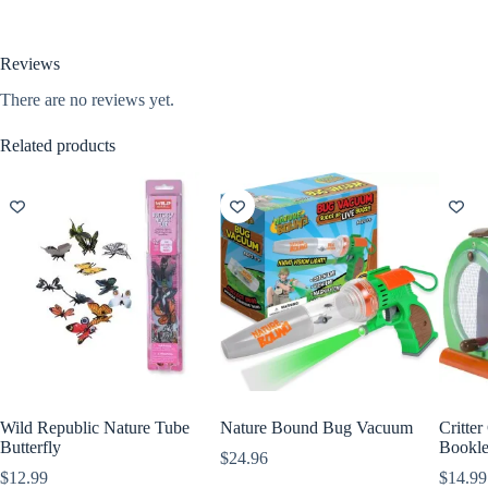
Reviews
There are no reviews yet.
Related products
Wild Republic Nature Tube
Nature Bound Bug Vacuum
Critter
Butterfly
Bookle
$
24.96
$
12.99
$
14.99