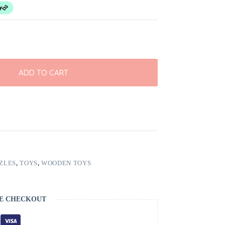
ADD TO CART
ZLES
,
TOYS
,
WOODEN TOYS
E CHECKOUT