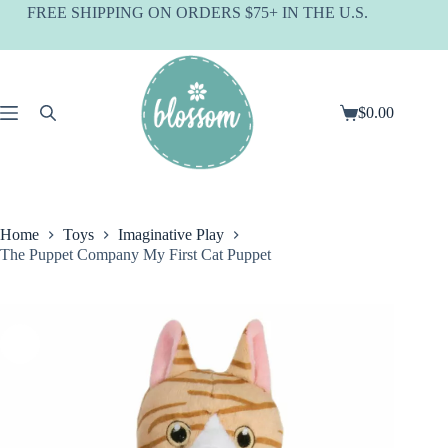
Skip
FREE SHIPPING ON ORDERS $75+ IN THE U.S.
to
content
$
0.00
Shopping
cart
Home
Toys
Imaginative Play
The Puppet Company My First Cat Puppet