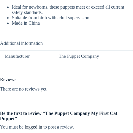
Ideal for newborns, these puppets meet or exceed all current
safety standards.
Suitable from birth with adult supervision.
Made in China
Additional information
Manufacturer
The Puppet Company
Reviews
There are no reviews yet.
Be the first to review “The Puppet Company My First Cat
Puppet”
You must be
logged in
to post a review.