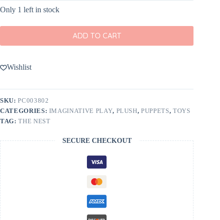
Only 1 left in stock
ADD TO CART
Wishlist
SKU:
PC003802
CATEGORIES:
IMAGINATIVE PLAY
,
PLUSH
,
PUPPETS
,
TOYS
TAG:
THE NEST
SECURE CHECKOUT