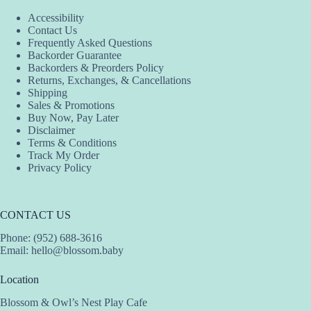
Accessibility
Contact Us
Frequently Asked Questions
Backorder Guarantee
Backorders & Preorders Policy
Returns, Exchanges, & Cancellations
Shipping
Sales & Promotions
Buy Now, Pay Later
Disclaimer
Terms & Conditions
Track My Order
Privacy Policy
CONTACT US
Phone: (952) 688-3616
Email:
hello@blossom.baby
Location
Blossom & Owl’s Nest Play Cafe