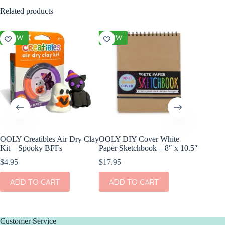
Related products
NEW
NEW
NEW
OOLY Creatibles Air Dry Clay
OOLY DIY Cover White
OOLY Pl
Kit – Spooky BFFs
Paper Sketchbook – 8″ x 10.5″
Watercol
Rainbow
$
4.95
$
17.95
$
9.95
ADD TO CART
ADD TO CART
ADD
Customer Service