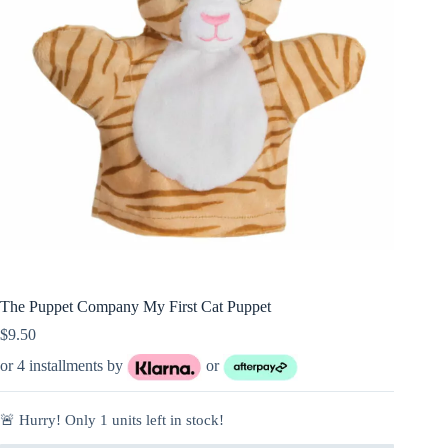
The Puppet Company My First Cat Puppet
$
9.50
or 4 installments by
or
🚨 Hurry! Only
1
units left in stock!