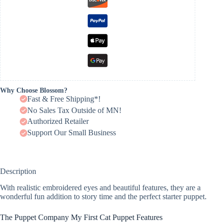
Why Choose Blossom?
Fast & Free Shipping*!
No Sales Tax Outside of MN!
Authorized Retailer
Support Our Small Business
Description
With realistic embroidered eyes and beautiful features, they are a
wonderful fun addition to story time and the perfect starter puppet.
The Puppet Company My First Cat Puppet Features