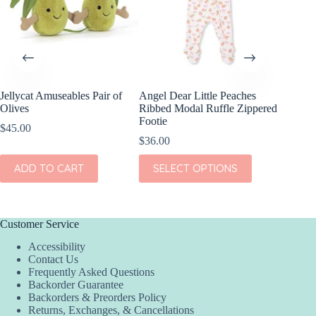
Jellycat Amuseables Pair of
Angel Dear Little Peaches
Olives
Ribbed Modal Ruffle Zippered
Footie
$
45.00
$
36.00
This
ADD TO CART
SELECT OPTIONS
product
has
multiple
variants.
The
Customer Service
options
Accessibility
may
Contact Us
be
Frequently Asked Questions
chosen
Backorder Guarantee
on
Backorders & Preorders Policy
the
Returns, Exchanges, & Cancellations
product