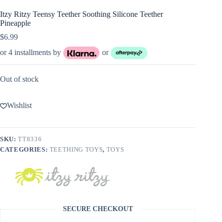
Itzy Ritzy Teensy Teether Soothing Silicone Teether
Pineapple
$
6.99
or 4 installments by
or
Out of stock
Wishlist
SKU:
TT8336
CATEGORIES:
TEETHING TOYS
,
TOYS
SECURE CHECKOUT