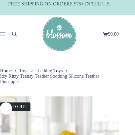
Skip
FREE SHIPPING ON ORDERS $75+ IN THE U.S.
to
content
$
0.00
Shopping
cart
Home
Toys
Teething Toys
Itzy Ritzy Teensy Teether Soothing Silicone Teether
Pineapple
SOLD OUT