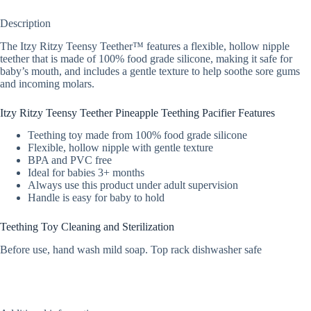
Description
The Itzy Ritzy Teensy Teether™ features a flexible, hollow nipple
teether that is made of 100% food grade silicone, making it safe for
baby’s mouth, and includes a gentle texture to help soothe sore gums
and incoming molars.
Itzy Ritzy Teensy Teether Pineapple Teething Pacifier Features
Teething toy made from 100% food grade silicone
Flexible, hollow nipple with gentle texture
BPA and PVC free
Ideal for babies 3+ months
Always use this product under adult supervision
Handle is easy for baby to hold
Teething Toy Cleaning and Sterilization
Before use, hand wash mild soap. Top rack dishwasher safe