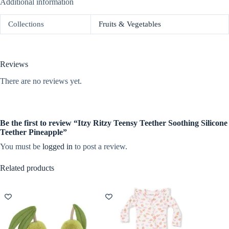
Additional information
Collections
Fruits & Vegetables
Reviews
There are no reviews yet.
Be the first to review “Itzy Ritzy Teensy Teether Soothing Silicone
Teether Pineapple”
You must be
logged in
to post a review.
Related products