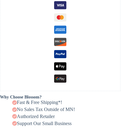
Why Choose Blossom?
Fast & Free Shipping*!
No Sales Tax Outside of MN!
Authorized Retailer
Support Our Small Business