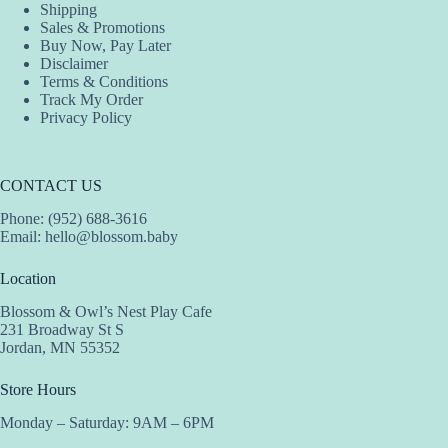
Shipping
page
Sales & Promotions
Buy Now, Pay Later
Disclaimer
Terms & Conditions
Track My Order
Privacy Policy
CONTACT US
Phone: (952) 688-3616
Email:
hello@blossom.baby
Location
Blossom & Owl’s Nest Play Cafe
231 Broadway St S
Jordan, MN 55352
Store Hours
Monday – Saturday: 9AM – 6PM