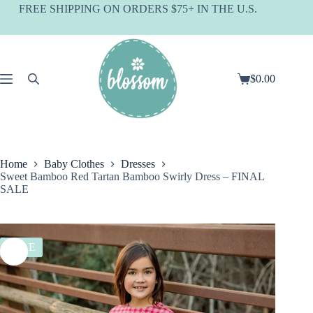
Skip
FREE SHIPPING ON ORDERS $75+ IN THE U.S.
to
content
$
0.00
Shopping
cart
Home
Baby Clothes
Dresses
Sweet Bamboo Red Tartan Bamboo Swirly Dress – FINAL
SALE
SALE