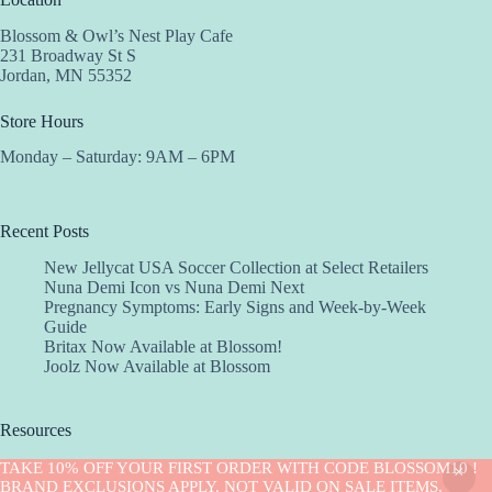
Blossom & Owl’s Nest Play Cafe
231 Broadway St S
Jordan, MN 55352
Store Hours
Monday – Saturday: 9AM – 6PM
Recent Posts
New Jellycat USA Soccer Collection at Select Retailers
Nuna Demi Icon vs Nuna Demi Next
Pregnancy Symptoms: Early Signs and Week-by-Week
Guide
Britax Now Available at Blossom!
Joolz Now Available at Blossom
Resources
Implantation Calculator
TAKE 10% OFF YOUR FIRST ORDER WITH CODE BLOSSOM10 !
Copyright © 2026 -Blossom
BRAND EXCLUSIONS APPLY. NOT VALID ON SALE ITEMS.