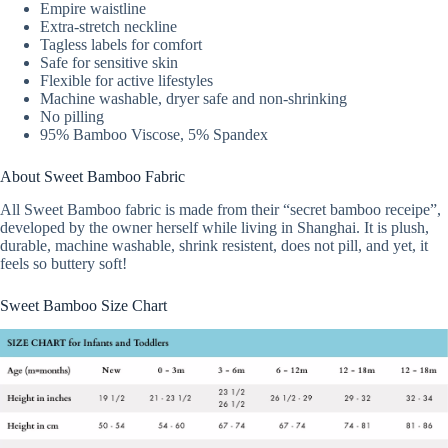
Empire waistline
Extra-stretch neckline
Tagless labels for comfort
Safe for sensitive skin
Flexible for active lifestyles
Machine washable, dryer safe and non-shrinking
No pilling
95% Bamboo Viscose, 5% Spandex
About Sweet Bamboo Fabric
All Sweet Bamboo fabric is made from their “secret bamboo receipe”,
developed by the owner herself while living in Shanghai. It is plush,
durable, machine washable, shrink resistent, does not pill, and yet, it
feels so buttery soft!
Sweet Bamboo Size Chart