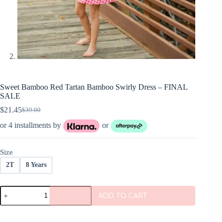
Sweet Bamboo Red Tartan Bamboo Swirly Dress – FINAL
SALE
$
21.45
$
39.00
Original
Current
price
price
or 4 installments by
or
was:
is:
$39.00.
$21.45.
Size
2T
8 Years
Sweet
ADD TO CART
Bamboo
Red
Tartan