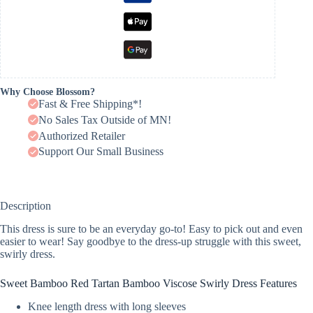
Why Choose Blossom?
Fast & Free Shipping*!
No Sales Tax Outside of MN!
Authorized Retailer
Support Our Small Business
Description
This dress is sure to be an everyday go-to! Easy to pick out and even
easier to wear! Say goodbye to the dress-up struggle with this sweet,
swirly dress.
Sweet Bamboo Red Tartan Bamboo Viscose Swirly Dress Features
Knee length dress with long sleeves