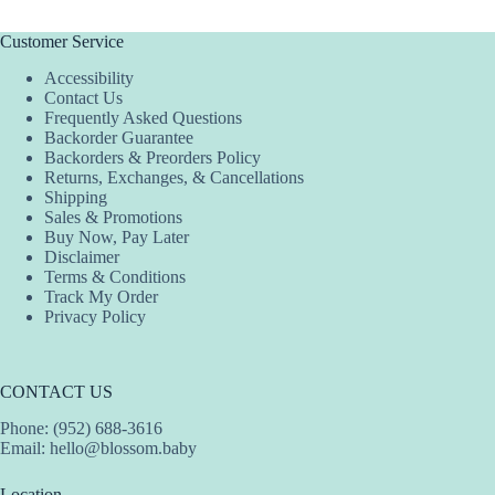
Customer Service
Accessibility
Contact Us
Frequently Asked Questions
Backorder Guarantee
Backorders & Preorders Policy
Returns, Exchanges, & Cancellations
Shipping
Sales & Promotions
Buy Now, Pay Later
Disclaimer
Terms & Conditions
Track My Order
Privacy Policy
CONTACT US
Phone: (952) 688-3616
Email:
hello@blossom.baby
Location