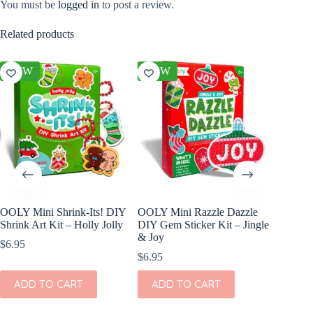
You must be
logged in
to post a review.
Related products
NEW
NEW
OOLY Mini Shrink-Its! DIY
OOLY Mini Razzle Dazzle
cuddle
Shrink Art Kit – Holly Jolly
DIY Gem Sticker Kit – Jingle
In Blus
& Joy
$
6.95
$
46.00
$
6.95
ADD
ADD TO CART
ADD TO CART