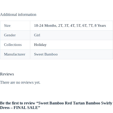
Additional information
Size
18-24 Months
,
2T
,
3T
,
4T
,
5T
,
6T
,
7T
,
8 Years
Gender
Girl
Collections
Holiday
Manufacturer
Sweet Bamboo
Reviews
There are no reviews yet.
Be the first to review “Sweet Bamboo Red Tartan Bamboo Swirly
Dress – FINAL SALE”