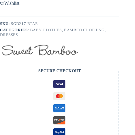
Bamboo
Wishlist
Swirly
Dress
-
FINAL
SKU:
SGD217-RTAR
SALE
CATEGORIES:
BABY CLOTHES
,
BAMBOO CLOTHING
,
quantity
DRESSES
SECURE CHECKOUT