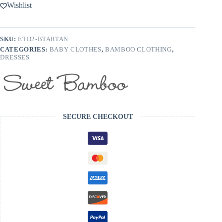
Bamboo
Wishlist
Emmas
Tulip
Dress
-
SKU:
ETD2-BTARTAN
FINAL
CATEGORIES:
BABY CLOTHES
,
BAMBOO CLOTHING
,
SALE
DRESSES
quantity
SECURE CHECKOUT