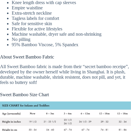
Knee length dress with cap sleeves
Empire waistline
Extra-stretch neckline
Tagless labels for comfort
Safe for sensitive skin
Flexible for active lifestyles
Machine washable, dryer safe and non-shrinking
No pilling
95% Bamboo Viscose, 5% Spandex
About Sweet Bamboo Fabric
All Sweet Bamboo fabric is made from their “secret bamboo receipe”,
developed by the owner herself while living in Shanghai. It is plush,
durable, machine washable, shrink resistent, does not pill, and yet, it
feels so buttery soft!
Sweet Bamboo Size Chart