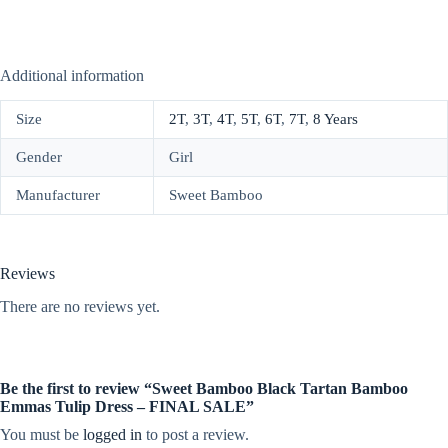
Additional information
Size
2T
,
3T
,
4T
,
5T
,
6T
,
7T
,
8 Years
Gender
Girl
Manufacturer
Sweet Bamboo
Reviews
There are no reviews yet.
Be the first to review “Sweet Bamboo Black Tartan Bamboo
Emmas Tulip Dress – FINAL SALE”
You must be
logged in
to post a review.