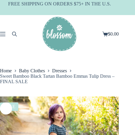
Skip
FREE SHIPPING ON ORDERS $75+ IN THE U.S.
to
content
$
0.00
Shopping
cart
Home
Baby Clothes
Dresses
Sweet Bamboo Black Tartan Bamboo Emmas Tulip Dress –
FINAL SALE
SALE