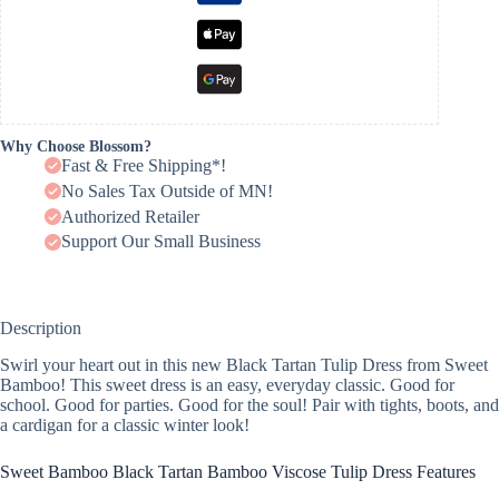
Why Choose Blossom?
Fast & Free Shipping*!
No Sales Tax Outside of MN!
Authorized Retailer
Support Our Small Business
Description
Swirl your heart out in this new Black Tartan Tulip Dress from Sweet
Bamboo! This sweet dress is an easy, everyday classic. Good for
school. Good for parties. Good for the soul! Pair with tights, boots, and
a cardigan for a classic winter look!
Sweet Bamboo Black Tartan Bamboo Viscose Tulip Dress Features