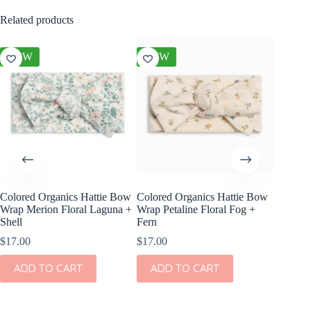
Related products
NEW
NEW
NEW
Colored Organics Hattie Bow
Colored Organics Hattie Bow
Colored
Wrap Merion Floral Laguna +
Wrap Petaline Floral Fog +
Clip Set
Shell
Fern
$
10.00
$
17.00
$
17.00
ADD
ADD TO CART
ADD TO CART