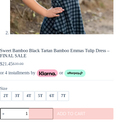
Sweet Bamboo Black Tartan Bamboo Emmas Tulip Dress –
FINAL SALE
$
21.45
$
39.00
Original
Current
price
price
or 4 installments by
or
was:
is:
$39.00.
$21.45.
Size
2T
3T
4T
5T
6T
7T
Sweet
ADD TO CART
Bamboo
Black
Tartan