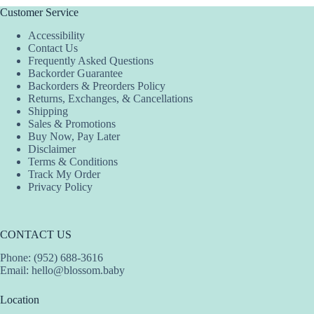
Customer Service
Accessibility
Contact Us
Frequently Asked Questions
Backorder Guarantee
Backorders & Preorders Policy
Returns, Exchanges, & Cancellations
Shipping
Sales & Promotions
Buy Now, Pay Later
Disclaimer
Terms & Conditions
Track My Order
Privacy Policy
CONTACT US
Phone: (952) 688-3616
Email:
hello@blossom.baby
Location