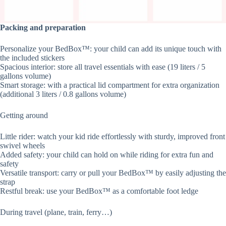
Packing and preparation
Personalize your BedBox™: your child can add its unique touch with
the included stickers
Spacious interior: store all travel essentials with ease (19 liters / 5
gallons volume)
Smart storage: with a practical lid compartment for extra organization
(additional 3 liters / 0.8 gallons volume)
Getting around
Little rider: watch your kid ride effortlessly with sturdy, improved front
swivel wheels
Added safety: your child can hold on while riding for extra fun and
safety
Versatile transport: carry or pull your BedBox™ by easily adjusting the
strap
Restful break: use your BedBox™ as a comfortable foot ledge
During travel (plane, train, ferry…)