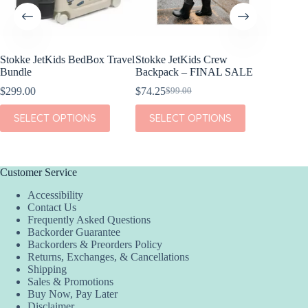
etKids BedBox Travel
Stokke JetKids Crew
Stokke JetKids B
Backpack – FINAL SALE
$
79.20
$
99.00
Original
Current
$
74.25
$
99.00
Original
Current
price
price
price
price
was:
is:
This
This
CT OPTIONS
SELECT OPTIONS
SELECT OPT
was:
is:
$99.00.
$79.20.
product
product
$99.00.
$74.25.
has
has
multiple
multiple
variants.
variants.
The
The
Customer Service
options
options
Accessibility
may
may
Contact Us
be
be
Frequently Asked Questions
chosen
chosen
Backorder Guarantee
on
on
Backorders & Preorders Policy
the
the
Returns, Exchanges, & Cancellations
product
product
Shipping
page
page
Sales & Promotions
Buy Now, Pay Later
Disclaimer