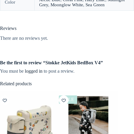
Color
Grey
,
Moonglow White
,
Sea Green
Reviews
There are no reviews yet.
Be the first to review “Stokke JetKids BedBox V4”
You must be
logged in
to post a review.
Related products
SALE
SALE