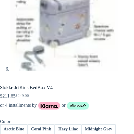
Stokke JetKids BedBox V4
$
211.65
$
249.00
Original
Current
price
price
or 4 installments by
or
was:
is:
$249.00.
$211.65.
Color
Arctic Blue
Coral Pink
Hazy Lilac
Midnight Grey