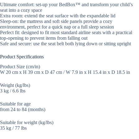
Ultimate comfort: set-up your BedBox™ and transform your child’s
seat into a cozy space
Extra room: extend the seat surface with the expandable lid
Sleep-on: the mattress and soft side panels provide a cozy
environment, perfect for a quick nap or a full sleep session
Perfect fit: designed to fit most standard airline seats with a practical
top-opening to prevent items from falling out
Safe and secure: use the seat belt both lying down or sitting upright
Product Specifications
Product Size (cm/in)
W 20 cm x H 39 cm x D 47 cm / W 7.9 in x H 15.4 in x D 18.5 in
Weight (kg/lbs)
3 kg / 6.6 lbs
Suitable for age
from 24 to 84 (months)
Suitable for weight (kg/lbs)
35 kg / 77 lbs