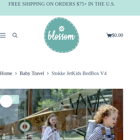
Skip
FREE SHIPPING ON ORDERS $75+ IN THE U.S.
to
content
$
0.00
Shopping
cart
Home
Baby Travel
Stokke JetKids BedBox V4
SALE