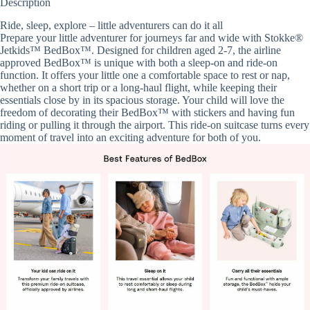
Description
Ride, sleep, explore – little adventurers can do it all
Prepare your little adventurer for journeys far and wide with Stokke®
Jetkids™ BedBox™. Designed for children aged 2-7, the airline
approved BedBox™ is unique with both a sleep-on and ride-on
function. It offers your little one a comfortable space to rest or nap,
whether on a short trip or a long-haul flight, while keeping their
essentials close by in its spacious storage. Your child will love the
freedom of decorating their BedBox™ with stickers and having fun
riding or pulling it through the airport. This ride-on suitcase turns every
moment of travel into an exciting adventure for both of you.