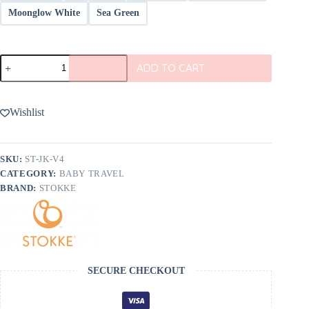
Moonglow White
Sea Green
Stokke
ADD TO CART
JetKids
BedBox
V4
quantity
Wishlist
SKU:
ST-JK-V4
CATEGORY:
BABY TRAVEL
BRAND:
STOKKE
SECURE CHECKOUT