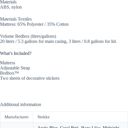
Materials
ABS, nylon
Materials Textiles
Mattress: 65% Polyester / 35% Cotton
Volume Bedbox (litres/gallons)
20 liters / 5.3 gallons for main casing, 3 liters / 0.8 gallons for lid.
What’s Included?
Mattress
Adjustable Strap
Bedbox™
Two sheets of decorative stickers
Additional information
Manufacturer
Stokke
Arctic Blue
,
Coral Pink
,
Hazy Lilac
,
Midnight