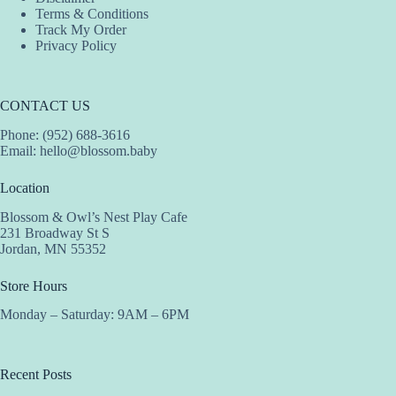
Terms & Conditions
Track My Order
Privacy Policy
CONTACT US
Phone: (952) 688-3616
Email:
hello@blossom.baby
Location
Blossom & Owl’s Nest Play Cafe
231 Broadway St S
Jordan, MN 55352
Store Hours
Monday – Saturday: 9AM – 6PM
Recent Posts