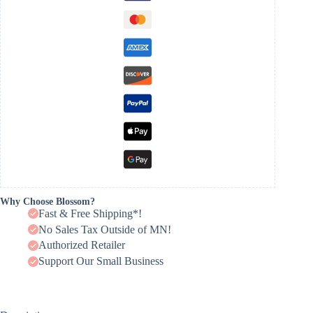
Why Choose Blossom?
Fast & Free Shipping*!
No Sales Tax Outside of MN!
Authorized Retailer
Support Our Small Business