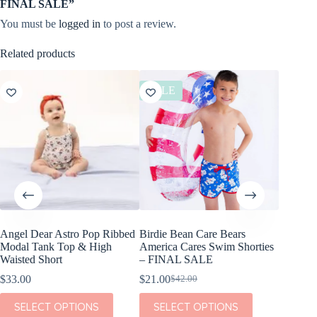
FINAL SALE”
You must be
logged in
to post a review.
Related products
SALE
SALE
Angel Dear Astro Pop Ribbed
Birdie Bean Care Bears
Angel D
Modal Tank Top & High
America Cares Swim Shorties
Cream P
Waisted Short
– FINAL SALE
Zipper 
$
33.00
$
21.00
$
23.80
$
42.00
$
Original
Current
Or
Cu
price
price
pr
pr
This
This
This
SELECT OPTIONS
SELECT OPTIONS
SEL
was:
is:
w
is:
product
product
product