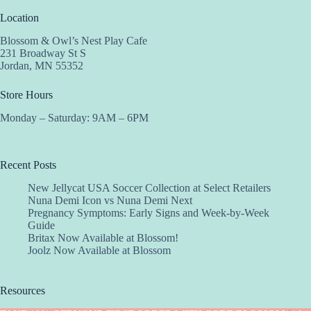
Location
Blossom & Owl’s Nest Play Cafe
231 Broadway St S
Jordan, MN 55352
Store Hours
Monday – Saturday: 9AM – 6PM
Recent Posts
New Jellycat USA Soccer Collection at Select Retailers
Nuna Demi Icon vs Nuna Demi Next
Pregnancy Symptoms: Early Signs and Week-by-Week
Guide
Britax Now Available at Blossom!
Joolz Now Available at Blossom
Resources