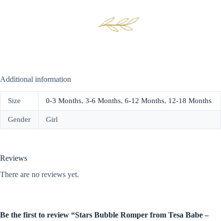
Additional information
Size
0-3 Months
,
3-6 Months
,
6-12 Months
,
12-18 Months
Gender
Girl
Reviews
There are no reviews yet.
Be the first to review “Stars Bubble Romper from Tesa Babe –