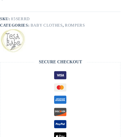
Babe
-
FINAL
SALE
SKU:
85SERRD
quantity
CATEGORIES:
BABY CLOTHES
,
ROMPERS
SECURE CHECKOUT