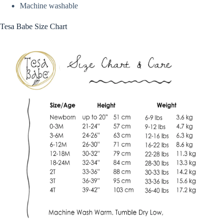
Machine washable
Tesa Babe Size Chart