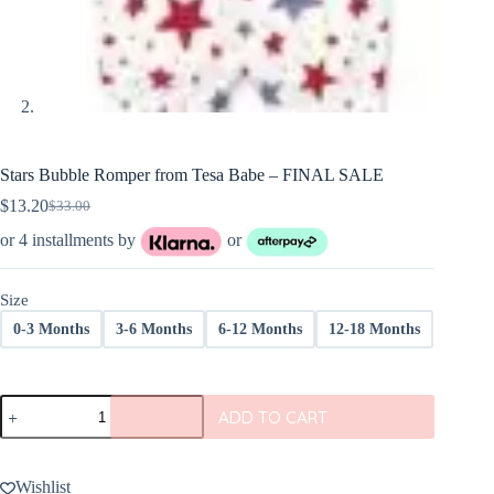
Stars Bubble Romper from Tesa Babe – FINAL SALE
$
13.20
$
33.00
Original
Current
price
price
or 4 installments by
or
was:
is:
$33.00.
$13.20.
Size
0-3 Months
3-6 Months
6-12 Months
12-18 Months
Stars
ADD TO CART
Bubble
Romper
from
Tesa
Wishlist