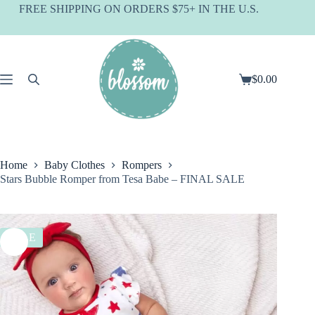
Skip
FREE SHIPPING ON ORDERS $75+ IN THE U.S.
to
content
$
0.00
Shopping
cart
Home
Baby Clothes
Rompers
Stars Bubble Romper from Tesa Babe – FINAL SALE
SALE