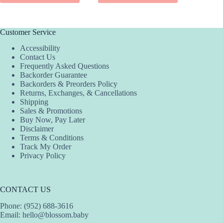
$42.00.
$21.00.
$3
$2
has
has
has
multiple
multiple
multiple
variants.
variants.
variants.
The
The
The
Customer Service
options
options
options
Accessibility
may
may
may
Contact Us
be
be
be
Frequently Asked Questions
chosen
chosen
chosen
Backorder Guarantee
on
on
on
Backorders & Preorders Policy
the
the
the
Returns, Exchanges, & Cancellations
product
product
product
Shipping
page
page
page
Sales & Promotions
Buy Now, Pay Later
Disclaimer
Terms & Conditions
Track My Order
Privacy Policy
CONTACT US
Phone: (952) 688-3616
Email:
hello@blossom.baby