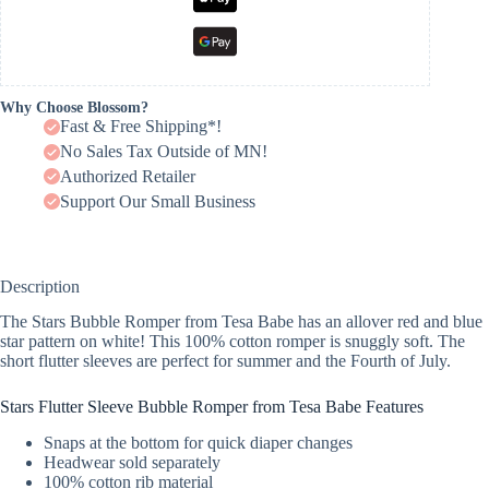
Why Choose Blossom?
Fast & Free Shipping*!
No Sales Tax Outside of MN!
Authorized Retailer
Support Our Small Business
Description
The Stars Bubble Romper from Tesa Babe has an allover red and blue
star pattern on white! This 100% cotton romper is snuggly soft. The
short flutter sleeves are perfect for summer and the Fourth of July.
Stars Flutter Sleeve Bubble Romper from Tesa Babe Features
Snaps at the bottom for quick diaper changes
Headwear sold separately
100% cotton rib material