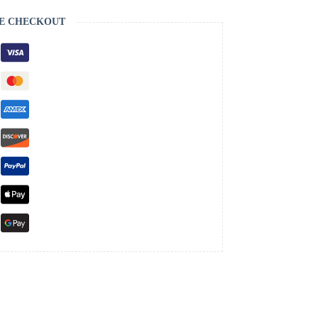
E CHECKOUT