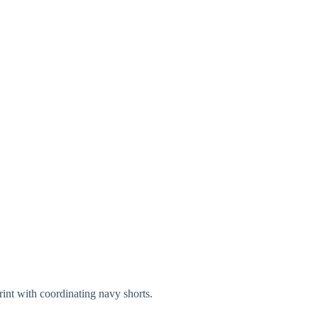
int with coordinating navy shorts.