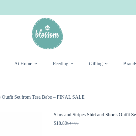
At Home
Feeding
Gifting
Brand
rts Outfit Set from Tesa Babe – FINAL SALE
Stars and Stripes Shirt and Shorts Outfi
$
18.80
$
47.00
Original
Current
price
price