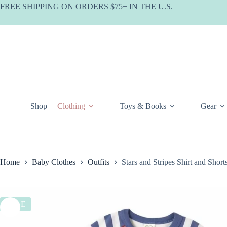
Skip
FREE SHIPPING ON ORDERS $75+ IN THE U.S.
to
content
Shop
Clothing
Toys & Books
Gear
Home
Baby Clothes
Outfits
Stars and Stripes Shirt and Sho
SALE