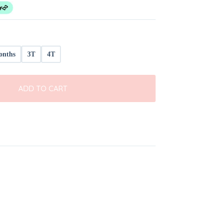
onths
3T
4T
ADD TO CART