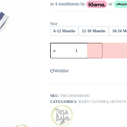
was:
is:
or 4 installments by
or
$47.00.
$18.80.
Size
6-12 Months
12-18 Months
18-24 M
Stars
and
Stripes
Shirt
and
Shorts
Wishlist
Outfit
Set
from
Tesa
Babe
SKU:
TB128SERBISIO
-
CATEGORIES:
BABY CLOTHES
,
OUTFITS
FINAL
SALE
quantity