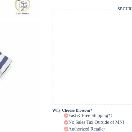
SECUR
Why Choose Blossom?
Fast & Free Shipping*!
No Sales Tax Outside of MN!
Authorized Retailer