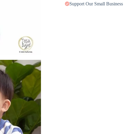
Support Our Small Business