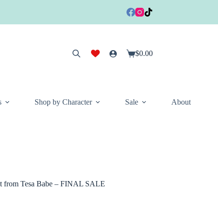
$
0.00
Shopping
cart
s
Shop by Character
Sale
About
t Set from Tesa Babe – FINAL SALE