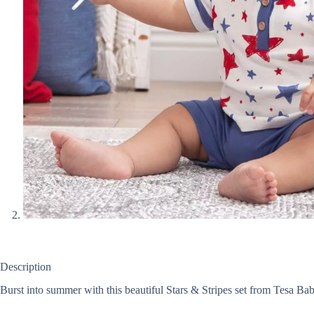
Description
Burst into summer with this beautiful Stars & Stripes set from Tesa Ba