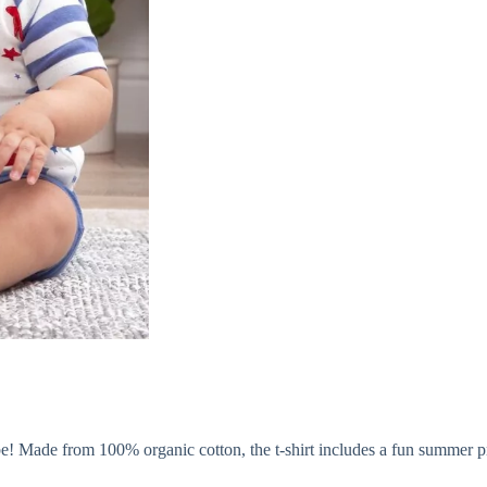
be! Made from 100% organic cotton, the t-shirt includes a fun summer pr