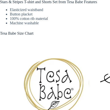
Stars & Stripes T-shirt and Shorts Set from Tesa Babe Features
Elasticized waistband
Button placket
100% cotton rib material
Machine washable
Tesa Babe Size Chart