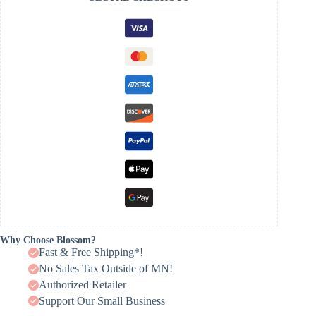
Why Choose Blossom?
Fast & Free Shipping*!
No Sales Tax Outside of MN!
Authorized Retailer
Support Our Small Business