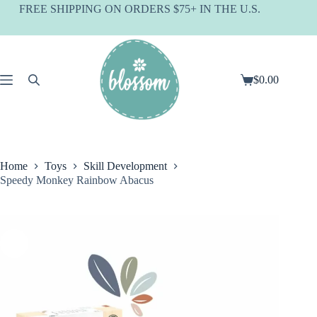
Skip
FREE SHIPPING ON ORDERS $75+ IN THE U.S.
to
content
$
0.00
Shopping
cart
Home
Toys
Skill Development
Speedy Monkey Rainbow Abacus