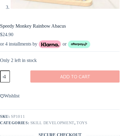
Speedy Monkey Rainbow Abacus
$
24.90
or 4 installments by
or
Only 2 left in stock
Speedy
ADD TO CART
Monkey
Rainbow
Abacus
quantity
Wishlist
SKU:
SP1011
CATEGORIES:
SKILL DEVELOPMENT
,
TOYS
SECURE CHECKOUT