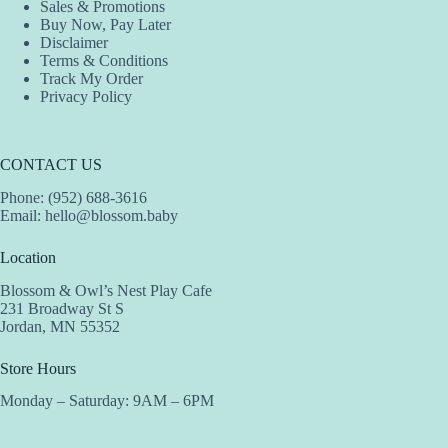
Sales & Promotions
Buy Now, Pay Later
Disclaimer
Terms & Conditions
Track My Order
Privacy Policy
CONTACT US
Phone: (952) 688-3616
Email:
hello@blossom.baby
Location
Blossom & Owl’s Nest Play Cafe
231 Broadway St S
Jordan, MN 55352
Store Hours
Monday – Saturday: 9AM – 6PM