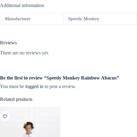
Additional information
Manufacturer
Speedy Monkey
Reviews
There are no reviews yet.
Be the first to review “Speedy Monkey Rainbow Abacus”
You must be
logged in
to post a review.
Related products