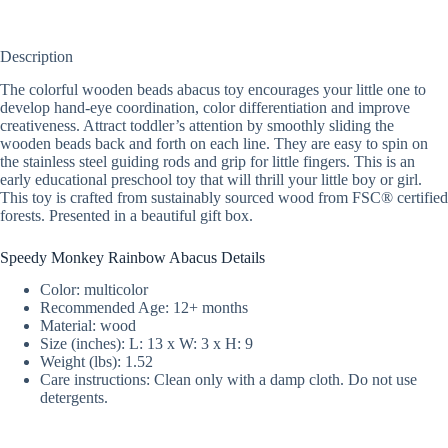
Description
The colorful wooden beads abacus toy encourages your little one to
develop hand-eye coordination, color differentiation and improve
creativeness. Attract toddler’s attention by smoothly sliding the
wooden beads back and forth on each line. They are easy to spin on
the stainless steel guiding rods and grip for little fingers. This is an
early educational preschool toy that will thrill your little boy or girl.
This toy is crafted from sustainably sourced wood from FSC® certified
forests. Presented in a beautiful gift box.
Speedy Monkey Rainbow Abacus Details
Color: multicolor
Recommended Age: 12+ months
Material: wood
Size (inches): L: 13 x W: 3 x H: 9
Weight (lbs): 1.52
Care instructions: Clean only with a damp cloth. Do not use
detergents.