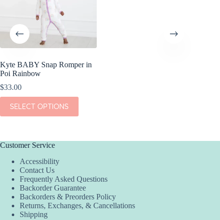
Kyte BABY Snap Romper in
Poi Rainbow
$
33.00
This
SELECT OPTIONS
product
has
multiple
variants.
The
Customer Service
options
Accessibility
may
Contact Us
be
Frequently Asked Questions
chosen
Backorder Guarantee
on
Backorders & Preorders Policy
the
Returns, Exchanges, & Cancellations
product
Shipping
page