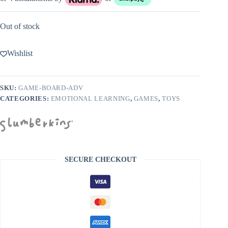
Out of stock
Wishlist
SKU:
GAME-BOARD-ADV
CATEGORIES:
EMOTIONAL LEARNING
,
GAMES
,
TOYS
SECURE CHECKOUT