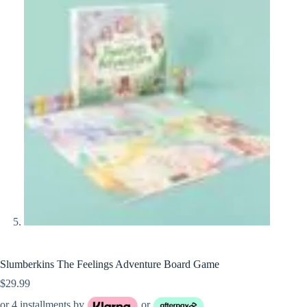
Slumberkins The Feelings Adventure Board Game
$
29.99
or 4 installments by
or