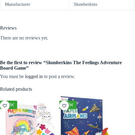
Manufacturer
Slumberkins
Reviews
There are no reviews yet.
Be the first to review “Slumberkins The Feelings Adventure
Board Game”
You must be
logged in
to post a review.
Related products
NEW
NEW
NEW