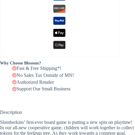
Why Choose Blossom?
Fast & Free Shipping*!
No Sales Tax Outside of MN!
Authorized Retailer
Support Our Small Business
Description
Slumberkins’ first-ever board game is putting a new spin on playtime!
In our all-new cooperative game, children will work together to collect
tokens for the feelings tree. As they work towards a common goal,