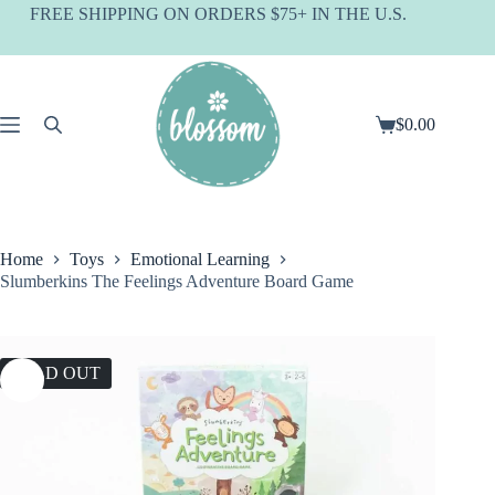
Skip
FREE SHIPPING ON ORDERS $75+ IN THE U.S.
to
content
$
0.00
Shopping
cart
Home
Toys
Emotional Learning
Slumberkins The Feelings Adventure Board Game
SOLD OUT