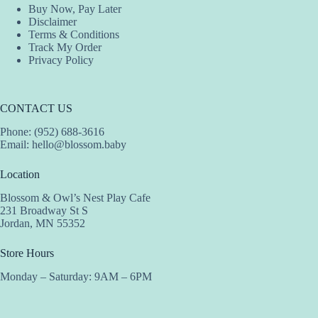
Buy Now, Pay Later
Disclaimer
Terms & Conditions
Track My Order
Privacy Policy
CONTACT US
Phone: (952) 688-3616
Email:
hello@blossom.baby
Location
Blossom & Owl’s Nest Play Cafe
231 Broadway St S
Jordan, MN 55352
Store Hours
Monday – Saturday: 9AM – 6PM