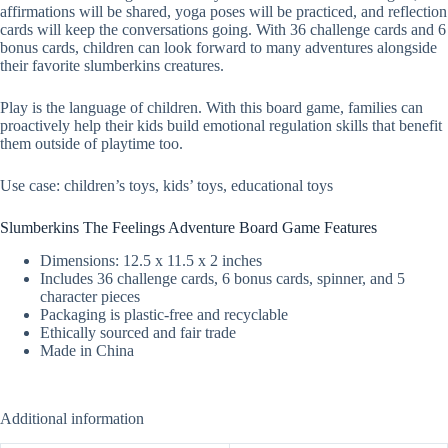
affirmations will be shared, yoga poses will be practiced, and reflection
cards will keep the conversations going. With 36 challenge cards and 6
bonus cards, children can look forward to many adventures alongside
their favorite slumberkins creatures.
Play is the language of children. With this board game, families can
proactively help their kids build emotional regulation skills that benefit
them outside of playtime too.
Use case: children’s toys, kids’ toys, educational toys
Slumberkins The Feelings Adventure Board Game Features
Dimensions: 12.5 x 11.5 x 2 inches
Includes 36 challenge cards, 6 bonus cards, spinner, and 5
character pieces
Packaging is plastic-free and recyclable
Ethically sourced and fair trade
Made in China
Additional information