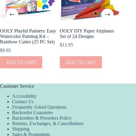
OOLY Playful Painters: Easy
OOLY DIY Paper Airplanes
OOLY R
Watercolor Painting Kit –
Set of 24 Designs
Gel Cray
Rainbow Cuties (25 PC Set)
$
11.95
$
15.95
$
9.95
ADD
ADD TO CART
ADD TO CART
Customer Service
Accessibility
Contact Us
Frequently Asked Questions
Backorder Guarantee
Backorders & Preorders Policy
Returns, Exchanges, & Cancellations
Shipping
Sales & Promotions