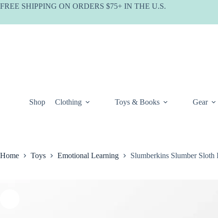
Skip
FREE SHIPPING ON ORDERS $75+ IN THE U.S.
to
content
Shop
Clothing
Toys & Books
Gear
Home
Toys
Emotional Learning
Slumberkins Slumber Sloth