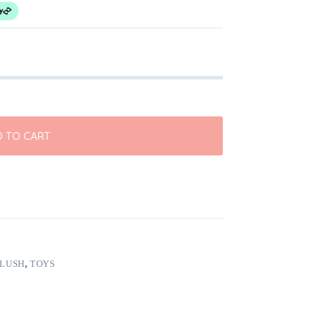
 TO CART
PLUSH
,
TOYS