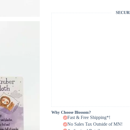
SECUR
Why Choose Blossom?
Fast & Free Shipping*!
No Sales Tax Outside of MN!