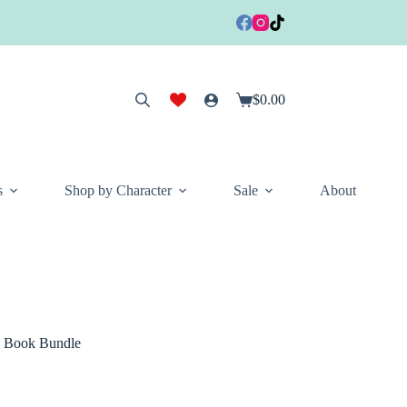
$
0.00
Shopping
cart
s
Shop by Character
Sale
About
d Book Bundle