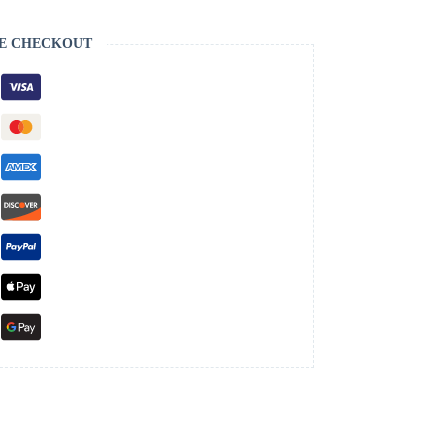
E CHECKOUT