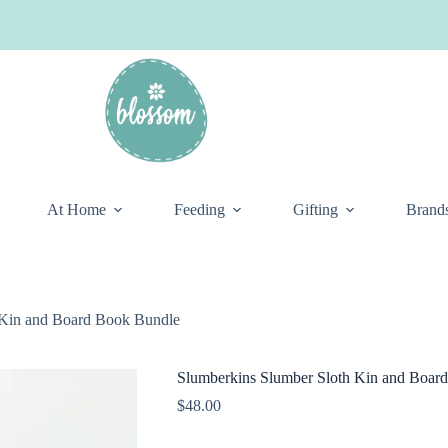
At Home
Feeding
Gifting
Brand
 Kin and Board Book Bundle
Slumberkins Slumber Sloth Kin and Boar
$
48.00