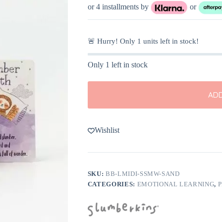
or 4 installments by
or
🚨 Hurry! Only
1
units left in stock!
Only 1 left in stock
ADD
Wishlist
SKU:
BB-LMIDI-SSMW-SAND
CATEGORIES:
EMOTIONAL LEARNING
,