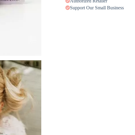
Authorized Retailer
Support Our Small Business