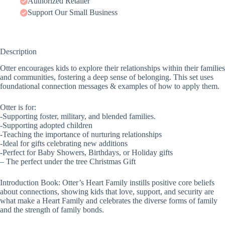
Authorized Retailer
Support Our Small Business
Description
Otter encourages kids to explore their relationships within their families
and communities, fostering a deep sense of belonging. This set uses
foundational connection messages & examples of how to apply them.
Otter is for:
-Supporting foster, military, and blended families.
-Supporting adopted children
-Teaching the importance of nurturing relationships
-Ideal for gifts celebrating new additions
-Perfect for Baby Showers, Birthdays, or Holiday gifts
– The perfect under the tree Christmas Gift
Introduction Book: Otter’s Heart Family instills positive core beliefs
about connections, showing kids that love, support, and security are
what make a Heart Family and celebrates the diverse forms of family
and the strength of family bonds.