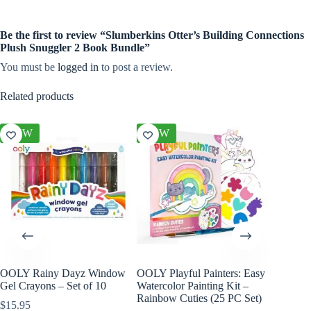
Be the first to review “Slumberkins Otter’s Building Connections
Plush Snuggler 2 Book Bundle”
You must be
logged in
to post a review.
Related products
NEW
NEW
iny Dayz Window
OOLY Playful Painters: Easy
OOLY DIY Cover
ns – Set of 10
Watercolor Painting Kit –
Paper Sketchbook
Rainbow Cuties (25 PC Set)
$
17.95