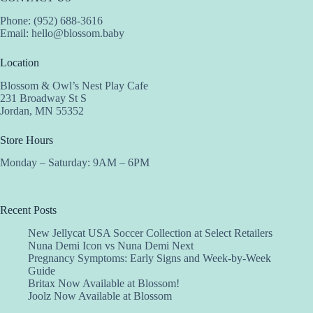
Phone: (952) 688-3616
Email:
hello@blossom.baby
Location
Blossom & Owl’s Nest Play Cafe
231 Broadway St S
Jordan, MN 55352
Store Hours
Monday – Saturday: 9AM – 6PM
Recent Posts
New Jellycat USA Soccer Collection at Select Retailers
Nuna Demi Icon vs Nuna Demi Next
Pregnancy Symptoms: Early Signs and Week-by-Week
Guide
Britax Now Available at Blossom!
Joolz Now Available at Blossom