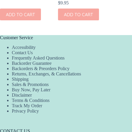
$
9.95
TO CART
ADD TO CART
ADD TO CAR
Customer Service
Accessibility
Contact Us
Frequently Asked Questions
Backorder Guarantee
Backorders & Preorders Policy
Returns, Exchanges, & Cancellations
Shipping
Sales & Promotions
Buy Now, Pay Later
Disclaimer
Terms & Conditions
Track My Order
Privacy Policy
CONTACT US