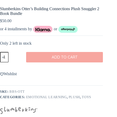
Slumberkins Otter’s Building Connections Plush Snuggler 2
Book Bundle
$
50.00
or 4 installments by
or
Only 2 left in stock
Slumberkins
ADD TO CART
Otter's
Building
Connections
Plush
Wishlist
Snuggler
2
Book
Bundle
SKU:
BBS-OTT
quantity
CATEGORIES:
EMOTIONAL LEARNING
,
PLUSH
,
TOYS