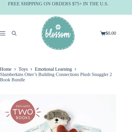
Skip
FREE SHIPPING ON ORDERS $75+ IN THE U.S.
to
content
$
0.00
Shopping
cart
Home
Toys
Emotional Learning
Slumberkins Otter’s Building Connections Plush Snuggler 2
Book Bundle