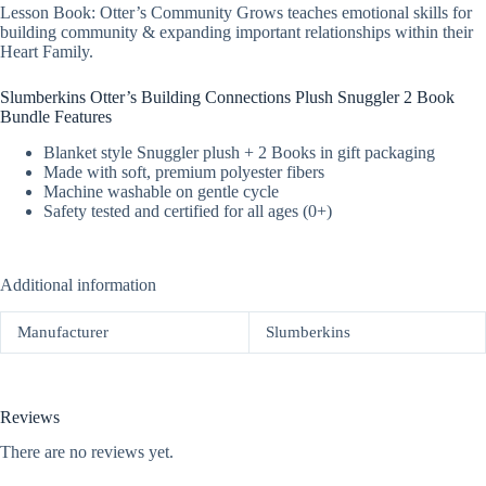
Lesson Book: Otter’s Community Grows teaches emotional skills for
building community & expanding important relationships within their
Heart Family.
Slumberkins Otter’s Building Connections Plush Snuggler 2 Book
Bundle Features
Blanket style Snuggler plush + 2 Books in gift packaging
Made with soft, premium polyester fibers
Machine washable on gentle cycle
Safety tested and certified for all ages (0+)
Additional information
Manufacturer
Slumberkins
Reviews
There are no reviews yet.