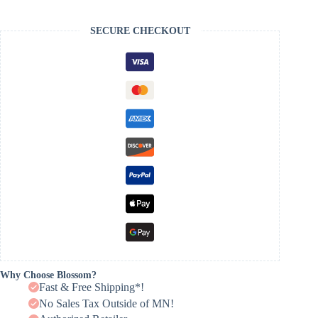
SECURE CHECKOUT
Why Choose Blossom?
Fast & Free Shipping*!
No Sales Tax Outside of MN!