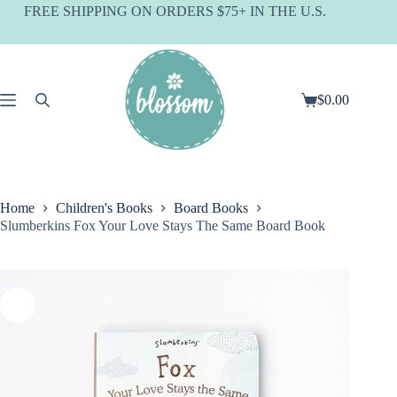
Skip
FREE SHIPPING ON ORDERS $75+ IN THE U.S.
to
content
$
0.00
Shopping
cart
Home
Children's Books
Board Books
Slumberkins Fox Your Love Stays The Same Board Book