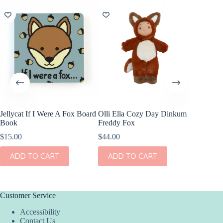
NEW
Jellycat If I Were A Fox Board
Olli Ella Cozy Day Dinkum
OOLY C
Book
Freddy Fox
Sketchb
$
15.00
$
44.00
$
13.95
ADD TO CART
ADD TO CART
ADD
Customer Service
Accessibility
Contact Us