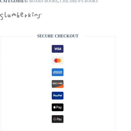
CATEGORIES:
BOARD BOOKS
,
CHILDREN'S BOOKS
SECURE CHECKOUT