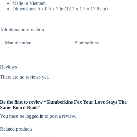
Made in Vietnam
Dimensions: 5 x 0.5 x 7 in (12.7 x 1.3 x 17.8 cm)
Additional information
Manufacturer
Slumberkins
Reviews
There are no reviews yet.
Be the first to review “Slumberkins Fox Your Love Stays The
Same Board Book”
You must be
logged in
to post a review.
Related products