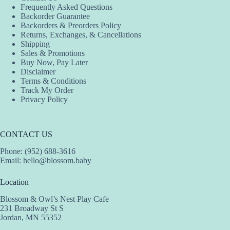
Frequently Asked Questions
Backorder Guarantee
Backorders & Preorders Policy
Returns, Exchanges, & Cancellations
Shipping
Sales & Promotions
Buy Now, Pay Later
Disclaimer
Terms & Conditions
Track My Order
Privacy Policy
CONTACT US
Phone: (952) 688-3616
Email:
hello@blossom.baby
Location
Blossom & Owl’s Nest Play Cafe
231 Broadway St S
Jordan, MN 55352