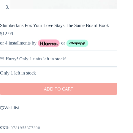
Slumberkins Fox Your Love Stays The Same Board Book
$
12.99
or 4 installments by
or
🚨 Hurry! Only
1
units left in stock!
Only 1 left in stock
ADD TO CART
Wishlist
SKU:
9781955377300