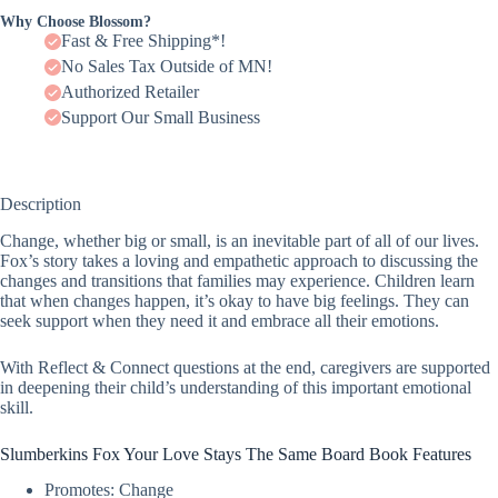
Why Choose Blossom?
Fast & Free Shipping*!
No Sales Tax Outside of MN!
Authorized Retailer
Support Our Small Business
Description
Change, whether big or small, is an inevitable part of all of our lives.
Fox’s story takes a loving and empathetic approach to discussing the
changes and transitions that families may experience. Children learn
that when changes happen, it’s okay to have big feelings. They can
seek support when they need it and embrace all their emotions.
With Reflect & Connect questions at the end, caregivers are supported
in deepening their child’s understanding of this important emotional
skill.
Slumberkins Fox Your Love Stays The Same Board Book Features
Promotes: Change