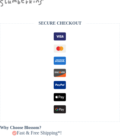
SECURE CHECKOUT
Why Choose Blossom?
Fast & Free Shipping*!