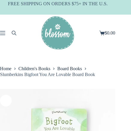
Skip
FREE SHIPPING ON ORDERS $75+ IN THE U.S.
to
content
$
0.00
Shopping
cart
Home
Children's Books
Board Books
Slumberkins Bigfoot You Are Lovable Board Book