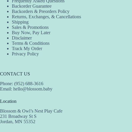
Frequently Asked Questions
chosen
be
Backorder Guarantee
on
chosen
Backorders & Preorders Policy
the
on
Returns, Exchanges, & Cancellations
product
the
Shipping
page
product
Sales & Promotions
page
Buy Now, Pay Later
Disclaimer
Terms & Conditions
Track My Order
Privacy Policy
CONTACT US
Phone: (952) 688-3616
Email:
hello@blossom.baby
Location
Blossom & Owl’s Nest Play Cafe
231 Broadway St S
Jordan, MN 55352