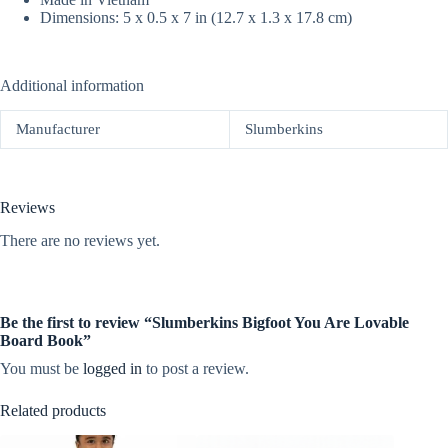
Dimensions: 5 x 0.5 x 7 in (12.7 x 1.3 x 17.8 cm)
Additional information
Manufacturer
Slumberkins
Reviews
There are no reviews yet.
Be the first to review “Slumberkins Bigfoot You Are Lovable
Board Book”
You must be
logged in
to post a review.
Related products