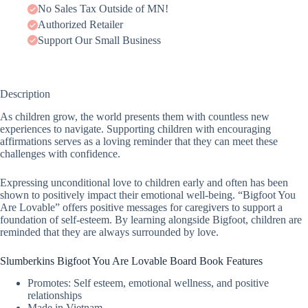
No Sales Tax Outside of MN!
Authorized Retailer
Support Our Small Business
Description
As children grow, the world presents them with countless new
experiences to navigate. Supporting children with encouraging
affirmations serves as a loving reminder that they can meet these
challenges with confidence.
Expressing unconditional love to children early and often has been
shown to positively impact their emotional well-being. “Bigfoot You
Are Lovable” offers positive messages for caregivers to support a
foundation of self-esteem. By learning alongside Bigfoot, children are
reminded that they are always surrounded by love.
Slumberkins Bigfoot You Are Lovable Board Book Features
Promotes: Self esteem, emotional wellness, and positive
relationships
Made in Vietnam