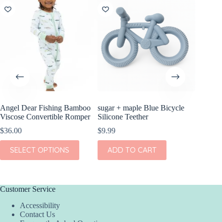
Angel Dear Fishing Bamboo
sugar + maple Blue Bicycle
Angel D
Viscose Convertible Romper
Silicone Teether
Bamboo 
Romper
$
36.00
$
9.99
$
36.00
This
SELECT OPTIONS
ADD TO CART
product
This
SEL
has
product
multiple
has
variants.
multiple
The
variants.
Customer Service
options
The
Accessibility
may
options
Contact Us
be
may