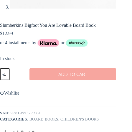
Slumberkins Bigfoot You Are Lovable Board Book
$
12.99
or 4 installments by
or
In stock
Slumberkins
ADD TO CART
Bigfoot
You
Are
Lovable
Wishlist
Board
Book
quantity
SKU:
9781955377379
CATEGORIES:
BOARD BOOKS
,
CHILDREN'S BOOKS